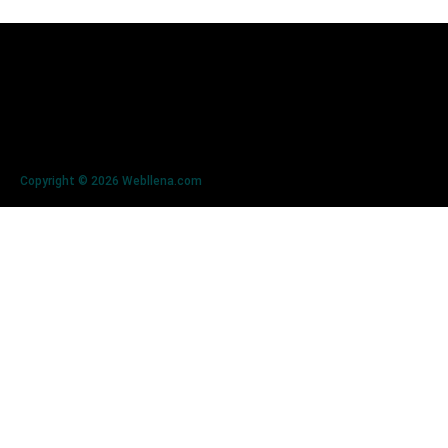
Copyright © 2026 Webllena.com