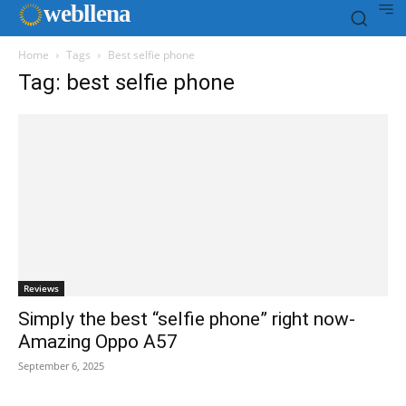
web
llena
Home
Tags
Best selfie phone
Tag: best selfie phone
Reviews
Simply the best “selfie phone” right now-
Amazing Oppo A57
September 6, 2025