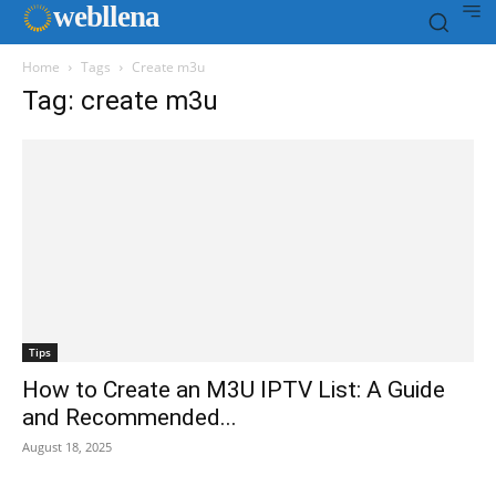
web
llena
Home
Tags
Create m3u
Tag: create m3u
Tips
How to Create an M3U IPTV List: A Guide
and Recommended...
August 18, 2025