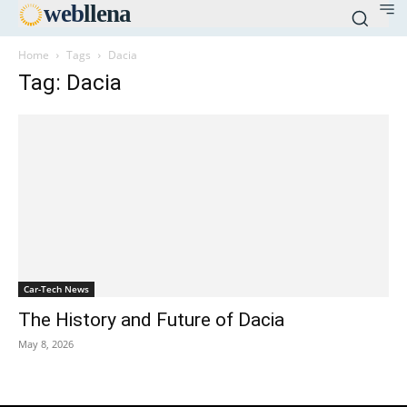
web
llena
Home
Tags
Dacia
Tag: Dacia
Car-Tech News
The History and Future of Dacia
May 8, 2026