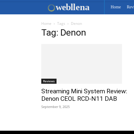
web
llena
Home
Rev
Home
Tags
Denon
Tag: Denon
Reviews
Streaming Mini System Review:
Denon CEOL RCD-N11 DAB
September 9, 2025