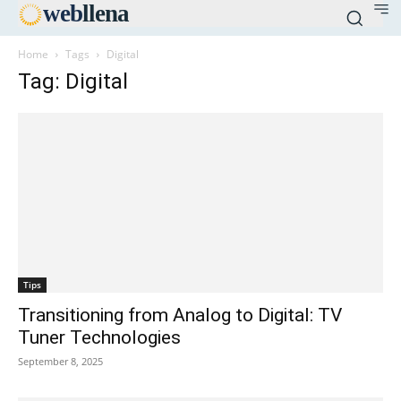
web
llena
Home
Tags
Digital
Tag: Digital
Tips
Transitioning from Analog to Digital: TV
Tuner Technologies
September 8, 2025