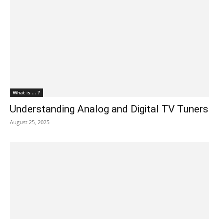
What is ... ?
Understanding Analog and Digital TV Tuners
August 25, 2025