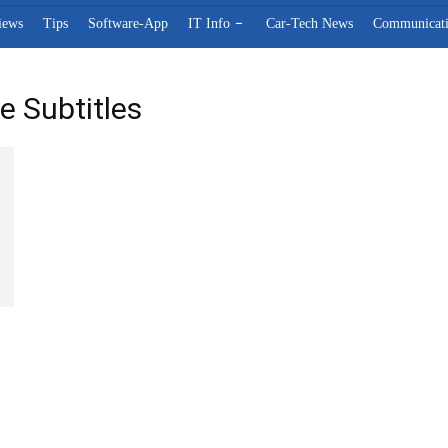
iews
Tips
Software-App
IT Info
Car-Tech News
Communicat
e Subtitles