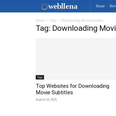
web
llena
Home
Rev
Home
Tags
Downloading Movie Subtitles
Tag: Downloading Movi
Tips
Top Websites for Downloading
Movie Subtitles
August 23, 2025