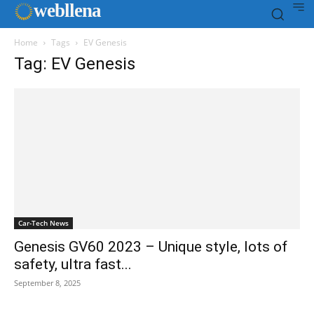
web
llena
Home
Tags
EV Genesis
Tag: EV Genesis
Car-Tech News
Genesis GV60 2023 – Unique style, lots of
safety, ultra fast...
September 8, 2025