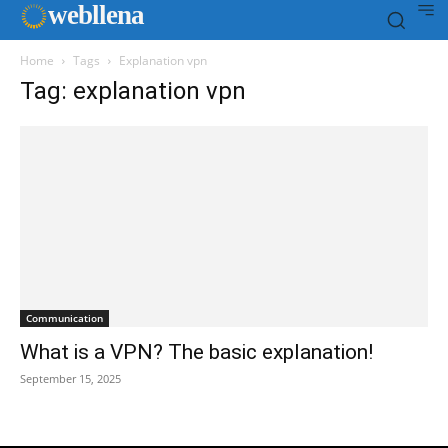
web
llena
Home
Tags
Explanation vpn
Tag: explanation vpn
Communication
What is a VPN? The basic explanation!
September 15, 2025