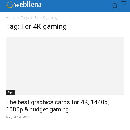
web
llena
Home
Tags
For 4K gaming
Tag: For 4K gaming
Tips
The best graphics cards for 4K, 1440p,
1080p & budget gaming
August 19, 2025