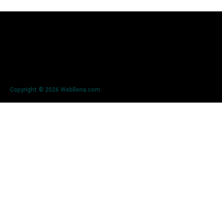
Copyright © 2026 Webllena.com