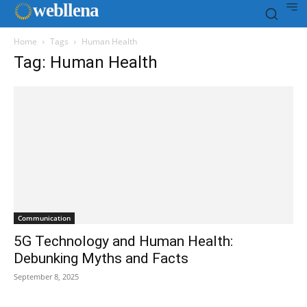
web
llena
Home
Tags
Human Health
Tag: Human Health
Communication
5G Technology and Human Health:
Debunking Myths and Facts
September 8, 2025