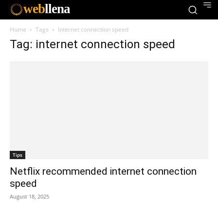
web
llena
Home
Tags
Internet connection speed
Tag: internet connection speed
Tips
Netflix recommended internet connection
speed
August 18, 2025