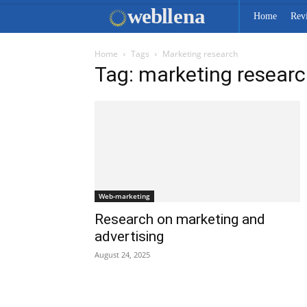
web
llena
Home
Rev
Home
Tags
Marketing research
Tag: marketing resear
Web-marketing
Research on marketing and
advertising
August 24, 2025