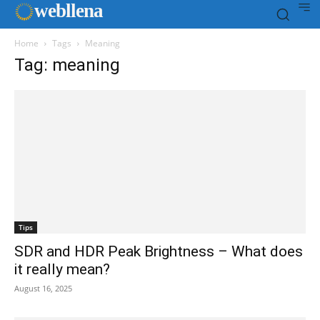
web
llena
Home
Tags
Meaning
Tag: meaning
Tips
SDR and HDR Peak Brightness – What does
it really mean?
August 16, 2025