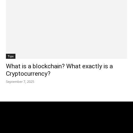
Tips
What is a blockchain? What exactly is a
Cryptocurrency?
September 7, 2025