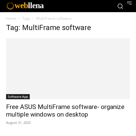
web
llena
Home
Tags
MultiFrame software
Tag: MultiFrame software
Software-App
Free ASUS MultiFrame software- organize
multiple windows on desktop
August 31, 2025