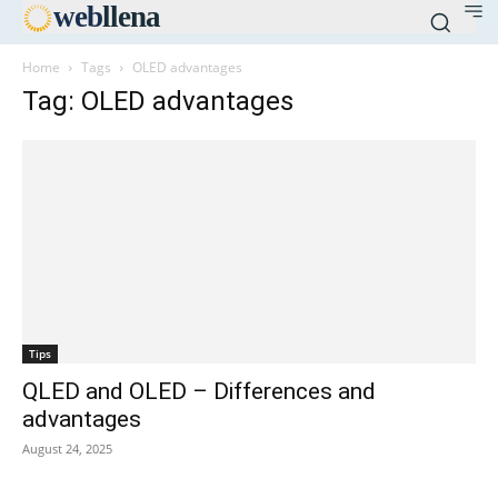
web
llena
Home
Tags
OLED advantages
Tag: OLED advantages
Tips
QLED and OLED – Differences and
advantages
August 24, 2025