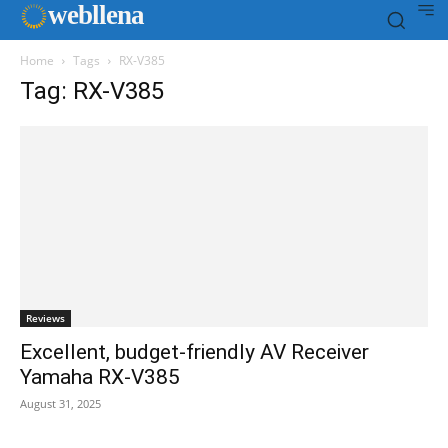
web
llena
Home
Tags
RX-V385
Tag: RX-V385
Reviews
Excellent, budget-friendly AV Receiver
Yamaha RX-V385
August 31, 2025