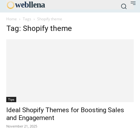
web
llena
Home
Tags
Shopify theme
Tag: Shopify theme
Tips
Ideal Shopify Themes for Boosting Sales
and Engagement
November 21, 2025