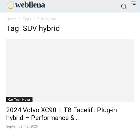
web
llena
Home
Tags
SUV hybrid
Tag: SUV hybrid
Car-Tech News
2024 Volvo XC90 II T8 Facelift Plug-in
hybrid – Performance &...
September 12, 2025