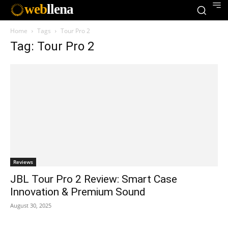
web
llena
Home
Tags
Tour Pro 2
Tag: Tour Pro 2
Reviews
JBL Tour Pro 2 Review: Smart Case
Innovation & Premium Sound
August 30, 2025