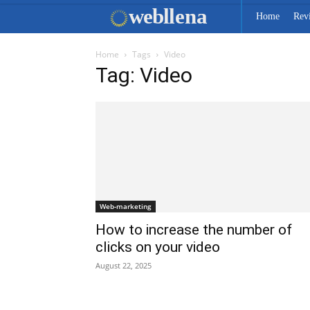
web
llena
Home
Rev
Home
Tags
Video
Tag: Video
Web-marketing
How to increase the number of
clicks on your video
August 22, 2025