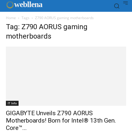
web
llena
Home
Tags
Z790 AORUS gaming motherboards
Tag: Z790 AORUS gaming
motherboards
IT Info
GIGABYTE Unveils Z790 AORUS
Motherboards! Born for Intel® 13th Gen.
Core™...