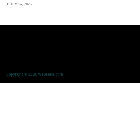
August 24, 2025
Copyright © 2026 Webllena.com