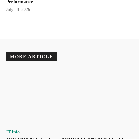
Performance
July 18, 2026
MORE ARTICLE
IT Info