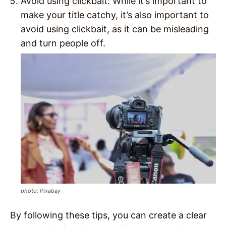
Avoid using clickbait: While it’s important to
make your title catchy, it’s also important to
avoid using clickbait, as it can be misleading
and turn people off.
photo: Pixabay
By following these tips, you can create a clear