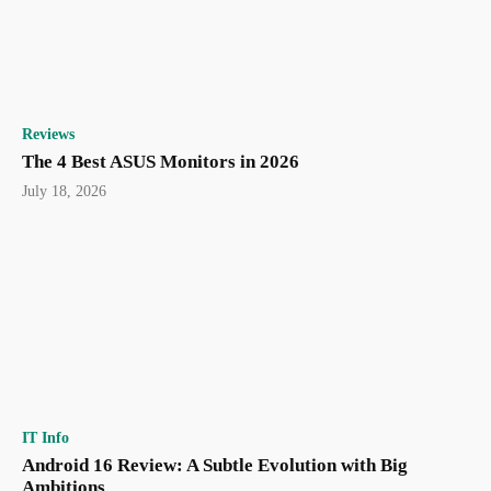
Reviews
The 4 Best ASUS Monitors in 2026
July 18, 2026
IT Info
Android 16 Review: A Subtle Evolution with Big
Ambitions