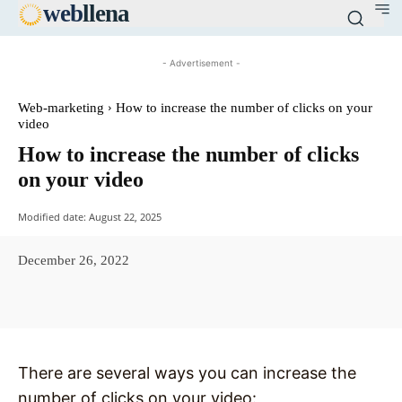
web
llena
- Advertisement -
Web-marketing
How to increase the number of clicks on your
video
How to increase the number of clicks
on your video
Modified date:
August 22, 2025
December 26, 2022
Facebook
X
Pinterest
WhatsAp
There are several ways you can increase the
number of clicks on your video: