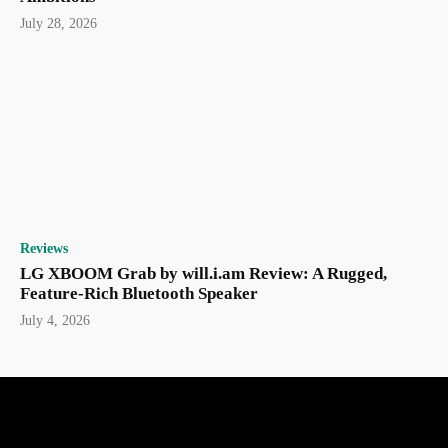
July 28, 2026
Reviews
LG XBOOM Grab by will.i.am Review: A Rugged,
Feature-Rich Bluetooth Speaker
July 4, 2026