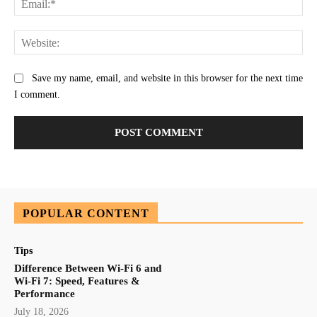
Web
Save my name, email, and website in this browser for the next time
I comment.
POPULAR CONTENT
Tips
Difference Between Wi-Fi 6 and
Wi-Fi 7: Speed, Features &
Performance
July 18, 2026