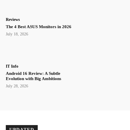
Reviews
The 4 Best ASUS Monitors in 2026
July 18, 2026
IT Info
Android 16 Review: A Subtle
Evolution with Big Ambitions
July 28, 2026
UPDATED