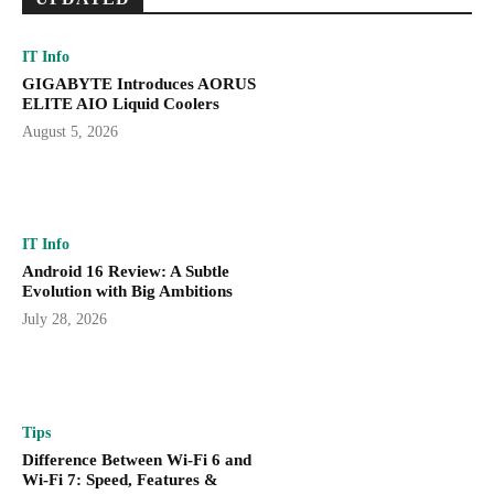
IT Info
GIGABYTE Introduces AORUS
ELITE AIO Liquid Coolers
August 5, 2026
IT Info
Android 16 Review: A Subtle
Evolution with Big Ambitions
July 28, 2026
Tips
Difference Between Wi-Fi 6 and
Wi-Fi 7: Speed, Features &