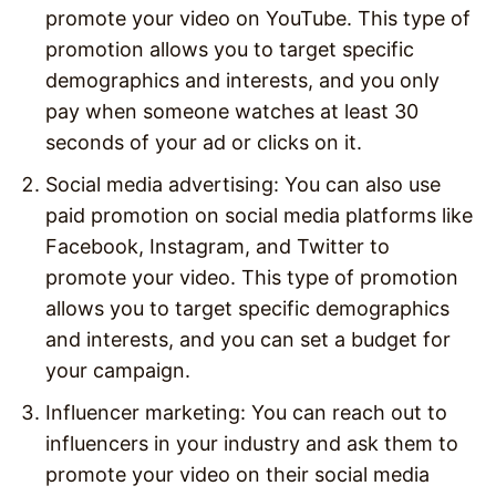
promote your video on YouTube. This type of
promotion allows you to target specific
demographics and interests, and you only
pay when someone watches at least 30
seconds of your ad or clicks on it.
Social media advertising: You can also use
paid promotion on social media platforms like
Facebook, Instagram, and Twitter to
promote your video. This type of promotion
allows you to target specific demographics
and interests, and you can set a budget for
your campaign.
Influencer marketing: You can reach out to
influencers in your industry and ask them to
promote your video on their social media