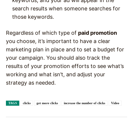
keywords, and your ad will appear in the
search results when someone searches for
those keywords.
Regardless of which type of
paid promotion
you choose, it’s important to have a clear
marketing plan in place and to set a budget for
your campaign. You should also track the
results of your promotion efforts to see what’s
working and what isn’t, and adjust your
strategy as needed.
TAGS
clicks
get more clicks
increase the number of clicks
Video
Facebook
X
Pinterest
WhatsAp