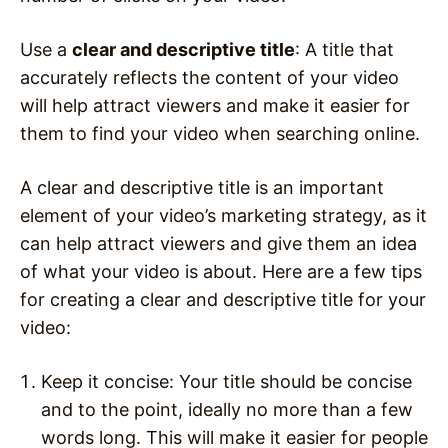
Use a
clear and descriptive title
: A title that
accurately reflects the content of your video
will help attract viewers and make it easier for
them to find your video when searching online.
A clear and descriptive title is an important
element of your video’s marketing strategy, as it
can help attract viewers and give them an idea
of what your video is about. Here are a few tips
for creating a clear and descriptive title for your
video:
Keep it concise: Your title should be concise
and to the point, ideally no more than a few
words long. This will make it easier for people