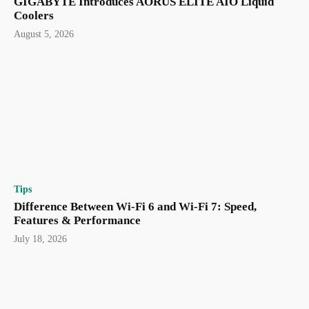
GIGABYTE Introduces AORUS ELITE AIO Liquid
Coolers
August 5, 2026
Tips
Difference Between Wi-Fi 6 and Wi-Fi 7: Speed,
Features & Performance
July 18, 2026