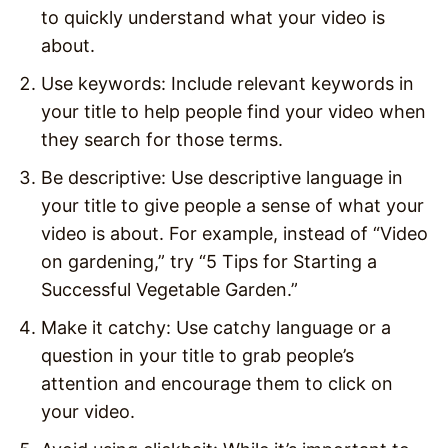
to quickly understand what your video is
about.
Use keywords: Include relevant keywords in
your title to help people find your video when
they search for those terms.
Be descriptive: Use descriptive language in
your title to give people a sense of what your
video is about. For example, instead of “Video
on gardening,” try “5 Tips for Starting a
Successful Vegetable Garden.”
Make it catchy: Use catchy language or a
question in your title to grab people’s
attention and encourage them to click on
your video.