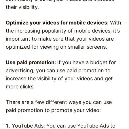
their visibility.
Optimize your videos for mobile devices:
With
the increasing popularity of mobile devices, it’s
important to make sure that your videos are
optimized for viewing on smaller screens.
Use paid promotion:
If you have a budget for
advertising, you can use paid promotion to
increase the visibility of your videos and get
more clicks.
There are a few different ways you can use
paid promotion to promote your video:
YouTube Ads: You can use YouTube Ads to