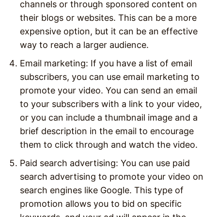
channels or through sponsored content on
their blogs or websites. This can be a more
expensive option, but it can be an effective
way to reach a larger audience.
Email marketing: If you have a list of email
subscribers, you can use email marketing to
promote your video. You can send an email
to your subscribers with a link to your video,
or you can include a thumbnail image and a
brief description in the email to encourage
them to click through and watch the video.
Paid search advertising: You can use paid
search advertising to promote your video on
search engines like Google. This type of
promotion allows you to bid on specific