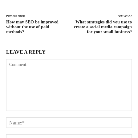
Previous article
Next article
How may SEO be improved
What strategies did you use to
without the use of paid
create a social media campaign
methods?
for your small business?
LEAVE A REPLY
Comment:
Na
Ema