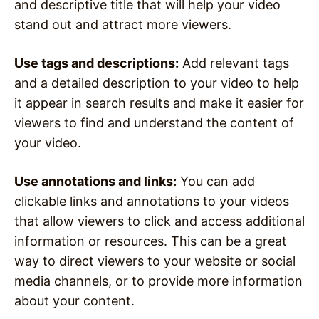
and descriptive title that will help your video
stand out and attract more viewers.
Use tags and descriptions:
Add relevant tags
and a detailed description to your video to help
it appear in search results and make it easier for
viewers to find and understand the content of
your video.
Use annotations and links:
You can add
clickable links and annotations to your videos
that allow viewers to click and access additional
information or resources. This can be a great
way to direct viewers to your website or social
media channels, or to provide more information
about your content.