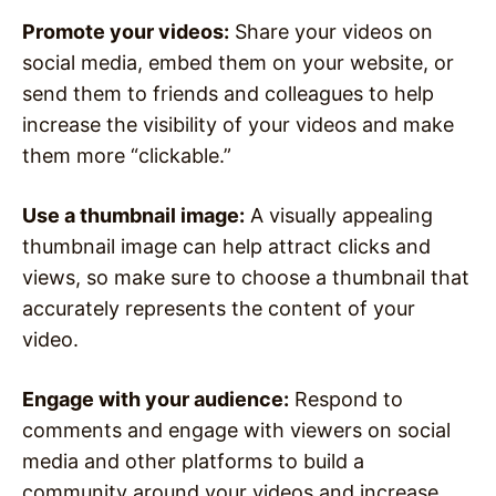
Promote your videos:
Share your videos on
social media, embed them on your website, or
send them to friends and colleagues to help
increase the visibility of your videos and make
them more “clickable.”
Use a thumbnail image:
A visually appealing
thumbnail image can help attract clicks and
views, so make sure to choose a thumbnail that
accurately represents the content of your
video.
Engage with your audience:
Respond to
comments and engage with viewers on social
media and other platforms to build a
community around your videos and increase