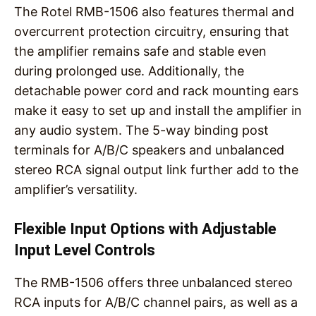
The Rotel RMB-1506 also features thermal and
overcurrent protection circuitry, ensuring that
the amplifier remains safe and stable even
during prolonged use. Additionally, the
detachable power cord and rack mounting ears
make it easy to set up and install the amplifier in
any audio system. The 5-way binding post
terminals for A/B/C speakers and unbalanced
stereo RCA signal output link further add to the
amplifier’s versatility.
Flexible Input Options with Adjustable
Input Level Controls
The RMB-1506 offers three unbalanced stereo
RCA inputs for A/B/C channel pairs, as well as a