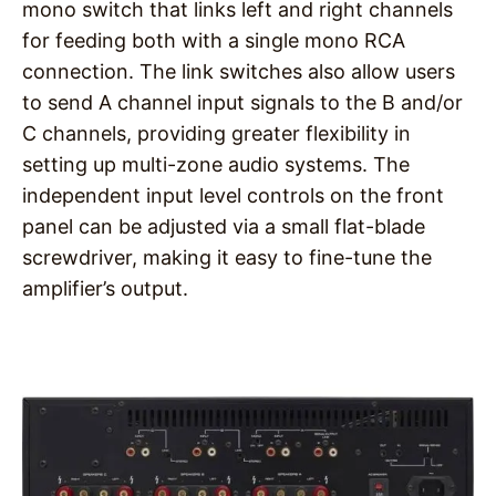
mono switch that links left and right channels
for feeding both with a single mono RCA
connection. The link switches also allow users
to send A channel input signals to the B and/or
C channels, providing greater flexibility in
setting up multi-zone audio systems. The
independent input level controls on the front
panel can be adjusted via a small flat-blade
screwdriver, making it easy to fine-tune the
amplifier’s output.