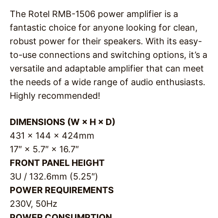
The Rotel RMB-1506 power amplifier is a
fantastic choice for anyone looking for clean,
robust power for their speakers. With its easy-
to-use connections and switching options, it’s a
versatile and adaptable amplifier that can meet
the needs of a wide range of audio enthusiasts.
Highly recommended!
DIMENSIONS (W × H × D)
431 × 144 × 424mm
17″ × 5.7″ × 16.7″
FRONT PANEL HEIGHT
3U / 132.6mm (5.25″)
POWER REQUIREMENTS
230V, 50Hz
POWER CONSUMPTION