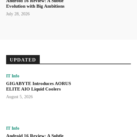
Android 16 Review: A Subtle
Evolution with Big Ambitions
July 28, 2026
UPDATED
IT Info
GIGABYTE Introduces AORUS
ELITE AIO Liquid Coolers
August 5, 2026
IT Info
Android 16 Review: A Subtle