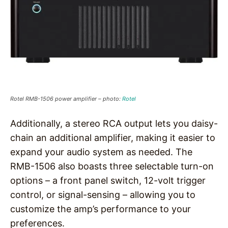
Rotel RMB-1506 power amplifier – photo:
Rotel
Additionally, a stereo RCA output lets you daisy-
chain an additional amplifier, making it easier to
expand your audio system as needed. The
RMB-1506 also boasts three selectable turn-on
options – a front panel switch, 12-volt trigger
control, or signal-sensing – allowing you to
customize the amp’s performance to your
preferences.