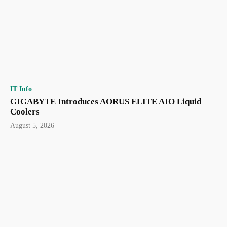
IT Info
GIGABYTE Introduces AORUS ELITE AIO Liquid
Coolers
August 5, 2026