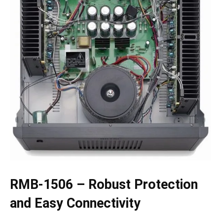
RMB-1506 – Robust Protection
and Easy Connectivity