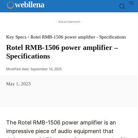
web
llena
- Advertisement -
Key Specs
Rotel RMB-1506 power amplifier - Specifications
Rotel RMB-1506 power amplifier –
Specifications
Modified date:
September 10, 2025
May 1, 2023
Facebook
X
Pinterest
WhatsAp
The Rotel RMB-1506 power amplifier is an
impressive piece of audio equipment that