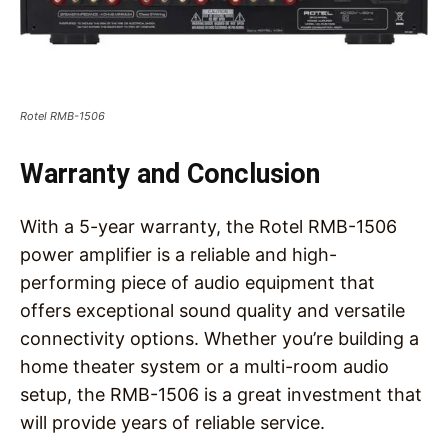
Rotel RMB-1506
Warranty and Conclusion
With a 5-year warranty, the Rotel RMB-1506
power amplifier is a reliable and high-
performing piece of audio equipment that
offers exceptional sound quality and versatile
connectivity options. Whether you’re building a
home theater system or a multi-room audio
setup, the RMB-1506 is a great investment that
will provide years of reliable service.