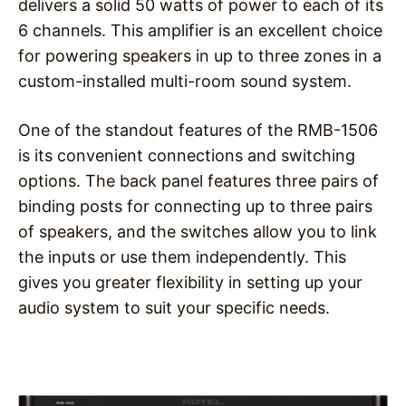
delivers a solid 50 watts of power to each of its
6 channels. This amplifier is an excellent choice
for powering speakers in up to three zones in a
custom-installed multi-room sound system.
One of the standout features of the RMB-1506
is its convenient connections and switching
options. The back panel features three pairs of
binding posts for connecting up to three pairs
of speakers, and the switches allow you to link
the inputs or use them independently. This
gives you greater flexibility in setting up your
audio system to suit your specific needs.