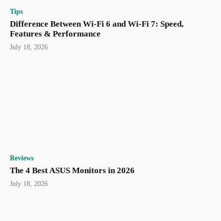
Tips
Difference Between Wi-Fi 6 and Wi-Fi 7: Speed,
Features & Performance
July 18, 2026
Reviews
The 4 Best ASUS Monitors in 2026
July 18, 2026