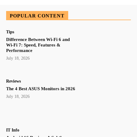
POPULAR CONTENT
Tips
Difference Between Wi-Fi 6 and
Wi-Fi 7: Speed, Features &
Performance
July 18, 2026
Reviews
The 4 Best ASUS Monitors in 2026
July 18, 2026
IT Info