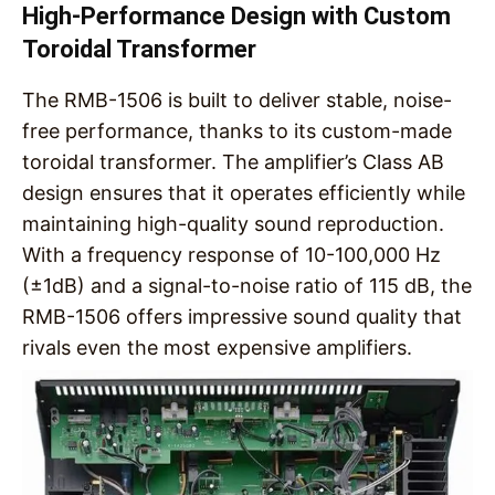
High-Performance Design with Custom
Toroidal Transformer
The RMB-1506 is built to deliver stable, noise-
free performance, thanks to its custom-made
toroidal transformer. The amplifier’s Class AB
design ensures that it operates efficiently while
maintaining high-quality sound reproduction.
With a frequency response of 10-100,000 Hz
(±1dB) and a signal-to-noise ratio of 115 dB, the
RMB-1506 offers impressive sound quality that
rivals even the most expensive amplifiers.