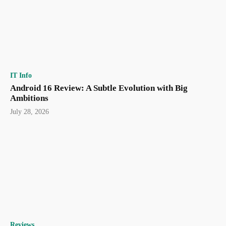
IT Info
Android 16 Review: A Subtle Evolution with Big
Ambitions
July 28, 2026
Reviews