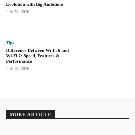
Evolution with Big Ambitions
July 28, 2026
Tips
Difference Between Wi-Fi 6 and
Wi-Fi 7: Speed, Features &
Performance
July 18, 2026
MORE ARTICLE