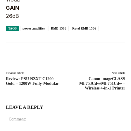
GAIN
26dB
TAGS
power amplifier
RMB-1506
Rotel RMB-1506
Facebook
X
Pinterest
WhatsAp
Previous article
Next article
Review: PSU NZXT C1200
Canon imageCLASS
Gold – 1200W Fully-Modular
MF753Cdw/MF751Cdw –
Wireless 4-in-1 Printer
LEAVE A REPLY