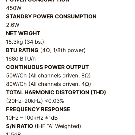
450W
STANDBY POWER CONSUMPTION
2.6W
NET WEIGHT
15.3kg (34lbs.)
BTU RATING
(4Ω, 1/8th power)
1680 BTU/h
CONTINUOUS POWER OUTPUT
50W/Ch (All channels driven, 8Ω)
80W/Ch (All channels driven, 4Ω)
TOTAL HARMONIC DISTORTION (THD)
(20Hz–20kHz) <0.03%
FREQUENCY RESPONSE
10Hz – 100kHz ±1dB
S/N RATIO
(IHF “A” Weighted)
115dB