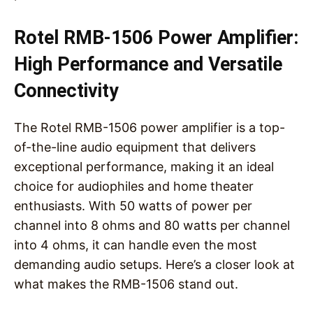
Rotel RMB-1506 Power Amplifier:
High Performance and Versatile
Connectivity
The Rotel RMB-1506 power amplifier is a top-
of-the-line audio equipment that delivers
exceptional performance, making it an ideal
choice for audiophiles and home theater
enthusiasts. With 50 watts of power per
channel into 8 ohms and 80 watts per channel
into 4 ohms, it can handle even the most
demanding audio setups. Here’s a closer look at
what makes the RMB-1506 stand out.