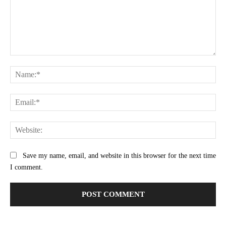
Comment:
Na
Ema
Web
Save my name, email, and website in this browser for the next time
I comment.