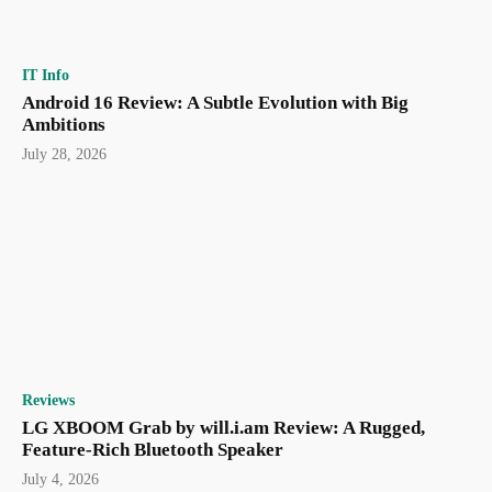
IT Info
Android 16 Review: A Subtle Evolution with Big
Ambitions
July 28, 2026
Reviews
LG XBOOM Grab by will.i.am Review: A Rugged,
Feature-Rich Bluetooth Speaker
July 4, 2026