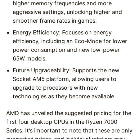
higher memory frequencies and more
aggressive settings, unlocking higher and
smoother frame rates in games.
Energy Efficiency: Focuses on energy
efficiency, including an Eco-Mode for lower
power consumption and new low-power
65W models.
Future Upgradeability: Supports the new
Socket AM5 platform, allowing users to
upgrade to processors with new
technologies as they become available.
AMD has unveiled the suggested pricing for the
first four desktop CPUs in the Ryzen 7000
Series. It’s important to note that these are only