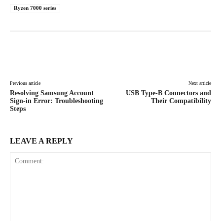
Ryzen 7000 series
Facebook
X
Pinterest
WhatsAp
Previous article
Next article
Resolving Samsung Account
USB Type-B Connectors and
Sign-in Error: Troubleshooting
Their Compatibility
Steps
LEAVE A REPLY