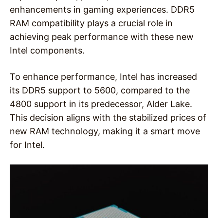
enhancements in gaming experiences. DDR5
RAM compatibility plays a crucial role in
achieving peak performance with these new
Intel components.
To enhance performance, Intel has increased
its DDR5 support to 5600, compared to the
4800 support in its predecessor, Alder Lake.
This decision aligns with the stabilized prices of
new RAM technology, making it a smart move
for Intel.