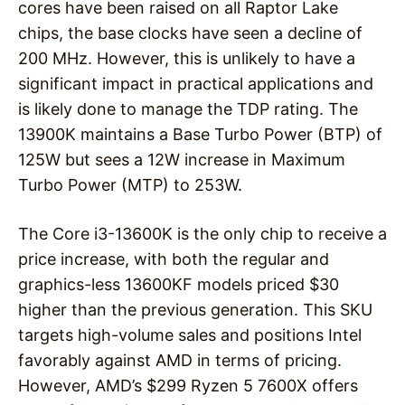
cores have been raised on all Raptor Lake
chips, the base clocks have seen a decline of
200 MHz. However, this is unlikely to have a
significant impact in practical applications and
is likely done to manage the TDP rating. The
13900K maintains a Base Turbo Power (BTP) of
125W but sees a 12W increase in Maximum
Turbo Power (MTP) to 253W.
The Core i3-13600K is the only chip to receive a
price increase, with both the regular and
graphics-less 13600KF models priced $30
higher than the previous generation. This SKU
targets high-volume sales and positions Intel
favorably against AMD in terms of pricing.
However, AMD’s $299 Ryzen 5 7600X offers