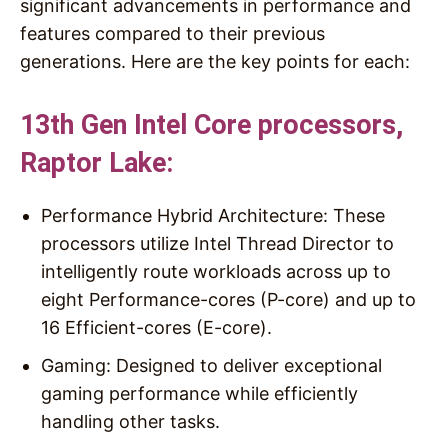
significant advancements in performance and
features compared to their previous
generations. Here are the key points for each:
13th Gen Intel Core processors,
Raptor Lake:
Performance Hybrid Architecture: These
processors utilize Intel Thread Director to
intelligently route workloads across up to
eight Performance-cores (P-core) and up to
16 Efficient-cores (E-core).
Gaming: Designed to deliver exceptional
gaming performance while efficiently
handling other tasks.