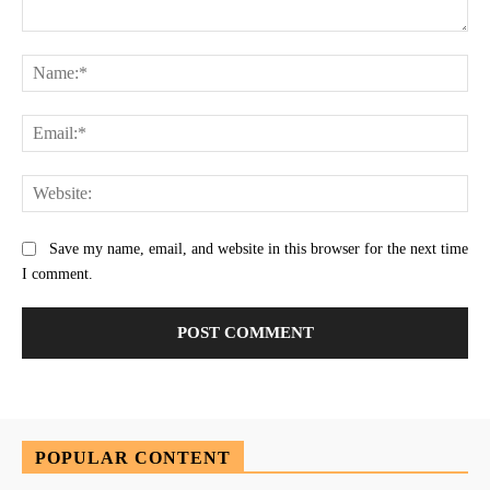
Comment:
Na
Ema
Web
Save my name, email, and website in this browser for the next time
I comment.
POPULAR CONTENT