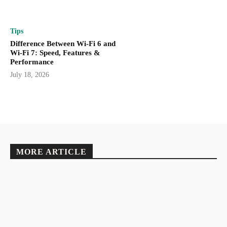
Tips
Difference Between Wi-Fi 6 and
Wi-Fi 7: Speed, Features &
Performance
July 18, 2026
MORE ARTICLE