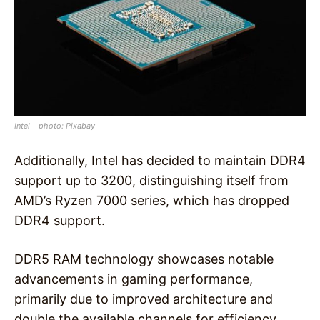
Intel – photo: Pixabay
Additionally, Intel has decided to maintain DDR4
support up to 3200, distinguishing itself from
AMD’s Ryzen 7000 series, which has dropped
DDR4 support.
DDR5 RAM technology showcases notable
advancements in gaming performance,
primarily due to improved architecture and
double the available channels for efficiency