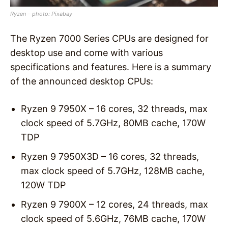
Ryzen – photo: Pixabay
The Ryzen 7000 Series CPUs are designed for
desktop use and come with various
specifications and features. Here is a summary
of the announced desktop CPUs:
Ryzen 9 7950X – 16 cores, 32 threads, max
clock speed of 5.7GHz, 80MB cache, 170W
TDP
Ryzen 9 7950X3D – 16 cores, 32 threads,
max clock speed of 5.7GHz, 128MB cache,
120W TDP
Ryzen 9 7900X – 12 cores, 24 threads, max
clock speed of 5.6GHz, 76MB cache, 170W