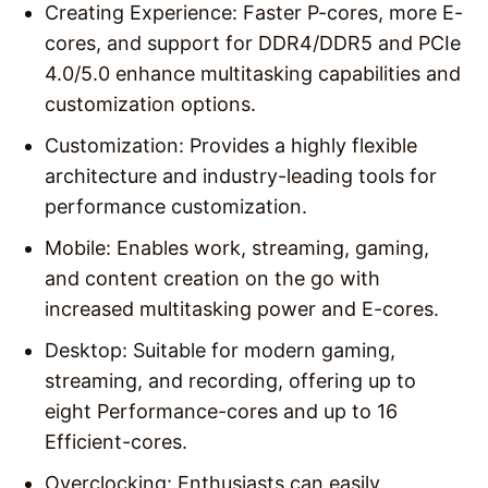
Creating Experience: Faster P-cores, more E-
cores, and support for DDR4/DDR5 and PCIe
4.0/5.0 enhance multitasking capabilities and
customization options.
Customization: Provides a highly flexible
architecture and industry-leading tools for
performance customization.
Mobile: Enables work, streaming, gaming,
and content creation on the go with
increased multitasking power and E-cores.
Desktop: Suitable for modern gaming,
streaming, and recording, offering up to
eight Performance-cores and up to 16
Efficient-cores.
Overclocking: Enthusiasts can easily