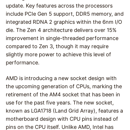
update. Key features across the processors
include PCIe Gen 5 support, DDR5 memory, and
integrated RDNA 2 graphics within the 6nm I/O
die. The Zen 4 architecture delivers over 15%
improvement in single-threaded performance
compared to Zen 3, though it may require
slightly more power to achieve this level of
performance.
AMD is introducing a new socket design with
the upcoming generation of CPUs, marking the
retirement of the AM4 socket that has been in
use for the past five years. The new socket,
known as LGA1718 (Land Grid Array), features a
motherboard design with CPU pins instead of
pins on the CPU itself. Unlike AMD, Intel has