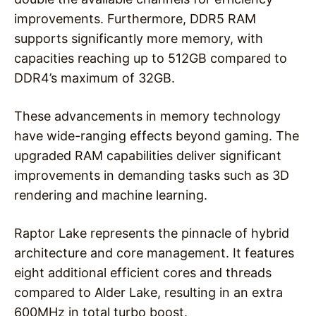
improvements. Furthermore, DDR5 RAM
supports significantly more memory, with
capacities reaching up to 512GB compared to
DDR4’s maximum of 32GB.
These advancements in memory technology
have wide-ranging effects beyond gaming. The
upgraded RAM capabilities deliver significant
improvements in demanding tasks such as 3D
rendering and machine learning.
Raptor Lake represents the pinnacle of hybrid
architecture and core management. It features
eight additional efficient cores and threads
compared to Alder Lake, resulting in an extra
600MHz in total turbo boost.