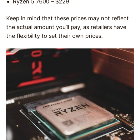
Ryzen 5 7600 – $229
Keep in mind that these prices may not reflect
the actual amount you’ll pay, as retailers have
the flexibility to set their own prices.