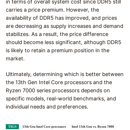
in terms of overall system cost since DDR5 still
carries a price premium. However, the
availability of DDR5 has improved, and prices
are decreasing as supply increases and demand
stabilizes. As a result, the price difference
should become less significant, although DDR5
is likely to retain a premium position in the
market.
Ultimately, determining which is better between
the 13th Gen Intel Core processors and the
Ryzen 7000 series processors depends on
specific models, real-world benchmarks, and
individual needs and preferences.
TAGS
13th Gen Intel Core processors
Intel 13th Gen vs. Ryzen 7000