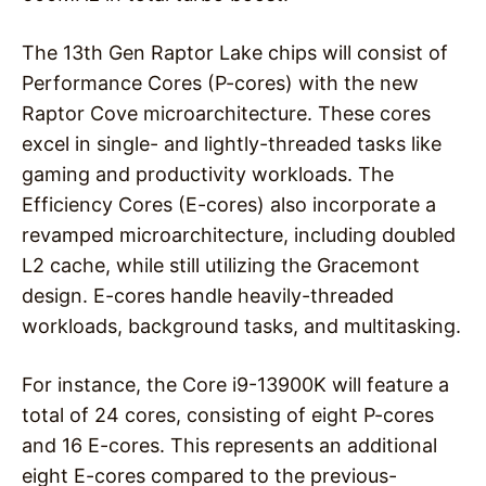
The 13th Gen Raptor Lake chips will consist of
Performance Cores (P-cores) with the new
Raptor Cove microarchitecture. These cores
excel in single- and lightly-threaded tasks like
gaming and productivity workloads. The
Efficiency Cores (E-cores) also incorporate a
revamped microarchitecture, including doubled
L2 cache, while still utilizing the Gracemont
design. E-cores handle heavily-threaded
workloads, background tasks, and multitasking.
For instance, the Core i9-13900K will feature a
total of 24 cores, consisting of eight P-cores
and 16 E-cores. This represents an additional
eight E-cores compared to the previous-