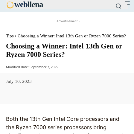
web
llena
- Advertisement -
Tips
Choosing a Winner: Intel 13th Gen or Ryzen 7000 Series?
Choosing a Winner: Intel 13th Gen or
Ryzen 7000 Series?
Modified date:
September 7, 2025
July 10, 2023
Facebook
X
Pinterest
WhatsAp
Both the 13th Gen Intel Core processors and
the Ryzen 7000 series processors bring