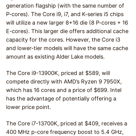
generation flagship (with the same number of
P-cores). The Core i9, i7, and K-series i5 chips
will utilize a new larger 8+16 die (8 P-cores + 16
E-cores). This larger die offers additional cache
capacity for the cores. However, the Core i3
and lower-tier models will have the same cache
amount as existing Alder Lake models.
The Core i9-13900K, priced at $589, will
compete directly with AMD’s Ryzen 9 7950X,
which has 16 cores and a price of $699. Intel
has the advantage of potentially offering a
lower price point.
The Core i7-13700K, priced at $409, receives a
400 MHz p-core frequency boost to 5.4 GHz,