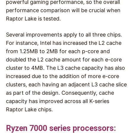
powerful gaming performance, so the overall
performance comparison will be crucial when
Raptor Lake is tested.
Several improvements apply to all three chips.
For instance, Intel has increased the L2 cache
from 1.25MB to 2MB for each p-core and
doubled the L2 cache amount for each e-core
cluster to 4MB. The L3 cache capacity has also
increased due to the addition of more e-core
clusters, each having an adjacent L3 cache slice
as part of the design. Consequently, cache
capacity has improved across all K-series
Raptor Lake chips.
Ryzen 7000 series processors: