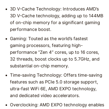
3D V-Cache Technology: Introduces AMD’s
3D V-Cache technology, adding up to 144MB
of on-chip memory for a significant gaming
performance boost.
Gaming: Touted as the world’s fastest
gaming processors, featuring high-
performance “Zen 4” cores, up to 16 cores,
32 threads, boost clocks up to 5.7GHz, and
substantial on-chip memory.
Time-saving Technology: Offers time-saving
features such as PCIe 5.0 storage support,
ultra-fast WiFi 6E, AMD EXPO technology,
and dedicated video accelerators.
Overclocking: AMD EXPO technology enables