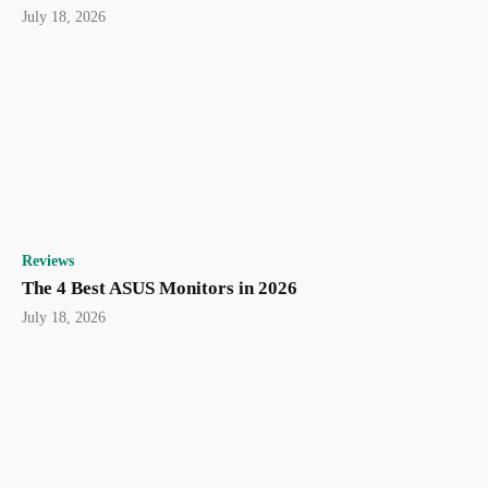
July 18, 2026
Reviews
The 4 Best ASUS Monitors in 2026
July 18, 2026