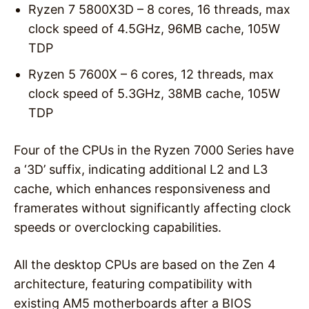
Ryzen 7 5800X3D – 8 cores, 16 threads, max
clock speed of 4.5GHz, 96MB cache, 105W
TDP
Ryzen 5 7600X – 6 cores, 12 threads, max
clock speed of 5.3GHz, 38MB cache, 105W
TDP
Four of the CPUs in the Ryzen 7000 Series have
a ‘3D’ suffix, indicating additional L2 and L3
cache, which enhances responsiveness and
framerates without significantly affecting clock
speeds or overclocking capabilities.
All the desktop CPUs are based on the Zen 4
architecture, featuring compatibility with
existing AM5 motherboards after a BIOS