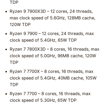
TDP
Ryzen 9 7900X3D – 12 cores, 24 threads,
max clock speed of 5.6GHz, 128MB cache,
120W TDP
Ryzen 9 7900 – 12 cores, 24 threads, max
clock speed of 5.4GHz, 65W TDP
Ryzen 7 7800X3D – 8 cores, 16 threads, max
clock speed of 5.0GHz, 96MB cache, 120W
TDP
Ryzen 7 7700X – 8 cores, 16 threads, max
clock speed of 5.4GHz, 40MB cache, 105W
TDP
Ryzen 7 7700 – 8 cores, 16 threads, max
clock speed of 5.3GHz, 65W TDP