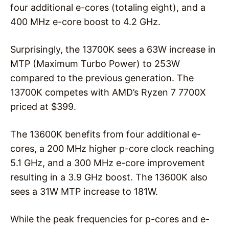
four additional e-cores (totaling eight), and a
400 MHz e-core boost to 4.2 GHz.
Surprisingly, the 13700K sees a 63W increase in
MTP (Maximum Turbo Power) to 253W
compared to the previous generation. The
13700K competes with AMD’s Ryzen 7 7700X
priced at $399.
The 13600K benefits from four additional e-
cores, a 200 MHz higher p-core clock reaching
5.1 GHz, and a 300 MHz e-core improvement
resulting in a 3.9 GHz boost. The 13600K also
sees a 31W MTP increase to 181W.
While the peak frequencies for p-cores and e-