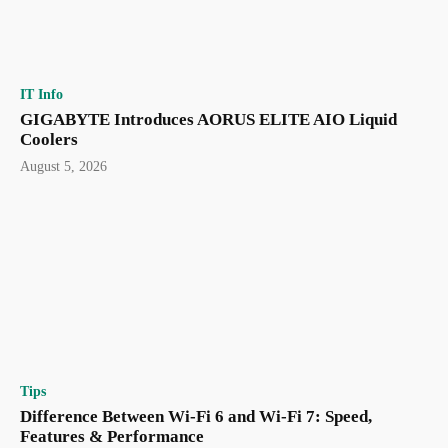
IT Info
GIGABYTE Introduces AORUS ELITE AIO Liquid
Coolers
August 5, 2026
Tips
Difference Between Wi-Fi 6 and Wi-Fi 7: Speed,
Features & Performance