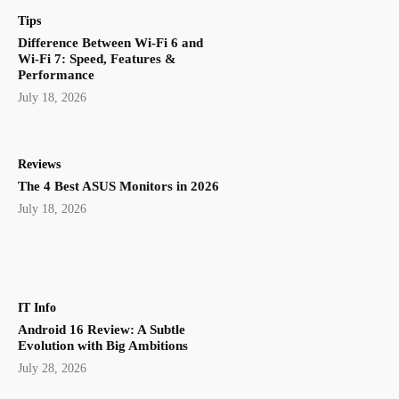
Tips
Difference Between Wi-Fi 6 and
Wi-Fi 7: Speed, Features &
Performance
July 18, 2026
Reviews
The 4 Best ASUS Monitors in 2026
July 18, 2026
IT Info
Android 16 Review: A Subtle
Evolution with Big Ambitions
July 28, 2026