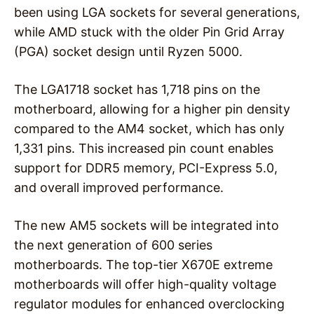
been using LGA sockets for several generations,
while AMD stuck with the older Pin Grid Array
(PGA) socket design until Ryzen 5000.
The LGA1718 socket has 1,718 pins on the
motherboard, allowing for a higher pin density
compared to the AM4 socket, which has only
1,331 pins. This increased pin count enables
support for DDR5 memory, PCI-Express 5.0,
and overall improved performance.
The new AM5 sockets will be integrated into
the next generation of 600 series
motherboards. The top-tier X670E extreme
motherboards will offer high-quality voltage
regulator modules for enhanced overclocking