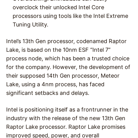
overclock their unlocked Intel Core
processors using tools like the Intel Extreme
Tuning Utility.
Intel’s 13th Gen processor, codenamed Raptor
Lake, is based on the 10nm ESF “Intel 7”
process node, which has been a trusted choice
for the company. However, the development of
their supposed 14th Gen processor, Meteor
Lake, using a 4nm process, has faced
significant setbacks and delays.
Intel is positioning itself as a frontrunner in the
industry with the release of the new 13th Gen
Raptor Lake processor. Raptor Lake promises
improved speed, power, and overall