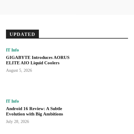
UPDATED
IT Info
GIGABYTE Introduces AORUS
ELITE AIO Liquid Coolers
August 5, 2026
IT Info
Android 16 Review: A Subtle
Evolution with Big Ambitions
July 28, 2026