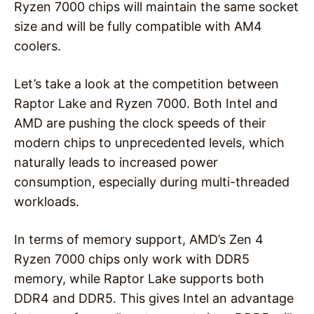
Ryzen 7000 chips will maintain the same socket
size and will be fully compatible with AM4
coolers.
Let’s take a look at the competition between
Raptor Lake and Ryzen 7000. Both Intel and
AMD are pushing the clock speeds of their
modern chips to unprecedented levels, which
naturally leads to increased power
consumption, especially during multi-threaded
workloads.
In terms of memory support, AMD’s Zen 4
Ryzen 7000 chips only work with DDR5
memory, while Raptor Lake supports both
DDR4 and DDR5. This gives Intel an advantage