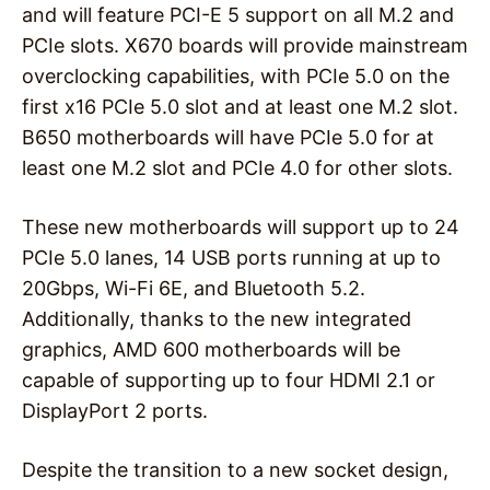
and will feature PCI-E 5 support on all M.2 and
PCIe slots. X670 boards will provide mainstream
overclocking capabilities, with PCIe 5.0 on the
first x16 PCIe 5.0 slot and at least one M.2 slot.
B650 motherboards will have PCIe 5.0 for at
least one M.2 slot and PCIe 4.0 for other slots.
These new motherboards will support up to 24
PCIe 5.0 lanes, 14 USB ports running at up to
20Gbps, Wi-Fi 6E, and Bluetooth 5.2.
Additionally, thanks to the new integrated
graphics, AMD 600 motherboards will be
capable of supporting up to four HDMI 2.1 or
DisplayPort 2 ports.
Despite the transition to a new socket design,