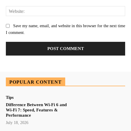
Web
Save my name, email, and website in this browser for the next time
I comment.
POPULAR CONTENT
Tips
Difference Between Wi-Fi 6 and
Wi-Fi 7: Speed, Features &
Performance
July 18, 2026