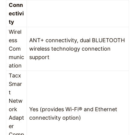
Conn
ectivi
ty
Wirel
ess
ANT+ connectivity, dual BLUETOOTH
Com
wireless technology connection
munic
support
ation
Tacx
Smar
t
Netw
ork
Yes (provides Wi-Fi® and Ethernet
Adapt
connectivity option)
er
Comp