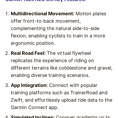
Multidirectional Movement:
Motion plates
offer front-to-back movement,
complementing the natural side-to-side
flexion, enabling cyclists to train in a more
ergonomic position.
Real Road Feel:
The virtual flywheel
replicates the experience of riding on
different terrains like cobblestone and gravel,
enabling diverse training scenarios.
App Integration:
Connect with popular
training platforms such as TrainerRoad and
Zwift, and effortlessly upload ride data to the
Garmin Connect app.
Simulated Inclines:
Conquer gradients up to