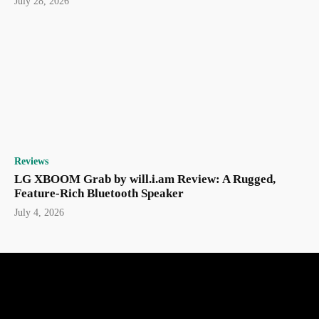
July 28, 2026
Reviews
LG XBOOM Grab by will.i.am Review: A Rugged,
Feature-Rich Bluetooth Speaker
July 4, 2026