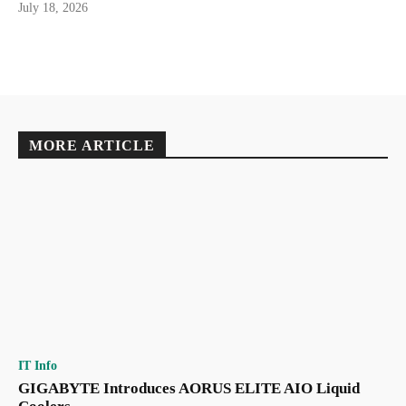
July 18, 2026
MORE ARTICLE
IT Info
GIGABYTE Introduces AORUS ELITE AIO Liquid