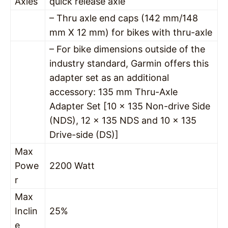
Axles
quick release axle
– Thru axle end caps (142 mm/148
mm X 12 mm) for bikes with thru-axle
– For bike dimensions outside of the
industry standard, Garmin offers this
adapter set as an additional
accessory: 135 mm Thru-Axle
Adapter Set [10 x 135 Non-drive Side
(NDS), 12 x 135 NDS and 10 x 135
Drive-side (DS)]
Max
Powe
2200 Watt
r
Max
Inclin
25%
e