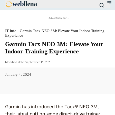
web
llena
- Advertisement -
IT Info
Garmin Tacx NEO 3M: Elevate Your Indoor Training
Experience
Garmin Tacx NEO 3M: Elevate Your
Indoor Training Experience
Modified date:
September 11, 2025
January 4, 2024
Facebook
X
Pinterest
WhatsAp
Garmin has introduced the Tacx® NEO 3M,
their latest cutting-edge direct-drive trainer,