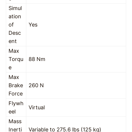
Simul
ation
of
Yes
Desc
ent
Max
Torqu
88 Nm
e
Max
Brake
260 N
Force
Flywh
Virtual
eel
Mass
Inerti
Variable to 275.6 lbs (125 kg)