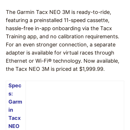
The Garmin Tacx NEO 3M is ready-to-ride,
featuring a preinstalled 11-speed cassette,
hassle-free in-app onboarding via the Tacx
Training app, and no calibration requirements.
For an even stronger connection, a separate
adapter is available for virtual races through
Ethernet or Wi-Fi® technology. Now available,
the Tacx NEO 3M is priced at $1,999.99.
Spec
s:
Garm
in
Tacx
NEO