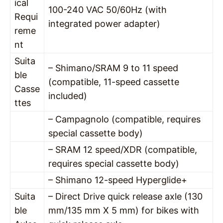
ical
100-240 VAC 50/60Hz (with
Requi
integrated power adapter)
reme
nt
Suita
– Shimano/SRAM 9 to 11 speed
ble
(compatible, 11-speed cassette
Casse
included)
ttes
– Campagnolo (compatible, requires
special cassette body)
– SRAM 12 speed/XDR (compatible,
requires special cassette body)
– Shimano 12-speed Hyperglide+
Suita
– Direct Drive quick release axle (130
ble
mm/135 mm X 5 mm) for bikes with