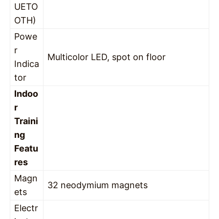
UETO
OTH)
Powe
r
Multicolor LED, spot on floor
Indica
tor
Indoo
r
Traini
ng
Featu
res
Magn
32 neodymium magnets
ets
Electr