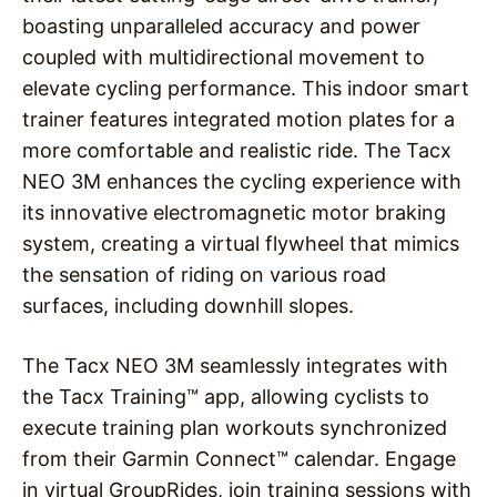
boasting unparalleled accuracy and power
coupled with multidirectional movement to
elevate cycling performance. This indoor smart
trainer features integrated motion plates for a
more comfortable and realistic ride. The Tacx
NEO 3M enhances the cycling experience with
its innovative electromagnetic motor braking
system, creating a virtual flywheel that mimics
the sensation of riding on various road
surfaces, including downhill slopes.
The Tacx NEO 3M seamlessly integrates with
the Tacx Training™ app, allowing cyclists to
execute training plan workouts synchronized
from their Garmin Connect™ calendar. Engage
in virtual GroupRides, join training sessions with