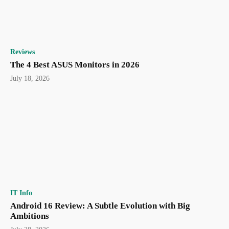
Reviews
The 4 Best ASUS Monitors in 2026
July 18, 2026
IT Info
Android 16 Review: A Subtle Evolution with Big
Ambitions