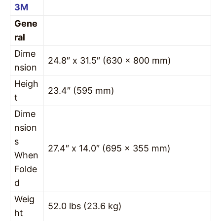
3M
Gene
ral
Dime
24.8″ x 31.5″ (630 x 800 mm)
nsion
Heigh
23.4″ (595 mm)
t
Dime
nsion
s
27.4″ x 14.0″ (695 x 355 mm)
When
Folde
d
Weig
52.0 lbs (23.6 kg)
ht