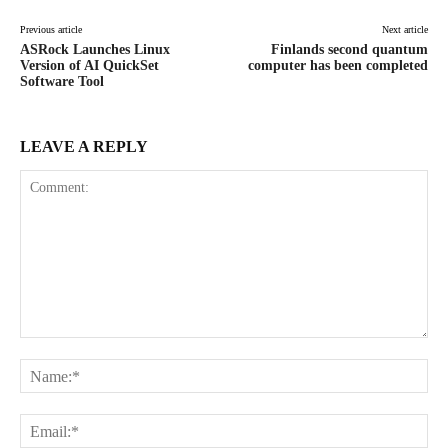
Previous article
Next article
ASRock Launches Linux
Finlands second quantum
Version of AI QuickSet
computer has been completed
Software Tool
LEAVE A REPLY
Comment:
Na
Ema