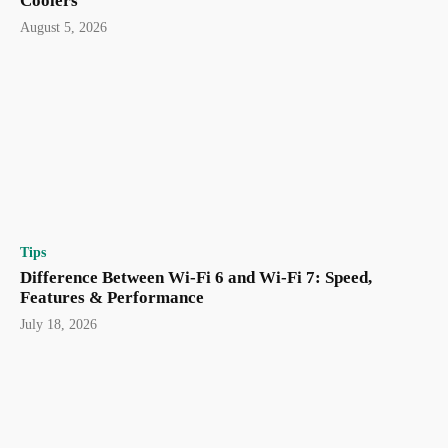
Coolers
August 5, 2026
Tips
Difference Between Wi-Fi 6 and Wi-Fi 7: Speed,
Features & Performance
July 18, 2026