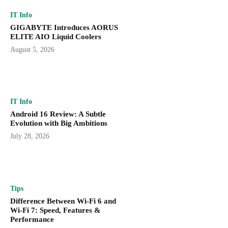
IT Info
GIGABYTE Introduces AORUS
ELITE AIO Liquid Coolers
August 5, 2026
IT Info
Android 16 Review: A Subtle
Evolution with Big Ambitions
July 28, 2026
Tips
Difference Between Wi-Fi 6 and
Wi-Fi 7: Speed, Features &
Performance