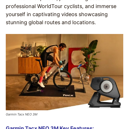
professional WorldTour cyclists, and immerse
yourself in captivating videos showcasing
stunning global routes and locations.
Garmin Tacx NEO 3M
Garmin Tacx NEO 3M Key Features: