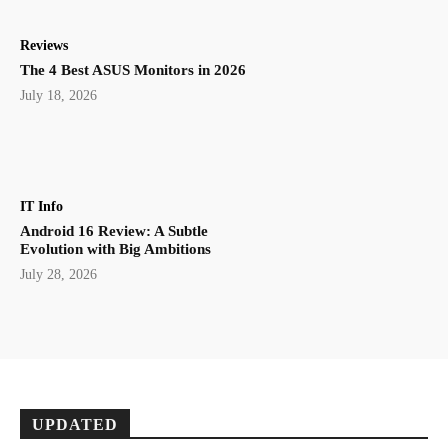
Reviews
The 4 Best ASUS Monitors in 2026
July 18, 2026
IT Info
Android 16 Review: A Subtle
Evolution with Big Ambitions
July 28, 2026
UPDATED