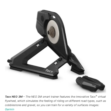
®
Tacx NEO 3M
– The NEO 3M smart trainer features the innovative Tacx
virtual
flywheel, which simulates the feeling of riding on different road types, such as
cobblestone and gravel, so you can train for a variety of surfaces images:
Garmin