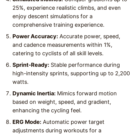
25%, experience realistic climbs, and even
enjoy descent simulations for a
comprehensive training experience.
Power Accuracy:
Accurate power, speed,
and cadence measurements within 1%,
catering to cyclists of all skill levels.
Sprint-Ready:
Stable performance during
high-intensity sprints, supporting up to 2,200
watts.
Dynamic Inertia:
Mimics forward motion
based on weight, speed, and gradient,
enhancing the cycling feel.
ERG Mode:
Automatic power target
adjustments during workouts for a