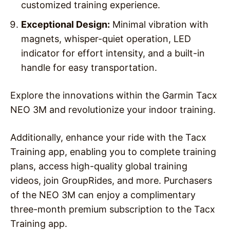
customized training experience.
Exceptional Design:
Minimal vibration with
magnets, whisper-quiet operation, LED
indicator for effort intensity, and a built-in
handle for easy transportation.
Explore the innovations within the Garmin Tacx
NEO 3M and revolutionize your indoor training.
Additionally, enhance your ride with the Tacx
Training app, enabling you to complete training
plans, access high-quality global training
videos, join GroupRides, and more. Purchasers
of the NEO 3M can enjoy a complimentary
three-month premium subscription to the Tacx
Training app.