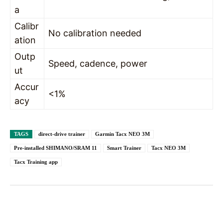
a
Calibr
No calibration needed
ation
Outp
Speed, cadence, power
ut
Accur
<1%
acy
TAGS
direct-drive trainer
Garmin Tacx NEO 3M
Pre-installed SHIMANO/SRAM 11
Smart Trainer
Tacx NEO 3M
Tacx Training app
Facebook
X
Pinterest
WhatsAp