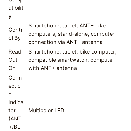
atibilit
y
Smartphone, tablet, ANT+ bike
Contr
computers, stand-alone, computer
ol By
connection via ANT+ antenna
Read
Smartphone, tablet, bike computer,
Out
compatible smartwatch, computer
On
with ANT+ antenna
Conn
ectio
n
Indica
tor
Multicolor LED
(ANT
+/BL