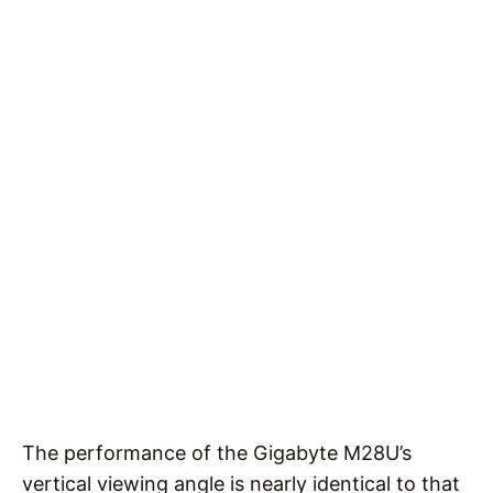
The performance of the Gigabyte M28U’s
vertical viewing angle is nearly identical to that