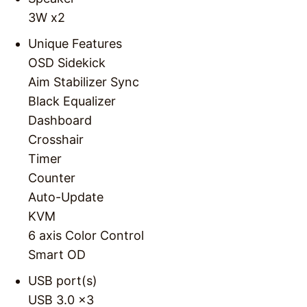
3W x2
Unique Features
OSD Sidekick
Aim Stabilizer Sync
Black Equalizer
Dashboard
Crosshair
Timer
Counter
Auto-Update
KVM
6 axis Color Control
Smart OD
USB port(s)
USB 3.0 x3