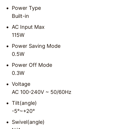
Power Type
Built-in
AC Input Max
115W
Power Saving Mode
0.5W
Power Off Mode
0.3W
Voltage
AC 100-240V ~ 50/60Hz
Tilt(angle)
-5°~+20°
Swivel(angle)