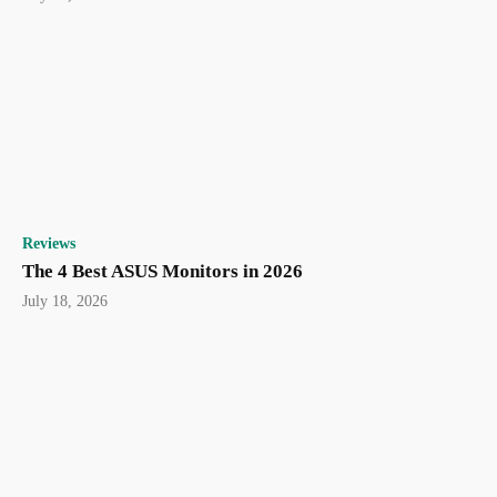
Reviews
The 4 Best ASUS Monitors in 2026
July 18, 2026