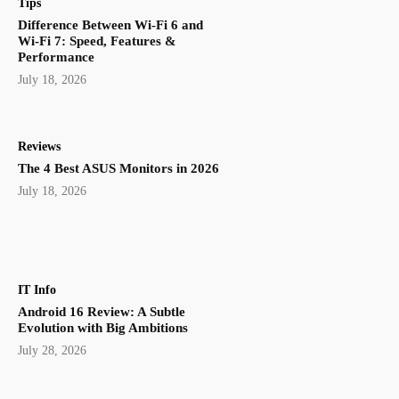
Tips
Difference Between Wi-Fi 6 and
Wi-Fi 7: Speed, Features &
Performance
July 18, 2026
Reviews
The 4 Best ASUS Monitors in 2026
July 18, 2026
IT Info
Android 16 Review: A Subtle
Evolution with Big Ambitions
July 28, 2026