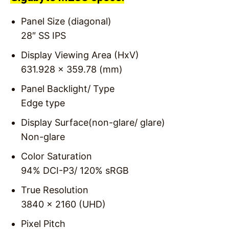
Panel Size (diagonal)
28″ SS IPS
Display Viewing Area (HxV)
631.928 x 359.78 (mm)
Panel Backlight/ Type
Edge type
Display Surface(non-glare/ glare)
Non-glare
Color Saturation
94% DCI-P3/ 120% sRGB
True Resolution
3840 x 2160 (UHD)
Pixel Pitch