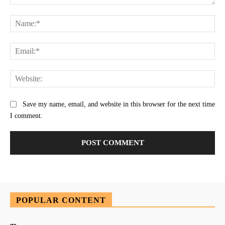
Comment:
Na
Ema
Web
Save my name, email, and website in this browser for the next time
I comment.
POPULAR CONTENT