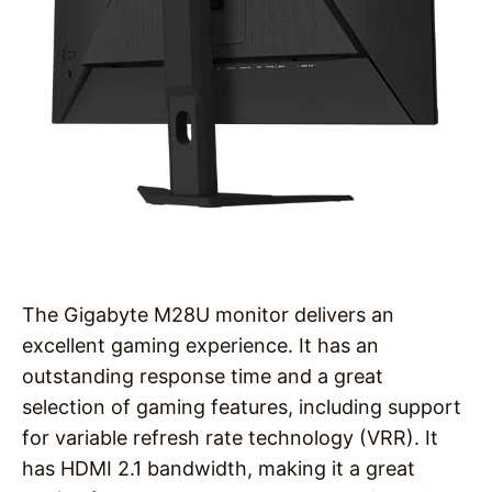
The Gigabyte M28U monitor delivers an
excellent gaming experience. It has an
outstanding response time and a great
selection of gaming features, including support
for variable refresh rate technology (VRR). It
has HDMI 2.1 bandwidth, making it a great