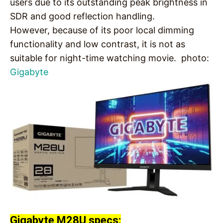
users due to its outstanding peak brightness in
SDR and good reflection handling.
However, because of its poor local dimming
functionality and low contrast, it is not as
suitable for night-time watching movie. photo:
Gigabyte
Gigabyte M28U specs: