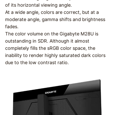
of its horizontal viewing angle.
At a wide angle, colors are correct, but at a
moderate angle, gamma shifts and brightness
fades.
The color volume on the Gigabyte M28U is
outstanding in SDR. Although it almost
completely fills the sRGB color space, the
inability to render highly saturated dark colors
due to the low contrast ratio.