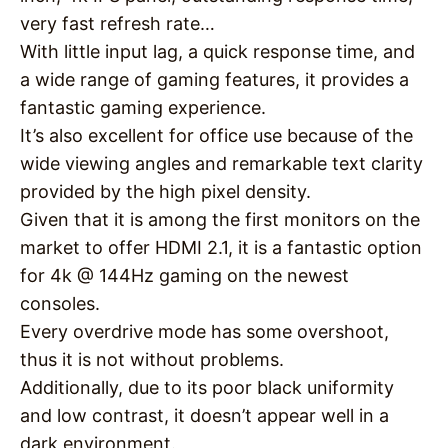
very fast refresh rate…
With little input lag, a quick response time, and
a wide range of gaming features, it provides a
fantastic gaming experience.
It’s also excellent for office use because of the
wide viewing angles and remarkable text clarity
provided by the high pixel density.
Given that it is among the first monitors on the
market to offer HDMI 2.1, it is a fantastic option
for 4k @ 144Hz gaming on the newest
consoles.
Every overdrive mode has some overshoot,
thus it is not without problems.
Additionally, due to its poor black uniformity
and low contrast, it doesn’t appear well in a
dark environment.