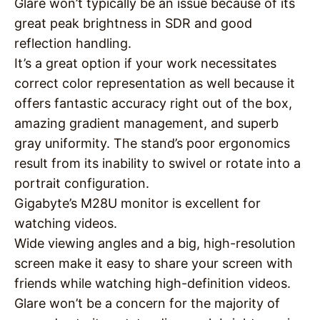
Glare won’t typically be an issue because of its
great peak brightness in SDR and good
reflection handling.
It’s a great option if your work necessitates
correct color representation as well because it
offers fantastic accuracy right out of the box,
amazing gradient management, and superb
gray uniformity. The stand’s poor ergonomics
result from its inability to swivel or rotate into a
portrait configuration.
Gigabyte’s M28U monitor is excellent for
watching videos.
Wide viewing angles and a big, high-resolution
screen make it easy to share your screen with
friends while watching high-definition videos.
Glare won’t be a concern for the majority of