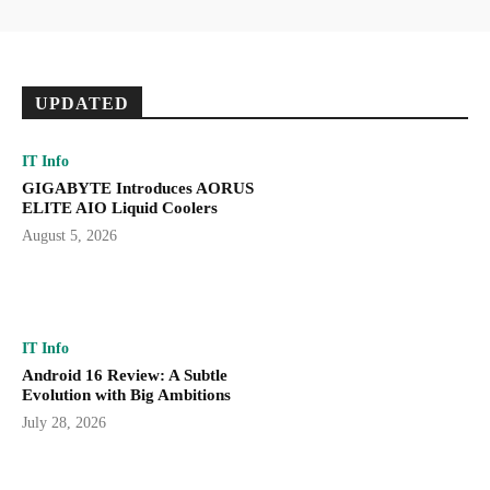
UPDATED
IT Info
GIGABYTE Introduces AORUS
ELITE AIO Liquid Coolers
August 5, 2026
IT Info
Android 16 Review: A Subtle
Evolution with Big Ambitions
July 28, 2026