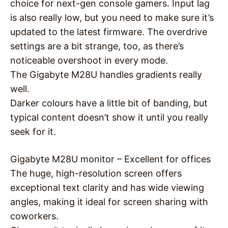
choice for next-gen console gamers. Input lag
is also really low, but you need to make sure it’s
updated to the latest firmware. The overdrive
settings are a bit strange, too, as there’s
noticeable overshoot in every mode.
The Gigabyte M28U handles gradients really
well.
Darker colours have a little bit of banding, but
typical content doesn’t show it until you really
seek for it.
Gigabyte M28U monitor – Excellent for offices
The huge, high-resolution screen offers
exceptional text clarity and has wide viewing
angles, making it ideal for screen sharing with
coworkers.