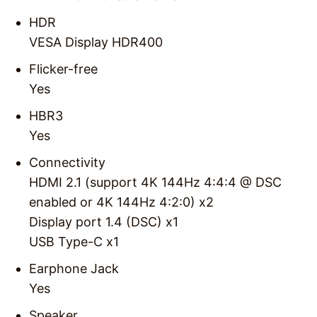
HDR
VESA Display HDR400
Flicker-free
Yes
HBR3
Yes
Connectivity
HDMI 2.1 (support 4K 144Hz 4:4:4 @ DSC
enabled or 4K 144Hz 4:2:0) x2
Display port 1.4 (DSC) x1
USB Type-C x1
Earphone Jack
Yes
Speaker