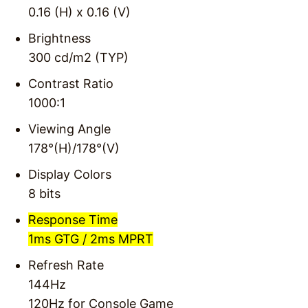
0.16 (H) x 0.16 (V)
Brightness
300 cd/m2 (TYP)
Contrast Ratio
1000:1
Viewing Angle
178°(H)/178°(V)
Display Colors
8 bits
Response Time
1ms GTG / 2ms MPRT
Refresh Rate
144Hz
120Hz for Console Game