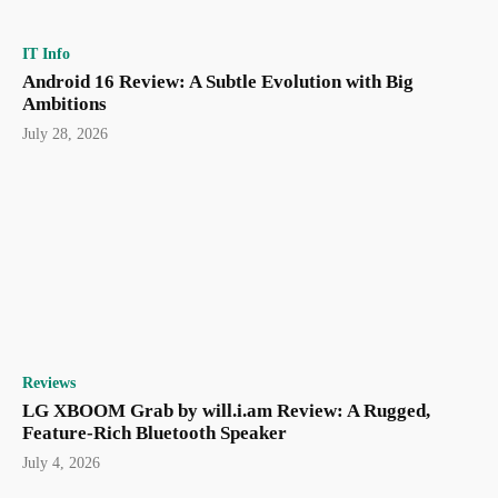
IT Info
Android 16 Review: A Subtle Evolution with Big
Ambitions
July 28, 2026
Reviews
LG XBOOM Grab by will.i.am Review: A Rugged,
Feature-Rich Bluetooth Speaker
July 4, 2026