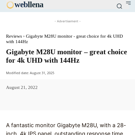
web
llena
- Advertisement -
Reviews
Gigabyte M28U monitor - great choice for 4k UHD
with 144Hz
Gigabyte M28U monitor – great choice
for 4k UHD with 144Hz
Modified date:
August 31, 2025
August 21, 2022
Facebook
X
Pinterest
WhatsAp
A fantastic monitor Gigabyte M28U, with a 28-
inch, 4k IPS panel, outstanding response time,