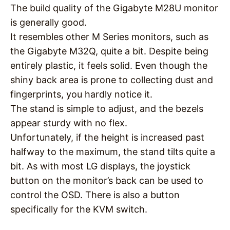
The build quality of the Gigabyte M28U monitor
is generally good.
It resembles other M Series monitors, such as
the Gigabyte M32Q, quite a bit. Despite being
entirely plastic, it feels solid. Even though the
shiny back area is prone to collecting dust and
fingerprints, you hardly notice it.
The stand is simple to adjust, and the bezels
appear sturdy with no flex.
Unfortunately, if the height is increased past
halfway to the maximum, the stand tilts quite a
bit. As with most LG displays, the joystick
button on the monitor’s back can be used to
control the OSD. There is also a button
specifically for the KVM switch.