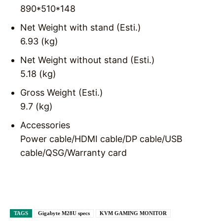
890*510*148
Net Weight with stand (Esti.)
6.93 (kg)
Net Weight without stand (Esti.)
5.18 (kg)
Gross Weight (Esti.)
9.7 (kg)
Accessories
Power cable/HDMI cable/DP cable/USB
cable/QSG/Warranty card
TAGS
Gigabyte M28U specs
KVM GAMING MONITOR