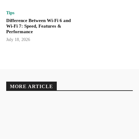
Tips
Difference Between Wi-Fi 6 and
Wi-Fi 7: Speed, Features &
Performance
July 18, 2026
MORE ARTICLE