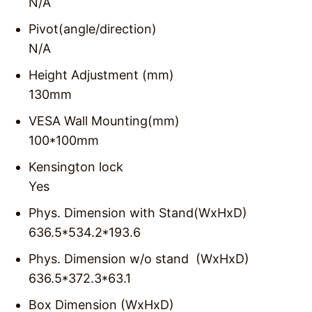
N/A
Pivot(angle/direction)
N/A
Height Adjustment (mm)
130mm
VESA Wall Mounting(mm)
100*100mm
Kensington lock
Yes
Phys. Dimension with Stand(WxHxD)
636.5*534.2*193.6
Phys. Dimension w/o stand (WxHxD)
636.5*372.3*63.1
Box Dimension (WxHxD)