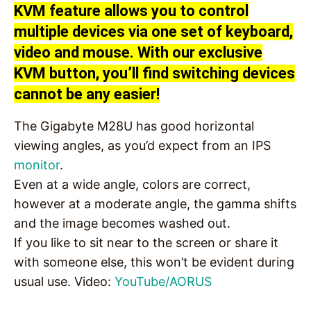
KVM feature allows you to control
multiple devices via one set of keyboard,
video and mouse. With our exclusive
KVM button, you’ll find switching devices
cannot be any easier!
The Gigabyte M28U has good horizontal
viewing angles, as you’d expect from an IPS
monitor
.
Even at a wide angle, colors are correct,
however at a moderate angle, the gamma shifts
and the image becomes washed out.
If you like to sit near to the screen or share it
with someone else, this won’t be evident during
usual use. Video:
YouTube/AORUS