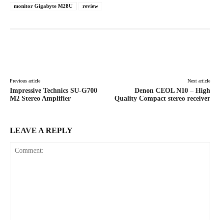
monitor Gigabyte M28U
review
Facebook
X
Pinterest
WhatsAp
Previous article
Next article
Impressive Technics SU-G700
Denon CEOL N10 – High
M2 Stereo Amplifier
Quality Compact stereo receiver
LEAVE A REPLY