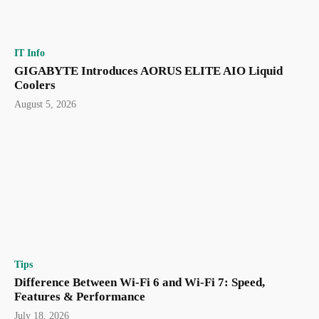
IT Info
GIGABYTE Introduces AORUS ELITE AIO Liquid
Coolers
August 5, 2026
Tips
Difference Between Wi-Fi 6 and Wi-Fi 7: Speed,
Features & Performance
July 18, 2026