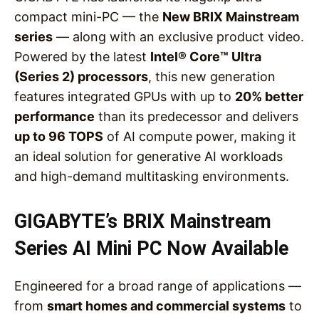
compact mini-PC — the
New BRIX Mainstream
series
— along with an exclusive product video.
Powered by the latest
Intel® Core™ Ultra
(Series 2) processors
, this new generation
features integrated GPUs with up to
20% better
performance
than its predecessor and delivers
up to 96 TOPS
of AI compute power, making it
an ideal solution for generative AI workloads
and high-demand multitasking environments.
GIGABYTE’s BRIX Mainstream
Series AI Mini PC Now Available
Engineered for a broad range of applications —
from
smart homes and commercial systems
to