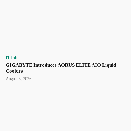
IT Info
GIGABYTE Introduces AORUS ELITE AIO Liquid
Coolers
August 5, 2026