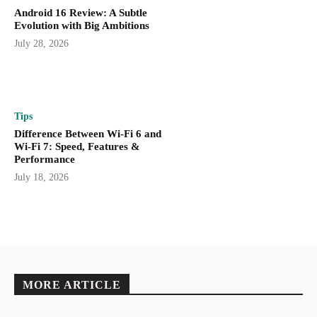
Android 16 Review: A Subtle
Evolution with Big Ambitions
July 28, 2026
Tips
Difference Between Wi-Fi 6 and
Wi-Fi 7: Speed, Features &
Performance
July 18, 2026
MORE ARTICLE