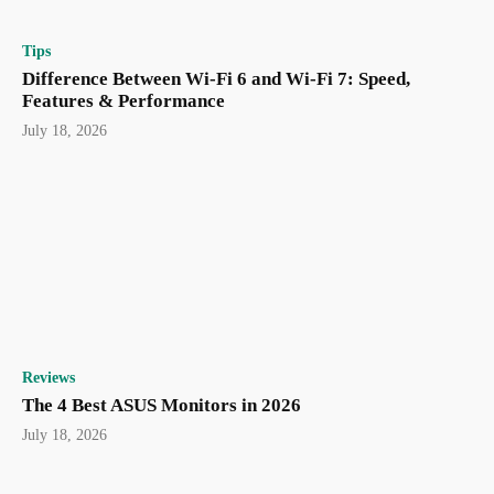
Tips
Difference Between Wi-Fi 6 and Wi-Fi 7: Speed,
Features & Performance
July 18, 2026
Reviews
The 4 Best ASUS Monitors in 2026
July 18, 2026