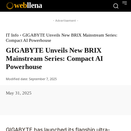
web
llena
- Advertisement -
IT Info
GIGABYTE Unveils New BRIX Mainstream Series:
Compact AI Powerhouse
GIGABYTE Unveils New BRIX
Mainstream Series: Compact AI
Powerhouse
Modified date:
September 7, 2025
May 31, 2025
Facebook
X
Pinterest
WhatsAp
GIGABYTE has launched its flagship ultra-