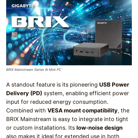
BRIX Mainstream Series AI Mini PC
A standout feature is its pioneering
USB Power
Delivery (PD)
system, enabling efficient power
input for reduced energy consumption.
Combined with
VESA mount compatibility
, the
BRIX Mainstream is easy to integrate into tight
or custom installations. Its
low-noise design
also makes it ideal for extended use in both