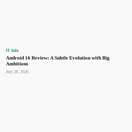
IT Info
Android 16 Review: A Subtle Evolution with Big
Ambitions
July 28, 2026