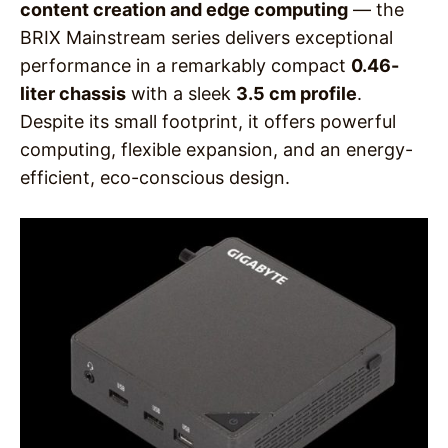
content creation and edge computing
— the
BRIX Mainstream series delivers exceptional
performance in a remarkably compact
0.46-
liter chassis
with a sleek
3.5 cm profile
.
Despite its small footprint, it offers powerful
computing, flexible expansion, and an energy-
efficient, eco-conscious design.