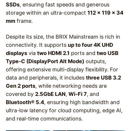
SSDs
, ensuring fast speeds and generous
storage within an ultra-compact
112 x 119 x 34
mm
frame.
Despite its size, the BRIX Mainstream is rich in
connectivity. It supports
up to four 4K UHD
displays
via
two HDMI 2.1
ports and
two USB
Type-C (DisplayPort Alt Mode)
outputs,
offering extensive multi-display flexibility. For
data and peripherals, it includes
three USB 3.2
Gen 2 ports
, while networking needs are
covered by
2.5GbE LAN
,
Wi-Fi 7
, and
Bluetooth® 5.4
, ensuring high bandwidth and
ultra-low latency for cloud computing, edge AI,
and real-time communications.