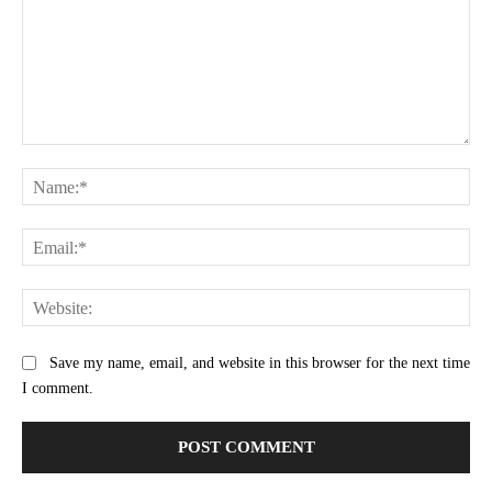
Comment:
Na
Ema
Web
Save my name, email, and website in this browser for the next time
I comment.