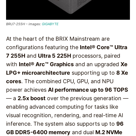
BRU7-255H – images:
GIGABYTE
At the heart of the BRIX Mainstream are
configurations featuring the
Intel® Core™ Ultra
7 255H
and
Ultra 5 225H
processors, paired
with
Intel® Arc™ Graphics
and an upgraded
Xe
LPG+ microarchitecture
supporting up to
8 Xe
cores
. The combined CPU, GPU, and NPU
power achieves
AI performance up to 96 TOPS
— a
2.5x boost
over the previous generation —
enabling advanced computing for tasks like
visual recognition, rendering, and real-time AI
inference. The system also supports up to
96
GB DDR5-6400 memory
and dual
M.2 NVMe