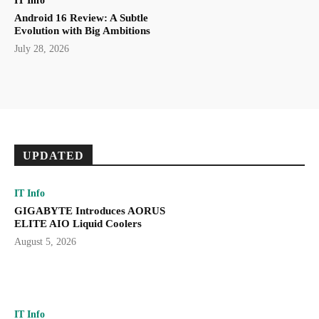
IT Info
Android 16 Review: A Subtle
Evolution with Big Ambitions
July 28, 2026
UPDATED
IT Info
GIGABYTE Introduces AORUS
ELITE AIO Liquid Coolers
August 5, 2026
IT Info