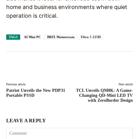
home and business environments where quiet
operation is critical.
TAGS
AI Mini PC
BRIX Mainstream
Ultra 5 225H
Facebook
X
Pinterest
WhatsAp
Previous article
Next article
Patriot Unveils the New PDP31
TCL Unveils QM8K: A Game-
Portable PSSD
Changing QD-Mini LED TV
with ZeroBorder Design
LEAVE A REPLY