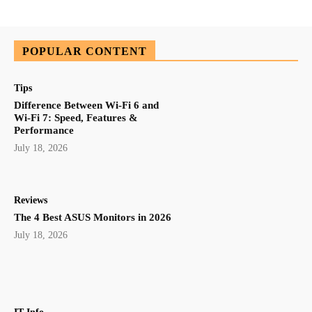
POPULAR CONTENT
Tips
Difference Between Wi-Fi 6 and
Wi-Fi 7: Speed, Features &
Performance
July 18, 2026
Reviews
The 4 Best ASUS Monitors in 2026
July 18, 2026