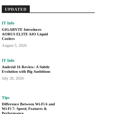
UPDATED
IT Info
GIGABYTE Introduces
AORUS ELITE AIO Liquid
Coolers
August 5, 2026
IT Info
Android 16 Review: A Subtle
Evolution with Big Ambitions
July 28, 2026
Tips
Difference Between Wi-Fi 6 and
Wi-Fi 7: Speed, Features &
Performance