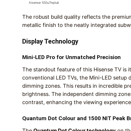
hisense 100u7nqtuk
The robust build quality reflects the premiu
metallic finish to the neatly integrated sub
Display Technology
Mini-LED Pro for Unmatched Precision
The standout feature of this Hisense TV is i
conventional LED TVs, the Mini-LED setup d
dimming zones. This results in incredible p
brightness. The independent dimming zones
contrast, enhancing the viewing experience 
Quantum Dot Colour and 1500 NIT Peak B
The
Quantum Dot Colour technology
on th