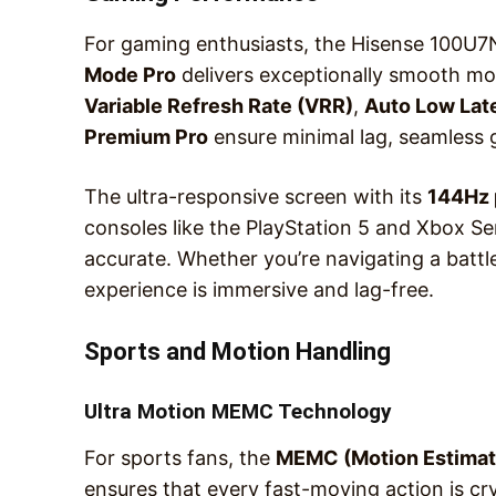
For gaming enthusiasts, the Hisense 100U
Mode Pro
delivers exceptionally smooth mot
Variable Refresh Rate (VRR)
,
Auto Low Lat
Premium Pro
ensure minimal lag, seamless 
The ultra-responsive screen with its
144Hz 
consoles like the PlayStation 5 and Xbox S
accurate. Whether you’re navigating a battl
experience is immersive and lag-free.
Sports and Motion Handling
Ultra Motion MEMC Technology
For sports fans, the
MEMC (Motion Estimat
ensures that every fast-moving action is cry