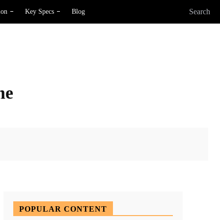
Search
ion
Key Specs
Blog
me
X
Pinterest
WhatsApp
POPULAR CONTENT