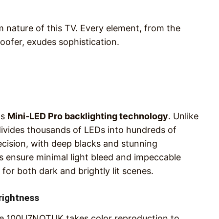
m nature of this TV. Every element, from the
woofer, exudes sophistication.
ts
Mini-LED Pro backlighting technology
. Unlike
ivides thousands of LEDs into hundreds of
recision, with deep blacks and stunning
 ensure minimal light bleed and impeccable
for both dark and brightly lit scenes.
rightness
e 100U7NQTUK takes color reproduction to