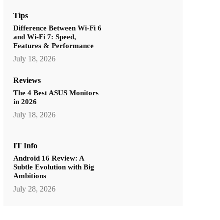
Tips
Difference Between Wi-Fi 6
and Wi-Fi 7: Speed,
Features & Performance
July 18, 2026
Reviews
The 4 Best ASUS Monitors
in 2026
July 18, 2026
IT Info
Android 16 Review: A
Subtle Evolution with Big
Ambitions
July 28, 2026