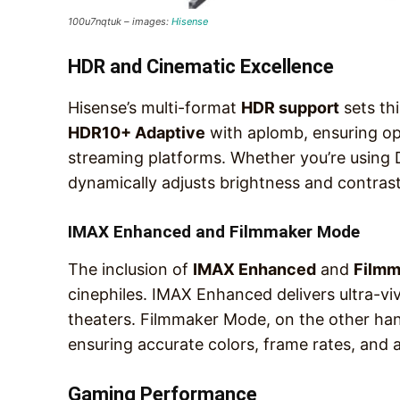
100u7nqtuk – images:
Hisense
HDR and Cinematic Excellence
Hisense’s multi-format
HDR support
sets thi
HDR10+ Adaptive
with aplomb, ensuring opt
streaming platforms. Whether you’re using
dynamically adjusts brightness and contrast
IMAX Enhanced and Filmmaker Mode
The inclusion of
IMAX Enhanced
and
Filmm
cinephiles. IMAX Enhanced delivers ultra-vi
theaters. Filmmaker Mode, on the other hand
ensuring accurate colors, frame rates, and a
Gaming Performance