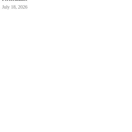
July 18, 2026