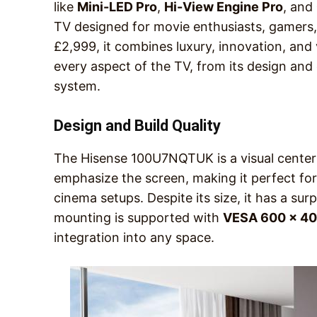
like
Mini-LED Pro
,
Hi-View Engine Pro
, and
TV designed for movie enthusiasts, gamers, a
£2,999, it combines luxury, innovation, and
every aspect of the TV, from its design and 
system.
Design and Build Quality
The Hisense 100U7NQTUK is a visual centerpi
emphasize the screen, making it perfect fo
cinema setups. Despite its size, it has a sur
mounting is supported with
VESA 600 x 400
integration into any space.