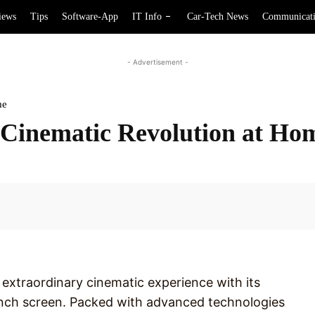
iews
Tips
Software-App
IT Info
Car-Tech News
Communicat
- Advertisement -
me
inematic Revolution at Ho
Facebook
extraordinary cinematic experience with its
inch screen. Packed with advanced technologies