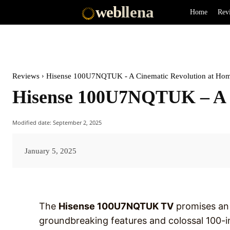
web
llena
Home
Rev
Reviews
Hisense 100U7NQTUK - A Cinematic Revolution at Ho
Hisense 100U7NQTUK – A C
Modified date:
September 2, 2025
January 5, 2025
The
Hisense 100U7NQTUK TV
promises an 
groundbreaking features and colossal 100-