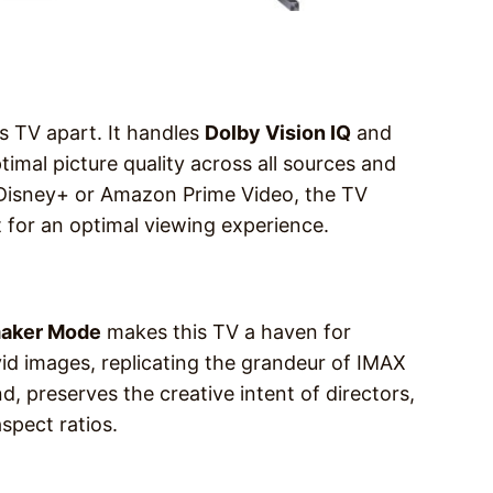
s TV apart. It handles
Dolby Vision IQ
and
imal picture quality across all sources and
 Disney+ or Amazon Prime Video, the TV
 for an optimal viewing experience.
aker Mode
makes this TV a haven for
vid images, replicating the grandeur of IMAX
, preserves the creative intent of directors,
spect ratios.