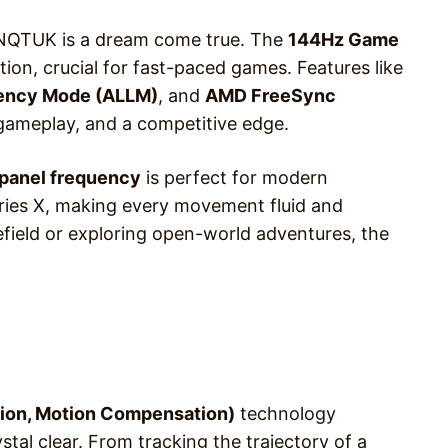
7NQTUK is a dream come true. The
144Hz Game
ion, crucial for fast-paced games. Features like
ency Mode (ALLM)
, and
AMD FreeSync
gameplay, and a competitive edge.
panel frequency
is perfect for modern
eries X, making every movement fluid and
efield or exploring open-world adventures, the
ion, Motion Compensation)
technology
stal clear. From tracking the trajectory of a