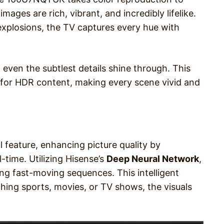
mages are rich, vibrant, and incredibly lifelike.
 explosions, the TV captures every hue with
 even the subtlest details shine through. This
al for HDR content, making every scene vivid and
 feature, enhancing picture quality by
-time. Utilizing Hisense’s
Deep Neural Network
,
ing fast-moving sequences. This intelligent
ing sports, movies, or TV shows, the visuals