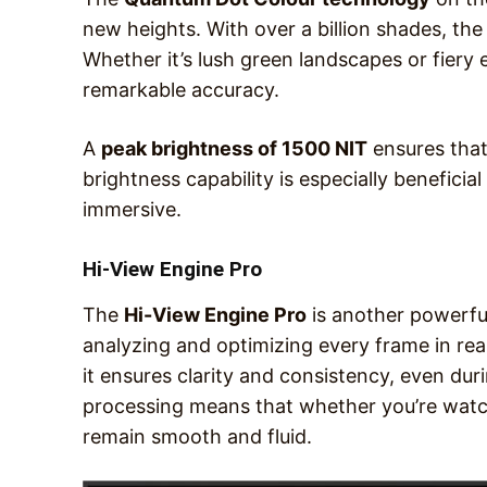
new heights. With over a billion shades, the i
Whether it’s lush green landscapes or fiery
remarkable accuracy.
A
peak brightness of 1500 NIT
ensures that
brightness capability is especially benefici
immersive.
Hi-View Engine Pro
The
Hi-View Engine Pro
is another powerful
analyzing and optimizing every frame in real
it ensures clarity and consistency, even dur
processing means that whether you’re watch
remain smooth and fluid.