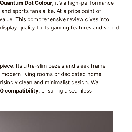
Quantum Dot Colour
, it’s a high-performance
nd sports fans alike. At a price point of
 value. This comprehensive review dives into
display quality to its gaming features and sound
ece. Its ultra-slim bezels and sleek frame
r modern living rooms or dedicated home
prisingly clean and minimalist design. Wall
 compatibility
, ensuring a seamless