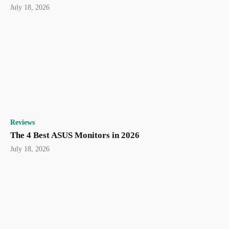
July 18, 2026
Reviews
The 4 Best ASUS Monitors in 2026
July 18, 2026