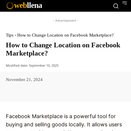
web
llena
- Advertisement -
Tips
How to Change Location on Facebook Marketplace?
How to Change Location on Facebook
Marketplace?
Modified date:
September 10, 2025
November 21, 2024
Facebook
X
Pinterest
WhatsAp
Facebook Marketplace is a powerful tool for
buying and selling goods locally. It allows users