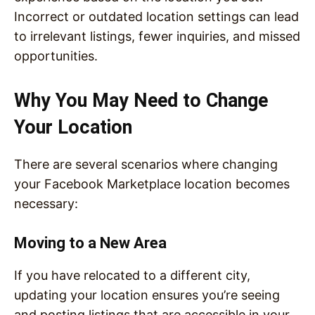
Incorrect or outdated location settings can lead
to irrelevant listings, fewer inquiries, and missed
opportunities.
Why You May Need to Change
Your Location
There are several scenarios where changing
your Facebook Marketplace location becomes
necessary:
Moving to a New Area
If you have relocated to a different city,
updating your location ensures you’re seeing
and posting listings that are accessible in your