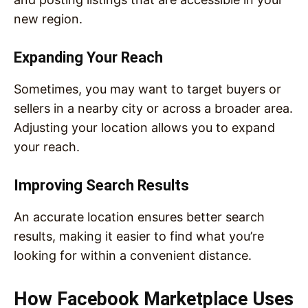
new region.
Expanding Your Reach
Sometimes, you may want to target buyers or
sellers in a nearby city or across a broader area.
Adjusting your location allows you to expand
your reach.
Improving Search Results
An accurate location ensures better search
results, making it easier to find what you’re
looking for within a convenient distance.
How Facebook Marketplace Uses