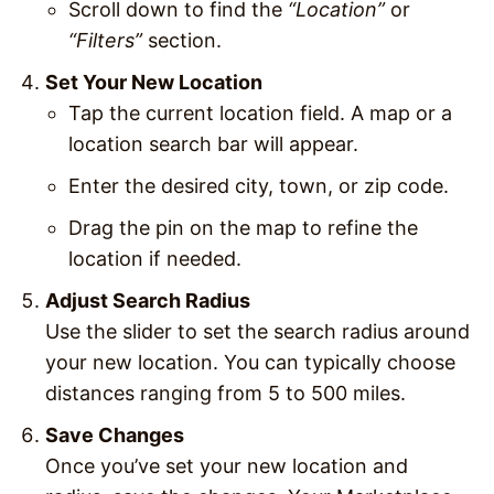
Scroll down to find the
“Location”
or
“Filters”
section.
Set Your New Location
Tap the current location field. A map or a
location search bar will appear.
Enter the desired city, town, or zip code.
Drag the pin on the map to refine the
location if needed.
Adjust Search Radius
Use the slider to set the search radius around
your new location. You can typically choose
distances ranging from 5 to 500 miles.
Save Changes
Once you’ve set your new location and