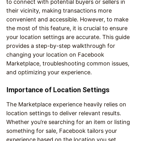
to connect with potential buyers or sellers in
their vicinity, making transactions more
convenient and accessible. However, to make
the most of this feature, it is crucial to ensure
your location settings are accurate. This guide
provides a step-by-step walkthrough for
changing your location on Facebook
Marketplace, troubleshooting common issues,
and optimizing your experience.
Importance of Location Settings
The Marketplace experience heavily relies on
location settings to deliver relevant results.
Whether you’re searching for an item or listing
something for sale, Facebook tailors your
experience based on the location you set.