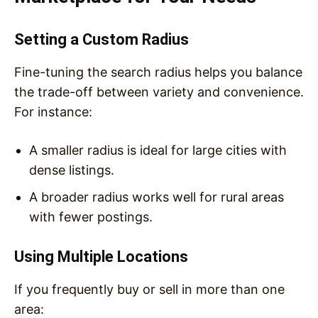
Setting a Custom Radius
Fine-tuning the search radius helps you balance
the trade-off between variety and convenience.
For instance:
A smaller radius is ideal for large cities with
dense listings.
A broader radius works well for rural areas
with fewer postings.
Using Multiple Locations
If you frequently buy or sell in more than one
area: