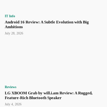
IT Info
Android 16 Review: A Subtle Evolution with Big
Ambitions
July 28, 2026
Reviews
LG XBOOM Grab by will.i.am Review: A Rugged,
Feature-Rich Bluetooth Speaker
July 4, 2026