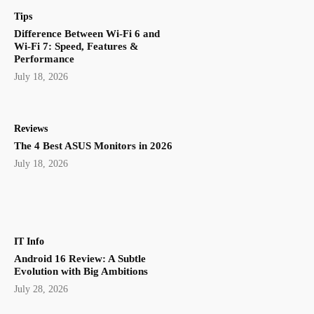
Tips
Difference Between Wi-Fi 6 and
Wi-Fi 7: Speed, Features &
Performance
July 18, 2026
Reviews
The 4 Best ASUS Monitors in 2026
July 18, 2026
IT Info
Android 16 Review: A Subtle
Evolution with Big Ambitions
July 28, 2026