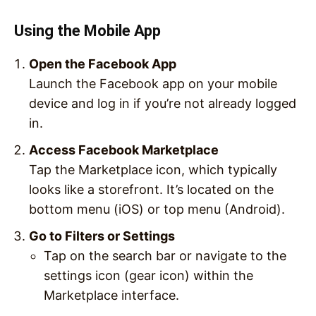
Using the Mobile App
Open the Facebook App
Launch the Facebook app on your mobile
device and log in if you’re not already logged
in.
Access Facebook Marketplace
Tap the Marketplace icon, which typically
looks like a storefront. It’s located on the
bottom menu (iOS) or top menu (Android).
Go to Filters or Settings
Tap on the search bar or navigate to the
settings icon (gear icon) within the
Marketplace interface.