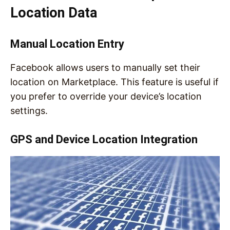
Location Data
Manual Location Entry
Facebook allows users to manually set their
location on Marketplace. This feature is useful if
you prefer to override your device’s location
settings.
GPS and Device Location Integration