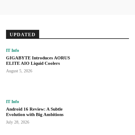
UPDATED
IT Info
GIGABYTE Introduces AORUS
ELITE AIO Liquid Coolers
August 5, 2026
IT Info
Android 16 Review: A Subtle
Evolution with Big Ambitions
July 28, 2026