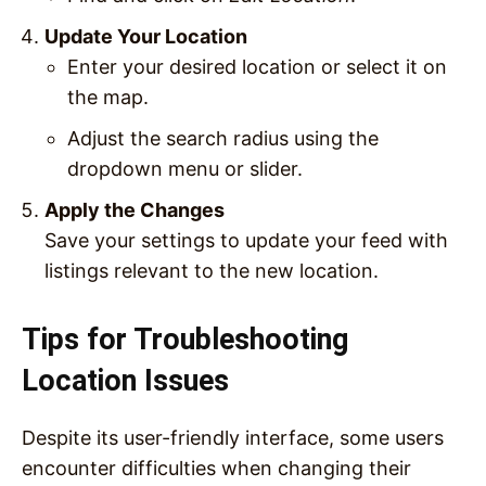
Update Your Location
Enter your desired location or select it on
the map.
Adjust the search radius using the
dropdown menu or slider.
Apply the Changes
Save your settings to update your feed with
listings relevant to the new location.
Tips for Troubleshooting
Location Issues
Despite its user-friendly interface, some users
encounter difficulties when changing their