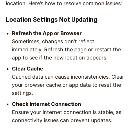
location. Here’s how to resolve common issues:
Location Settings Not Updating
Refresh the App or Browser
Sometimes, changes don’t reflect
immediately. Refresh the page or restart the
app to see if the new location appears.
Clear Cache
Cached data can cause inconsistencies. Clear
your browser cache or app data to reset the
settings.
Check Internet Connection
Ensure your internet connection is stable, as
connectivity issues can prevent updates.