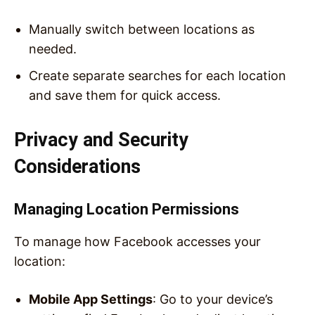
Manually switch between locations as
needed.
Create separate searches for each location
and save them for quick access.
Privacy and Security
Considerations
Managing Location Permissions
To manage how Facebook accesses your
location:
Mobile App Settings
: Go to your device’s