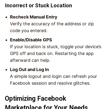
Incorrect or Stuck Location
Recheck Manual Entry
Verify the accuracy of the address or zip
code you entered.
Enable/Disable GPS
If your location is stuck, toggle your device’s
GPS off and back on. Restarting the app
afterward can help.
Log Out and Log In
A simple logout and login can refresh your
Facebook session and resolve glitches.
Optimizing Facebook
Marketplace for Your Needs