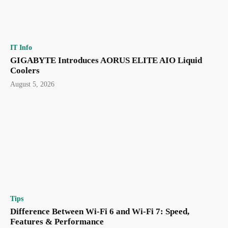
IT Info
GIGABYTE Introduces AORUS ELITE AIO Liquid
Coolers
August 5, 2026
Tips
Difference Between Wi-Fi 6 and Wi-Fi 7: Speed,
Features & Performance