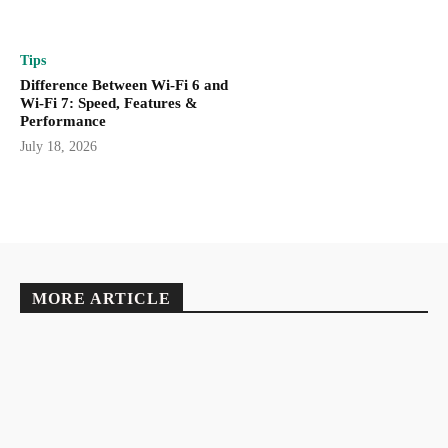
Tips
Difference Between Wi-Fi 6 and
Wi-Fi 7: Speed, Features &
Performance
July 18, 2026
MORE ARTICLE