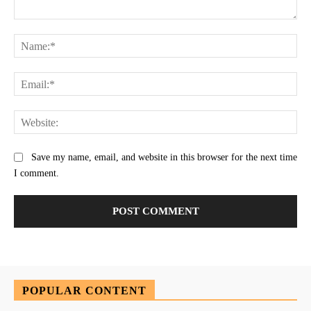
Comment:
Na
Ema
Web
Save my name, email, and website in this browser for the next time
I comment.
POPULAR CONTENT