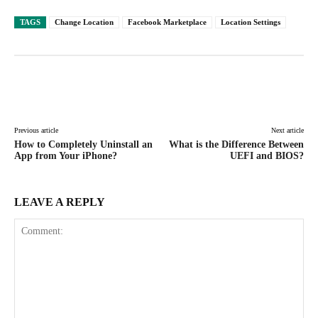
TAGS
Change Location
Facebook Marketplace
Location Settings
Facebook
X
Pinterest
WhatsAp
Previous article
Next article
How to Completely Uninstall an
What is the Difference Between
App from Your iPhone?
UEFI and BIOS?
LEAVE A REPLY