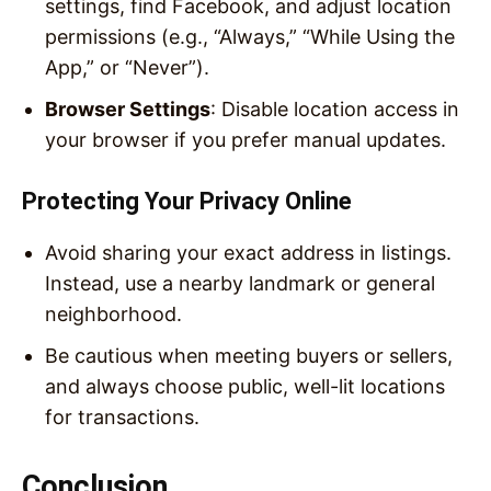
settings, find Facebook, and adjust location
permissions (e.g., “Always,” “While Using the
App,” or “Never”).
Browser Settings
: Disable location access in
your browser if you prefer manual updates.
Protecting Your Privacy Online
Avoid sharing your exact address in listings.
Instead, use a nearby landmark or general
neighborhood.
Be cautious when meeting buyers or sellers,
and always choose public, well-lit locations
for transactions.
Conclusion