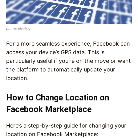
photo: pixabay
For a more seamless experience, Facebook can
access your device’s GPS data. This is
particularly useful if you’re on the move or want
the platform to automatically update your
location.
How to Change Location on
Facebook Marketplace
Here’s a step-by-step guide for changing your
location on Facebook Marketplace: