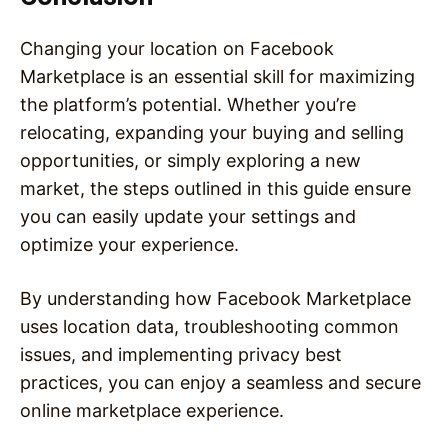
Changing your location on Facebook
Marketplace is an essential skill for maximizing
the platform’s potential. Whether you’re
relocating, expanding your buying and selling
opportunities, or simply exploring a new
market, the steps outlined in this guide ensure
you can easily update your settings and
optimize your experience.
By understanding how Facebook Marketplace
uses location data, troubleshooting common
issues, and implementing privacy best
practices, you can enjoy a seamless and secure
online marketplace experience.