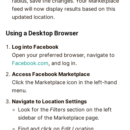
radius, save the changes. Your Marketplace
feed will now display results based on this
updated location.
Using a Desktop Browser
Log into Facebook
Open your preferred browser, navigate to
Facebook.com
, and log in.
Access Facebook Marketplace
Click the Marketplace icon in the left-hand
menu.
Navigate to Location Settings
Look for the
Filters
section on the left
sidebar of the Marketplace page.
Find and click on
Edit Location
.