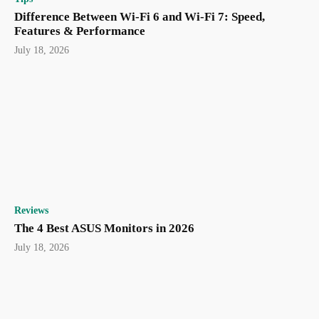
Difference Between Wi-Fi 6 and Wi-Fi 7: Speed,
Features & Performance
July 18, 2026
Reviews
The 4 Best ASUS Monitors in 2026
July 18, 2026