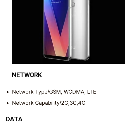
NETWORK
Network Type/
GSM, WCDMA, LTE
Network Capability/
2G,3G,4G
DATA