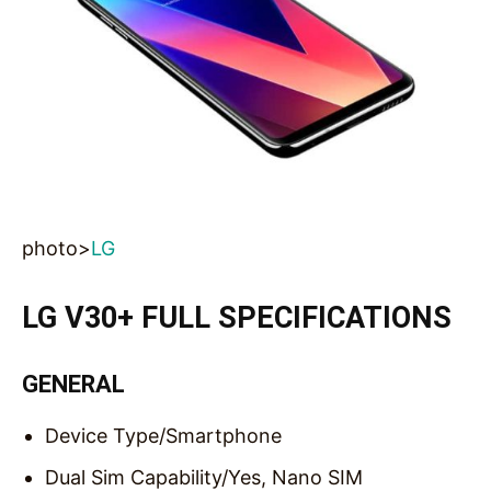
photo>
LG
LG V30+ FULL SPECIFICATIONS
GENERAL
Device Type/
Smartphone
Dual Sim Capability/
Yes, Nano SIM