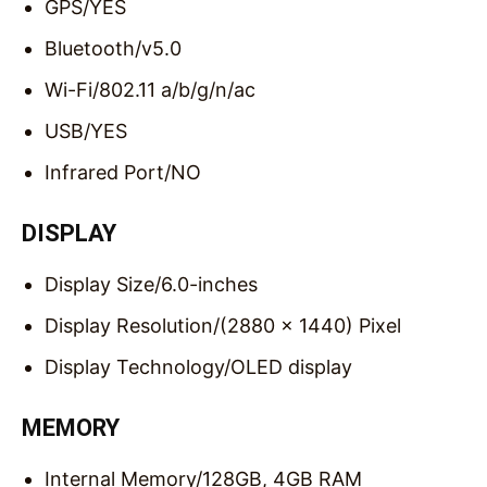
GPS/
YES
Bluetooth/
v5.0
Wi-Fi/
802.11 a/b/g/n/ac
USB/
YES
Infrared Port/
NO
DISPLAY
Display Size/
6.0-inches
Display Resolution/
(2880 x 1440) Pixel
Display Technology/
OLED display
MEMORY
Internal Memory/
128GB, 4GB RAM