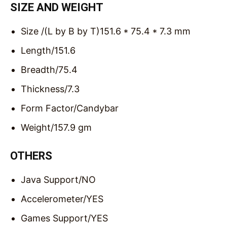
SIZE AND WEIGHT
Size /(L by B by T)
151.6 * 75.4 * 7.3 mm
Length/
151.6
Breadth/
75.4
Thickness/
7.3
Form Factor/
Candybar
Weight/
157.9 gm
OTHERS
Java Support/
NO
Accelerometer/
YES
Games Support/
YES