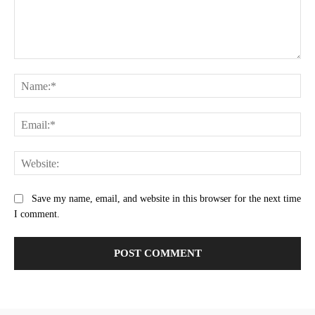
Comment:
Na
Ema
Web
Save my name, email, and website in this browser for the next time
I comment.