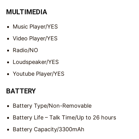
MULTIMEDIA
Music Player/
YES
Video Player/
YES
Radio/
NO
Loudspeaker/
YES
Youtube Player/
YES
BATTERY
Battery Type/
Non-Removable
Battery Life – Talk Time/
Up to 26 hours
Battery Capacity/
3300mAh