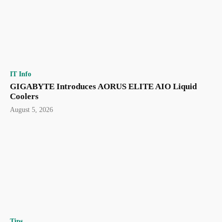
IT Info
GIGABYTE Introduces AORUS ELITE AIO Liquid
Coolers
August 5, 2026
Tips