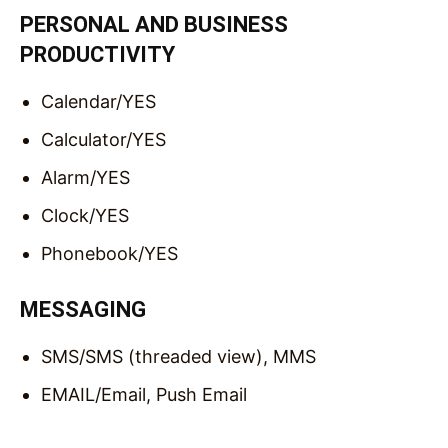
PERSONAL AND BUSINESS
PRODUCTIVITY
Calendar/
YES
Calculator/
YES
Alarm/
YES
Clock/
YES
Phonebook/
YES
MESSAGING
SMS/
SMS (threaded view), MMS
EMAIL/
Email, Push Email