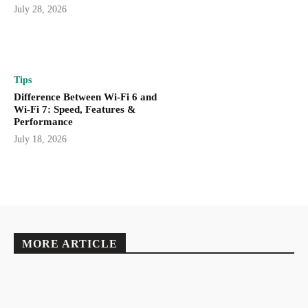
July 28, 2026
Tips
Difference Between Wi-Fi 6 and
Wi-Fi 7: Speed, Features &
Performance
July 18, 2026
MORE ARTICLE