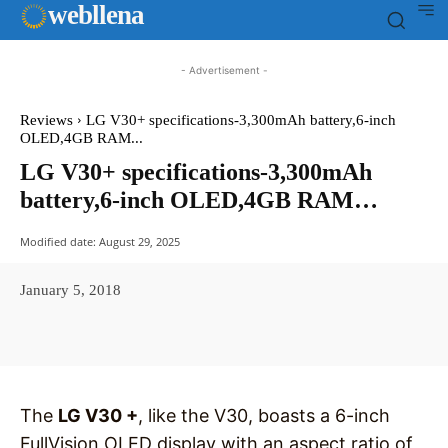
web
llena
- Advertisement -
Reviews
LG V30+ specifications-3,300mAh battery,6-inch
OLED,4GB RAM...
LG V30+ specifications-3,300mAh
battery,6-inch OLED,4GB RAM…
Modified date:
August 29, 2025
January 5, 2018
Facebook
X
Pinterest
WhatsAp
The
LG V30 +
, like the V30, boasts a 6-inch
FullVision OLED display with an aspect ratio of