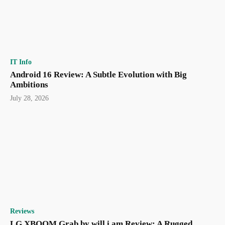
IT Info
Android 16 Review: A Subtle Evolution with Big
Ambitions
July 28, 2026
Reviews
LG XBOOM Grab by will.i.am Review: A Rugged,