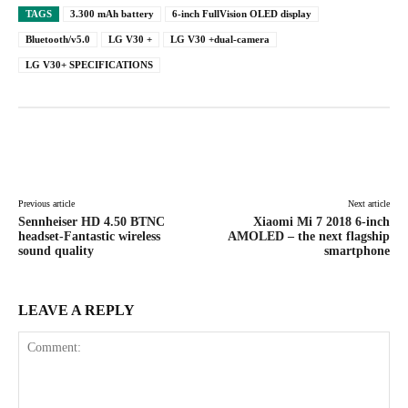
TAGS
3.300 mAh battery
6-inch FullVision OLED display
Bluetooth/v5.0
LG V30 +
LG V30 +dual-camera
LG V30+ SPECIFICATIONS
Facebook
X
Pinterest
WhatsAp
Previous article
Next article
Sennheiser HD 4.50 BTNC
Xiaomi Mi 7 2018 6-inch
headset-Fantastic wireless
AMOLED – the next flagship
sound quality
smartphone
LEAVE A REPLY