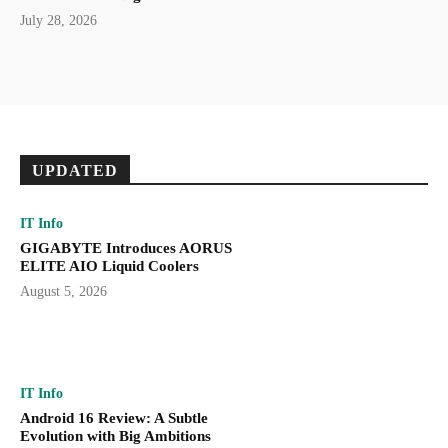
July 28, 2026
UPDATED
IT Info
GIGABYTE Introduces AORUS
ELITE AIO Liquid Coolers
August 5, 2026
IT Info
Android 16 Review: A Subtle
Evolution with Big Ambitions