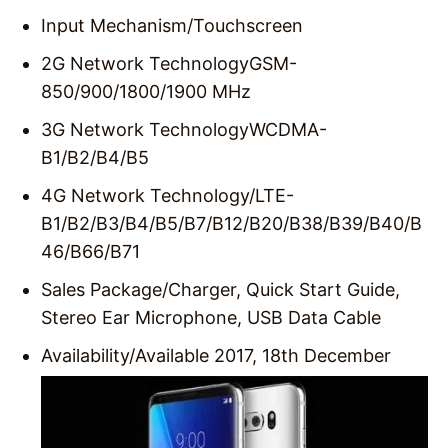
Input Mechanism/
Touchscreen
2G Network Technology
GSM-
850/900/1800/1900 MHz
3G Network Technology
WCDMA-
B1/B2/B4/B5
4G Network Technology/
LTE-
B1/B2/B3/B4/B5/B7/B12/B20/B38/B39/B40/B
46/B66/B71
Sales Package/
Charger, Quick Start Guide,
Stereo Ear Microphone, USB Data Cable
Availability/
Available 2017, 18th December