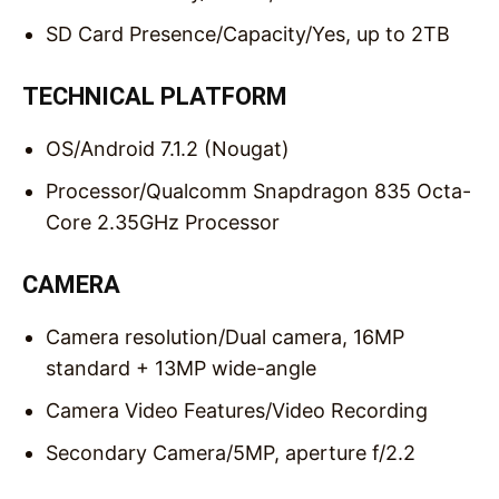
SD Card Presence/Capacity/
Yes, up to 2TB
TECHNICAL PLATFORM
OS/
Android 7.1.2 (Nougat)
Processor/
Qualcomm Snapdragon 835 Octa-
Core 2.35GHz Processor
CAMERA
Camera resolution/
Dual camera, 16MP
standard + 13MP wide-angle
Camera Video Features/
Video Recording
Secondary Camera/
5MP, aperture f/2.2