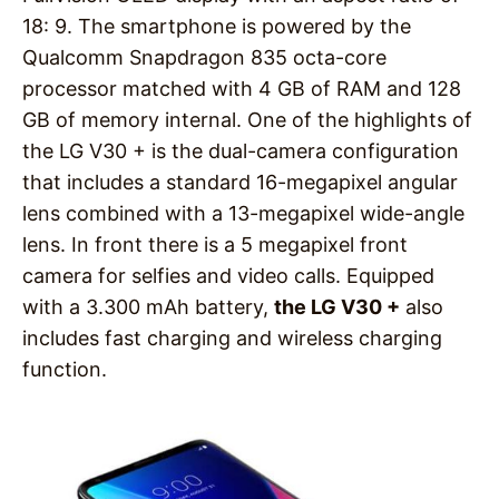
18: 9. The smartphone is powered by the
Qualcomm Snapdragon 835 octa-core
processor matched with 4 GB of RAM and 128
GB of memory internal. One of the highlights of
the LG V30 + is the dual-camera configuration
that includes a standard 16-megapixel angular
lens combined with a 13-megapixel wide-angle
lens. In front there is a 5 megapixel front
camera for selfies and video calls. Equipped
with a 3.300 mAh battery,
the LG V30 +
also
includes fast charging and wireless charging
function.