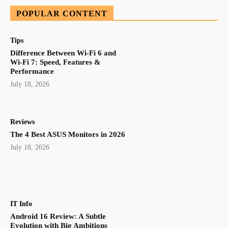
POPULAR CONTENT
Tips
Difference Between Wi-Fi 6 and
Wi-Fi 7: Speed, Features &
Performance
July 18, 2026
Reviews
The 4 Best ASUS Monitors in 2026
July 18, 2026
IT Info
Android 16 Review: A Subtle
Evolution with Big Ambitions