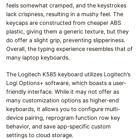
feels somewhat cramped, and the keystrokes
lack crispness, resulting in a mushy feel. The
keycaps are constructed from cheaper ABS
plastic, giving them a generic texture, but they
do offer a slight grip, preventing slipperiness.
Overall, the typing experience resembles that of
many laptop keyboards.
The Logitech K585 keyboard utilizes Logitech’s
Logi Options+ software, which boasts a user-
friendly interface. While it may not offer as
many customization options as higher-end
keyboards, it allows you to configure multi-
device pairing, reprogram function row key
behavior, and save app-specific custom
settings to cloud storage.