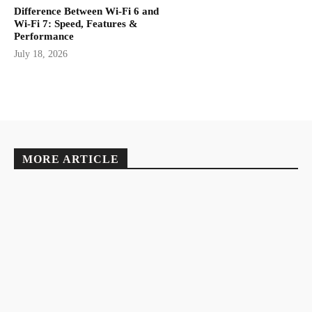
Difference Between Wi-Fi 6 and
Wi-Fi 7: Speed, Features &
Performance
July 18, 2026
MORE ARTICLE