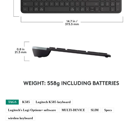
TAGS
K585
Logitech K585 keyboard
Logitech's Logi Options+ software
MULTI-DEVICE
SLIM
Specs
wireless keyboard