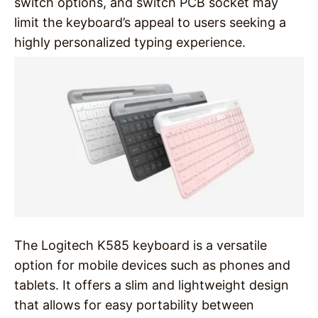
switch options, and switch PCB socket may
limit the keyboard’s appeal to users seeking a
highly personalized typing experience.
The Logitech K585 keyboard is a versatile
option for mobile devices such as phones and
tablets. It offers a slim and lightweight design
that allows for easy portability between