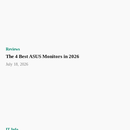
Reviews
The 4 Best ASUS Monitors in 2026
July 18, 2026
IT Info