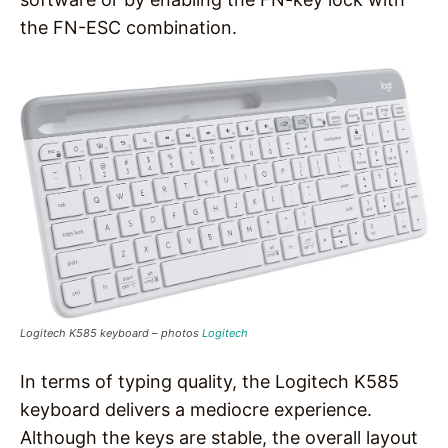
the FN-ESC combination.
Logitech K585 keyboard – photos
Logitech
In terms of typing quality, the Logitech K585
keyboard delivers a mediocre experience.
Although the keys are stable, the overall layout