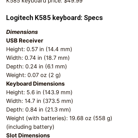
K585 keyboard price:
$
49.99
Logitech K585 keyboard: Specs
Dimensions
USB Receiver
Height: 0.57 in (14.4 mm)
Width: 0.74 in (18.7 mm)
Depth: 0.24 in (6.1 mm)
Weight: 0.07 oz (2 g)
Keyboard Dimensions
Height: 5.6 in (143.9 mm)
Width: 14.7 in (373.5 mm)
Depth: 0.84 in (21.3 mm)
Weight (with batteries): 19.68 oz (558 g)
(including battery)
Slot Dimensions