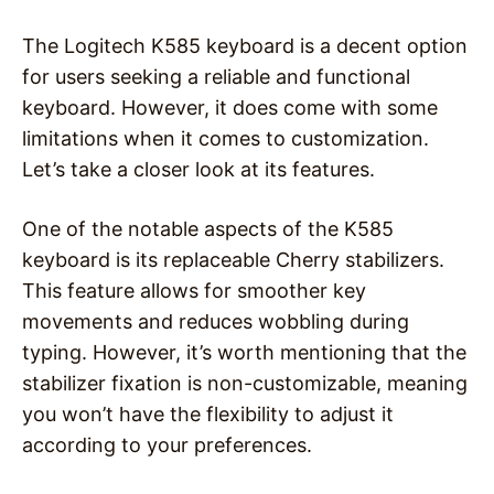
The Logitech K585 keyboard is a decent option
for users seeking a reliable and functional
keyboard. However, it does come with some
limitations when it comes to customization.
Let’s take a closer look at its features.
One of the notable aspects of the K585
keyboard is its replaceable Cherry stabilizers.
This feature allows for smoother key
movements and reduces wobbling during
typing. However, it’s worth mentioning that the
stabilizer fixation is non-customizable, meaning
you won’t have the flexibility to adjust it
according to your preferences.