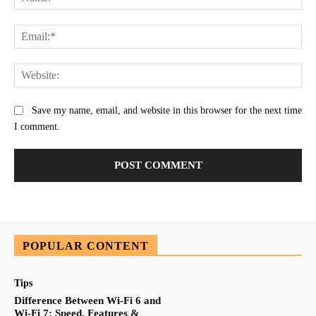
Ema
Web
Save my name, email, and website in this browser for the next time
I comment.
POPULAR CONTENT
Tips
Difference Between Wi-Fi 6 and
Wi-Fi 7: Speed, Features &