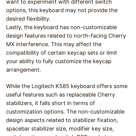
want to experiment with different switch
options, this keyboard may not provide the
desired flexibility.
Lastly, the keyboard has non-customizable
design features related to north-facing Cherry
MX interference. This may affect the
compatibility of certain keycap sets or limit
your ability to fully customize the keycap
arrangement.
While the Logitech K585 keyboard offers some
useful features such as replaceable Cherry
stabilizers, it falls short in terms of
customization options. The non-customizable
design aspects related to stabilizer fixation,
spacebar stabilizer size, modifier key size,