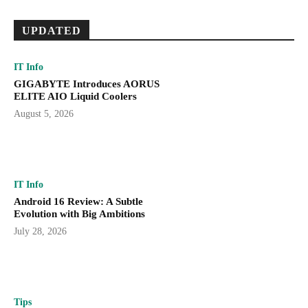
UPDATED
IT Info
GIGABYTE Introduces AORUS
ELITE AIO Liquid Coolers
August 5, 2026
IT Info
Android 16 Review: A Subtle
Evolution with Big Ambitions
July 28, 2026
Tips