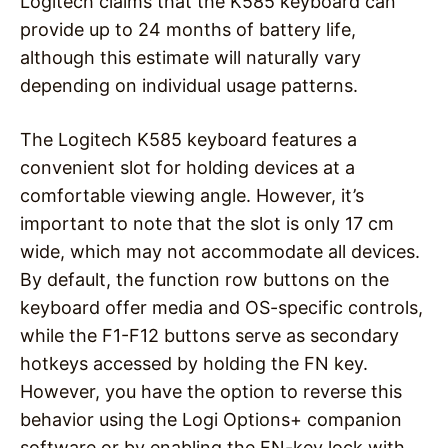
Logitech claims that the K585 keyboard can
provide up to 24 months of battery life,
although this estimate will naturally vary
depending on individual usage patterns.
The Logitech K585 keyboard features a
convenient slot for holding devices at a
comfortable viewing angle. However, it’s
important to note that the slot is only 17 cm
wide, which may not accommodate all devices.
By default, the function row buttons on the
keyboard offer media and OS-specific controls,
while the F1-F12 buttons serve as secondary
hotkeys accessed by holding the FN key.
However, you have the option to reverse this
behavior using the Logi Options+ companion
software or by enabling the FN-key lock with