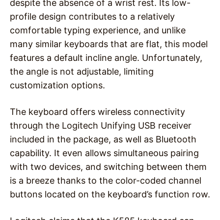
despite the absence of a wrist rest. Its low-
profile design contributes to a relatively
comfortable typing experience, and unlike
many similar keyboards that are flat, this model
features a default incline angle. Unfortunately,
the angle is not adjustable, limiting
customization options.
The keyboard offers wireless connectivity
through the Logitech Unifying USB receiver
included in the package, as well as Bluetooth
capability. It even allows simultaneous pairing
with two devices, and switching between them
is a breeze thanks to the color-coded channel
buttons located on the keyboard’s function row.