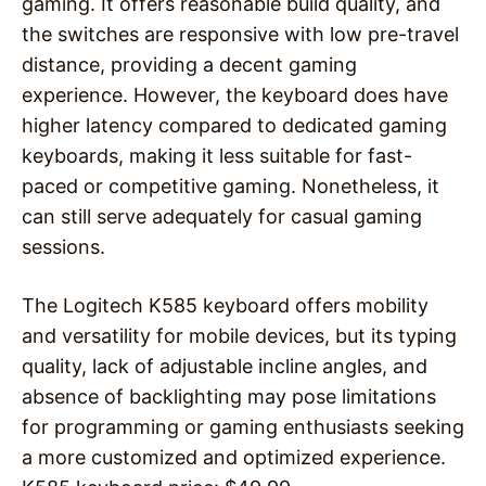
gaming. It offers reasonable build quality, and
the switches are responsive with low pre-travel
distance, providing a decent gaming
experience. However, the keyboard does have
higher latency compared to dedicated gaming
keyboards, making it less suitable for fast-
paced or competitive gaming. Nonetheless, it
can still serve adequately for casual gaming
sessions.
The Logitech K585 keyboard offers mobility
and versatility for mobile devices, but its typing
quality, lack of adjustable incline angles, and
absence of backlighting may pose limitations
for programming or gaming enthusiasts seeking
a more customized and optimized experience.