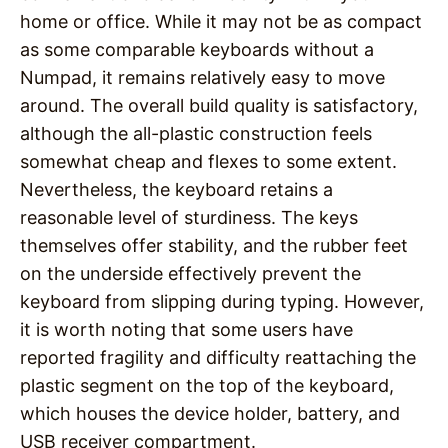
home or office. While it may not be as compact
as some comparable keyboards without a
Numpad, it remains relatively easy to move
around. The overall build quality is satisfactory,
although the all-plastic construction feels
somewhat cheap and flexes to some extent.
Nevertheless, the keyboard retains a
reasonable level of sturdiness. The keys
themselves offer stability, and the rubber feet
on the underside effectively prevent the
keyboard from slipping during typing. However,
it is worth noting that some users have
reported fragility and difficulty reattaching the
plastic segment on the top of the keyboard,
which houses the device holder, battery, and
USB receiver compartment.