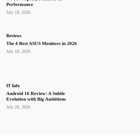
Performance
July 18, 2026
Reviews
The 4 Best ASUS Monitors in 2026
July 18, 2026
IT Info
Android 16 Review: A Subtle
Evolution with Big Ambitions
July 28, 2026