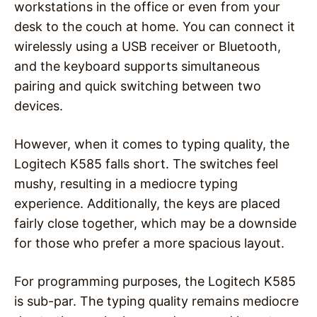
workstations in the office or even from your
desk to the couch at home. You can connect it
wirelessly using a USB receiver or Bluetooth,
and the keyboard supports simultaneous
pairing and quick switching between two
devices.
However, when it comes to typing quality, the
Logitech K585 falls short. The switches feel
mushy, resulting in a mediocre typing
experience. Additionally, the keys are placed
fairly close together, which may be a downside
for those who prefer a more spacious layout.
For programming purposes, the Logitech K585
is sub-par. The typing quality remains mediocre