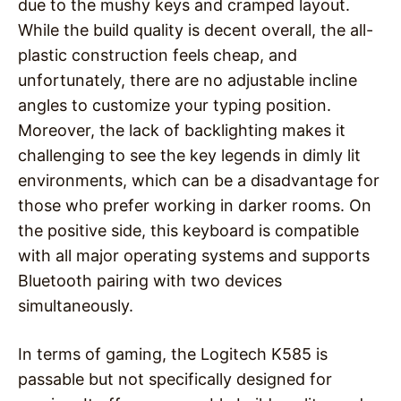
due to the mushy keys and cramped layout.
While the build quality is decent overall, the all-
plastic construction feels cheap, and
unfortunately, there are no adjustable incline
angles to customize your typing position.
Moreover, the lack of backlighting makes it
challenging to see the key legends in dimly lit
environments, which can be a disadvantage for
those who prefer working in darker rooms. On
the positive side, this keyboard is compatible
with all major operating systems and supports
Bluetooth pairing with two devices
simultaneously.
In terms of gaming, the Logitech K585 is
passable but not specifically designed for