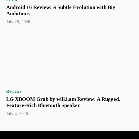
Android 16 Review: A Subtle Evolution with Big
Ambitions
July 28, 2026
Reviews
LG XBOOM Grab by will.i.am Review: A Rugged,
Feature-Rich Bluetooth Speaker
July 4, 2026