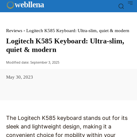
web
llena
Reviews
Logitech K585 Keyboard: Ultra-slim, quiet & modern
Logitech K585 Keyboard: Ultra-slim,
quiet & modern
Modified date:
September 3, 2025
May 30, 2023
Facebook
X
Pinterest
WhatsAp
The Logitech K585 keyboard stands out for its
sleek and lightweight design, making it a
convenient choice for mobility within your