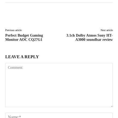
Facebook
X
Pinterest
WhatsAp
Previous article
Next article
Perfect Budget Gaming
3.1ch Dolby Atmos Sony HT-
Monitor AOC CQ27G1
A3000 soundbar review
LEAVE A REPLY
Comment:
Na