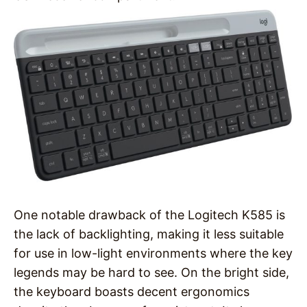
One notable drawback of the Logitech K585 is
the lack of backlighting, making it less suitable
for use in low-light environments where the key
legends may be hard to see. On the bright side,
the keyboard boasts decent ergonomics