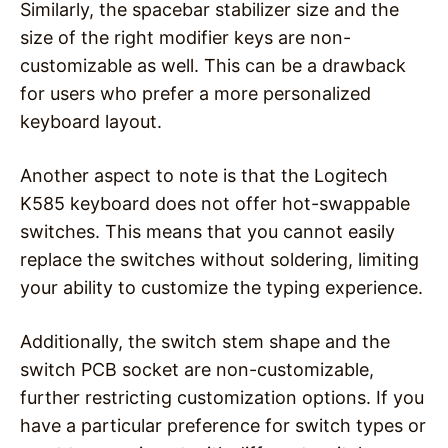
Similarly, the spacebar stabilizer size and the
size of the right modifier keys are non-
customizable as well. This can be a drawback
for users who prefer a more personalized
keyboard layout.
Another aspect to note is that the Logitech
K585 keyboard does not offer hot-swappable
switches. This means that you cannot easily
replace the switches without soldering, limiting
your ability to customize the typing experience.
Additionally, the switch stem shape and the
switch PCB socket are non-customizable,
further restricting customization options. If you
have a particular preference for switch types or