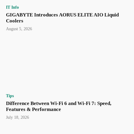
IT Info
GIGABYTE Introduces AORUS ELITE AIO Liquid
Coolers
August 5, 2026
Tips
Difference Between Wi-Fi 6 and Wi-Fi 7: Speed,
Features & Performance
July 18, 2026