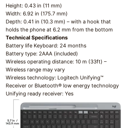
Height: 0.43 in (11 mm)
Width: 6.92 in (175.7 mm)
Depth: 0.41 in (10.3 mm) – with a hook that
holds the phone at 6.2 mm from the bottom
Technical Specifications
Battery life Keyboard: 24 months
Battery type: 2AAA (included)
Wireless operating distance: 10 m (33ft) –
Wireless range may vary
Wireless technology: Logitech Unifying™
Receiver or Bluetooth® low energy technology
Unifying ready receiver: Yes