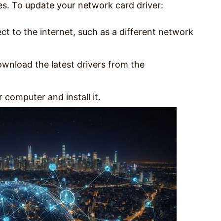
s. To update your network card driver:
t to the internet, such as a different network
wnload the latest drivers from the
 computer and install it.