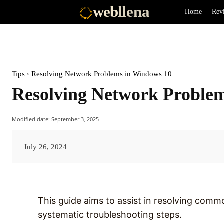
web
llena
Home
Rev
Tips
Resolving Network Problems in Windows 10
Resolving Network Proble
Modified date:
September 3, 2025
July 26, 2024
This guide aims to assist in resolving com
systematic troubleshooting steps.