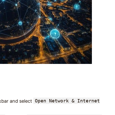
Open Network & Internet
skbar and select