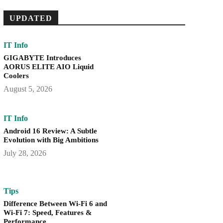
UPDATED
IT Info
GIGABYTE Introduces
AORUS ELITE AIO Liquid
Coolers
August 5, 2026
IT Info
Android 16 Review: A Subtle
Evolution with Big Ambitions
July 28, 2026
Tips
Difference Between Wi-Fi 6 and
Wi-Fi 7: Speed, Features &
Performance