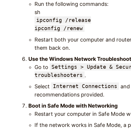
Run the following commands:
sh
ipconfig /release
ipconfig /renew
Restart both your computer and router.
them back on.
Use the Windows Network Troubleshoot
Settings > Update & Secu
Go to
troubleshooters
.
Internet Connections
Select
and 
recommendations provided.
Boot in Safe Mode with Networking
Restart your computer in Safe Mode wit
If the network works in Safe Mode, a p