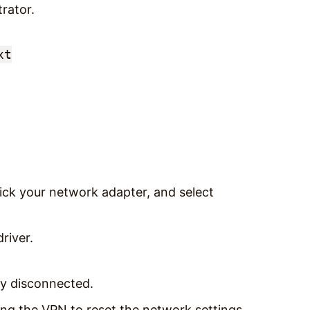
rator.
xt
click your network adapter, and select
river.
ly disconnected.
ng the VPN to reset the network settings.