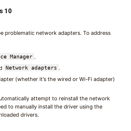
s 10
 be problematic network adapters. To address
ice Manager
.
Network adapters
nd
.
apter (whether it’s the wired or Wi-Fi adapter)
tomatically attempt to reinstall the network
eed to manually install the driver using the
nloaded drivers.