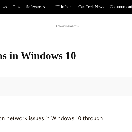
iews
Tips
Software-App
IT Info
Car-Tech News
Communicat
- Advertisement -
ms in Windows 10
Facebook
mon network issues in Windows 10 through