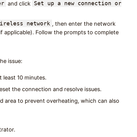
er
Set up a new connection or
and click
ireless network
, then enter the network
if applicable). Follow the prompts to complete
he issue:
t least 10 minutes.
 reset the connection and resolve issues.
ted area to prevent overheating, which can also
rator.