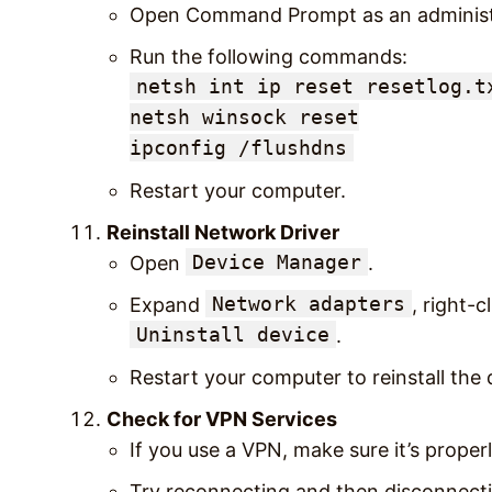
Open Command Prompt as an administ
Run the following commands:
netsh int ip reset resetlog.t
netsh winsock reset
ipconfig /flushdns
Restart your computer.
Reinstall Network Driver
Device Manager
Open
.
Network adapters
Expand
, right-
Uninstall device
.
Restart your computer to reinstall the d
Check for VPN Services
If you use a VPN, make sure it’s proper
Try reconnecting and then disconnecti