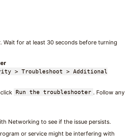
 Wait for at least 30 seconds before turning
er
rity > Troubleshoot > Additional
Run the troubleshooter
click
. Follow any
h Networking to see if the issue persists.
rogram or service might be interfering with