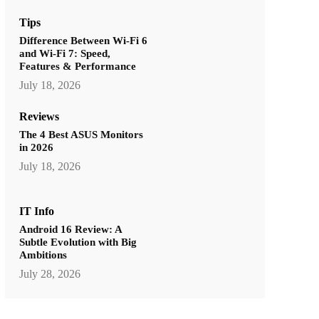
Tips
Difference Between Wi-Fi 6
and Wi-Fi 7: Speed,
Features & Performance
July 18, 2026
Reviews
The 4 Best ASUS Monitors
in 2026
July 18, 2026
IT Info
Android 16 Review: A
Subtle Evolution with Big
Ambitions
July 28, 2026