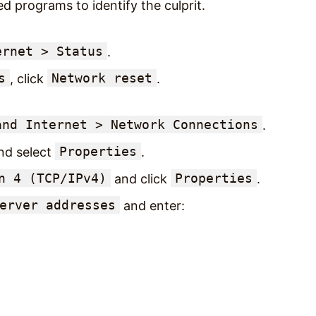
ed programs to identify the culprit.
ernet > Status
.
s
Network reset
, click
.
and Internet > Network Connections
.
Properties
nd select
.
n 4 (TCP/IPv4)
Properties
and click
.
erver addresses
and enter: