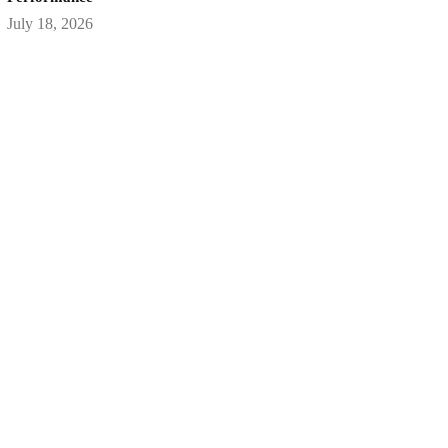
July 18, 2026