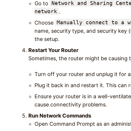
Network and Sharing Cent
Go to
network
.
Manually connect to a w
Choose
name, security type, and security key (
the setup.
Restart Your Router
Sometimes, the router might be causing t
Turn off your router and unplug it for a
Plug it back in and restart it. This can
Ensure your router is in a well-ventila
cause connectivity problems.
Run Network Commands
Open Command Prompt as an administ