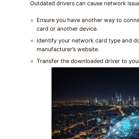
Outdated drivers can cause network issue
Ensure you have another way to connec
card or another device.
Identify your network card type and do
manufacturer’s website.
Transfer the downloaded driver to your