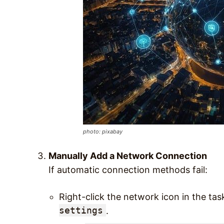
photo: pixabay
Manually Add a Network Connection
If automatic connection methods fail:
Right-click the network icon in the ta
settings
.