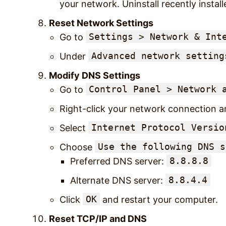
your network. Uninstall recently install
Reset Network Settings
Settings > Network & Int
Go to
Advanced network setting
Under
Modify DNS Settings
Control Panel > Network 
Go to
Right-click your network connection a
Internet Protocol Versio
Select
Use the following DNS s
Choose
8.8.8.8
Preferred DNS server:
8.8.4.4
Alternate DNS server:
OK
Click
and restart your computer.
Reset TCP/IP and DNS