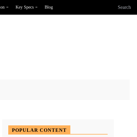
Search
ion
Key Specs
Blog
X
Pinterest
WhatsApp
POPULAR CONTENT