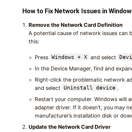
How to Fix Network Issues in Window
Remove the Network Card Definition
A potential cause of network issues can
this:
Windows + X
Dev
Press
and select
In the Device Manager, find and expa
Right-click the problematic network ad
Uninstall device
and select
.
Restart your computer. Windows will au
adapter driver. If it doesn’t, you may n
manufacturer’s installation disk or dow
Update the Network Card Driver