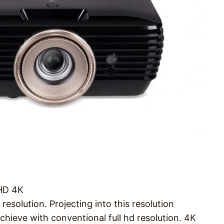
UHD 4K
solution. Projecting into this resolution
achieve with conventional full hd resolution. 4K