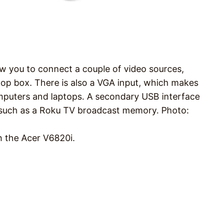
ow you to connect a couple of video sources,
top box. There is also a VGA input, which makes
omputers and laptops. A secondary USB interface
s, such as a Roku TV broadcast memory. Photo:
h the Acer V6820i.