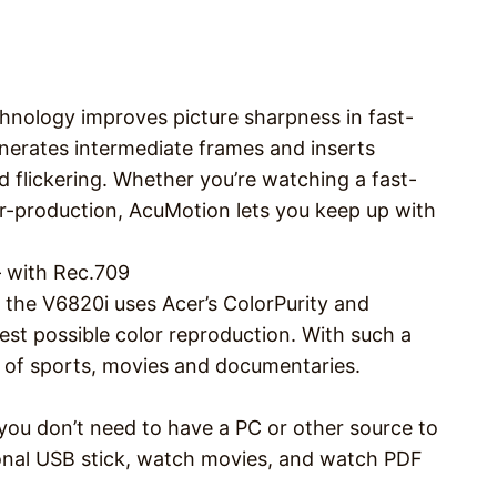
chnology improves picture sharpness in fast-
nerates intermediate frames and inserts
 flickering. Whether you’re watching a fast-
r-production, AcuMotion lets you keep up with
– with Rec.709
the V6820i uses Acer’s ColorPurity and
uest possible color reproduction. With such a
es of sports, movies and documentaries.
you don’t need to have a PC or other source to
rsonal USB stick, watch movies, and watch PDF