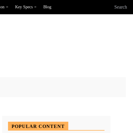
Search
ion
Key Specs
Blog
X
Pinterest
WhatsApp
POPULAR CONTENT