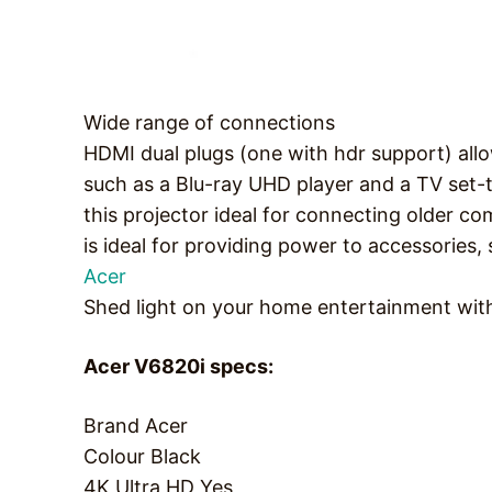
Wide range of connections
HDMI dual plugs (one with hdr support) all
such as a Blu-ray UHD player and a TV set-
this projector ideal for connecting older c
is ideal for providing power to accessorie
Acer
Shed light on your home entertainment wit
Acer V6820i specs:
Brand
Acer
Colour
Black
4K Ultra HD
Yes