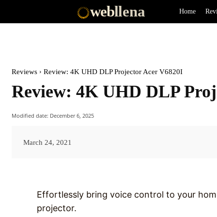
web
llena
Home
Rev
Reviews
Review: 4K UHD DLP Projector Acer V6820I
Review: 4K UHD DLP Proje
Modified date:
December 6, 2025
March 24, 2021
Effortlessly bring voice control to your ho
projector.