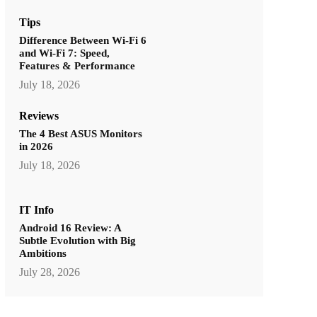
Tips
Difference Between Wi-Fi 6
and Wi-Fi 7: Speed,
Features & Performance
July 18, 2026
Reviews
The 4 Best ASUS Monitors
in 2026
July 18, 2026
IT Info
Android 16 Review: A
Subtle Evolution with Big
Ambitions
July 28, 2026