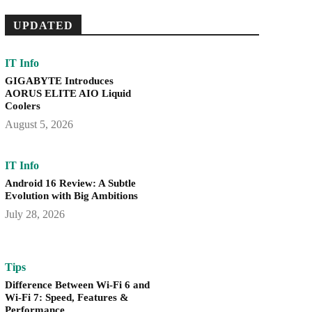
UPDATED
IT Info
GIGABYTE Introduces
AORUS ELITE AIO Liquid
Coolers
August 5, 2026
IT Info
Android 16 Review: A Subtle
Evolution with Big Ambitions
July 28, 2026
Tips
Difference Between Wi-Fi 6 and
Wi-Fi 7: Speed, Features &
Performance