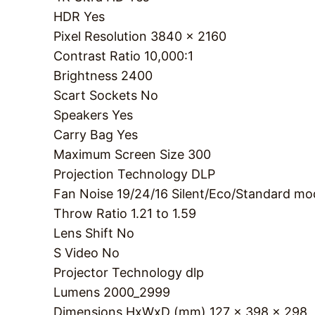
HDR
Yes
Pixel Resolution
3840 x 2160
Contrast Ratio
10,000:1
Brightness
2400
Scart Sockets
No
Speakers
Yes
Carry Bag
Yes
Maximum Screen Size
300
Projection Technology
DLP
Fan Noise
19/24/16 Silent/Eco/Standard mo
Throw Ratio
1.21 to 1.59
Lens Shift
No
S Video
No
Projector Technology
dlp
Lumens
2000_2999
Dimensions HxWxD (mm)
127 x 398 x 298