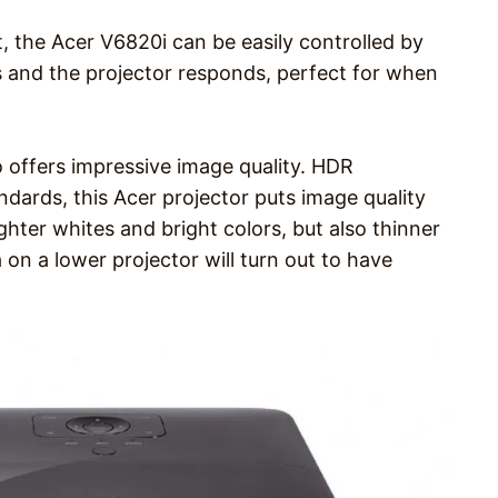
, the Acer V6820i can be easily controlled by
 and the projector responds, perfect for when
 offers impressive image quality. HDR
dards, this Acer projector puts image quality
ghter whites and bright colors, but also thinner
 on a lower projector will turn out to have