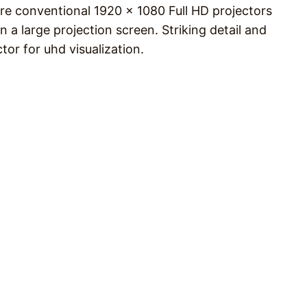
re conventional 1920 x 1080 Full HD projectors
n a large projection screen. Striking detail and
tor for uhd visualization.