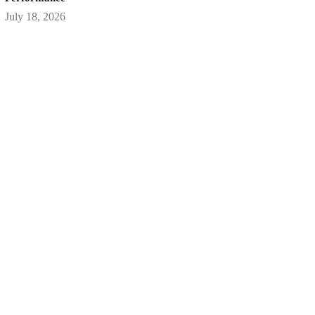
July 18, 2026