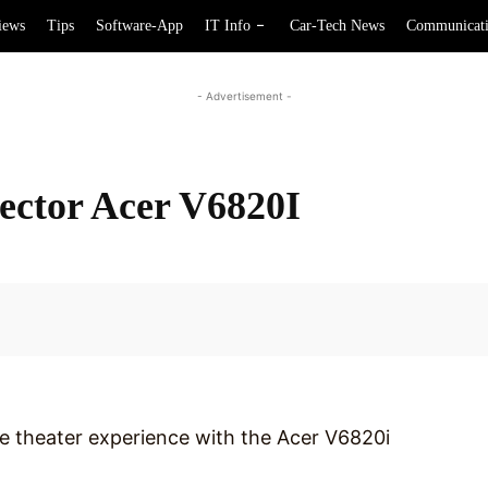
iews
Tips
Software-App
IT Info
Car-Tech News
Communicat
- Advertisement -
ctor Acer V6820I
Facebook
me theater experience with the Acer V6820i