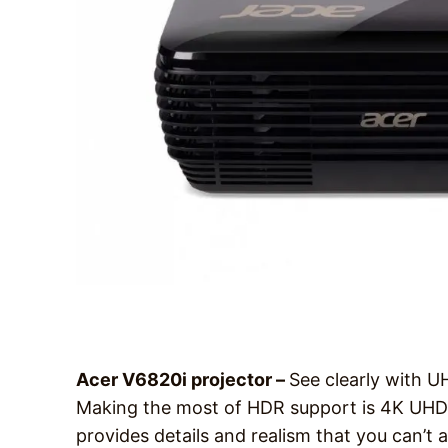
Acer V6820i projector –
See clearly with 
Making the most of HDR support is 4K UHD re
provides details and realism that you can’t 