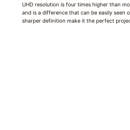
UHD resolution is four times higher than mo
and is a difference that can be easily seen o
sharper definition make it the perfect projec