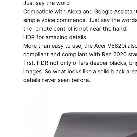
Just say the word
Compatible with Alexa and Google Assistant
simple voice commands. Just say the words
the remote control is not near the hand.
HDR for amazing details
More than easy to use, the Acer V6820i also
compliant and compliant with Rec.2020 stan
first. HDR not only offers deeper blacks, bri
images. So what looks like a solid black area
details never seen before.