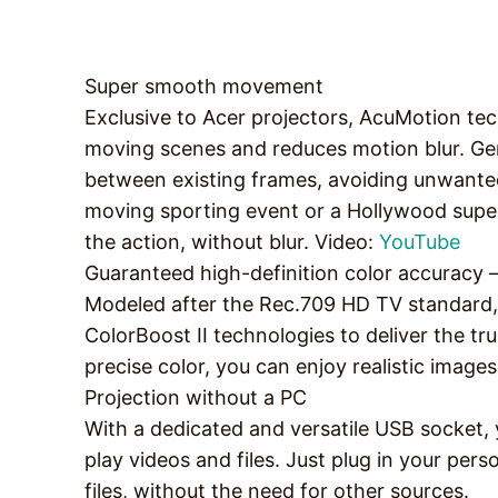
Super smooth movement
Exclusive to Acer projectors, AcuMotion te
moving scenes and reduces motion blur. Ge
between existing frames, avoiding unwanted
moving sporting event or a Hollywood supe
the action, without blur. Video:
YouTube
Guaranteed high-definition color accuracy 
Modeled after the Rec.709 HD TV standard, 
ColorBoost II technologies to deliver the tr
precise color, you can enjoy realistic imag
Projection without a PC
With a dedicated and versatile USB socket, 
play videos and files. Just plug in your pe
files, without the need for other sources.