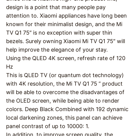
design is a point that many people pay
attention to. Xiaomi appliances have long been
known for their minimalist design, and the Mi
TV Q1 75″ is no exception with super thin
bezels. Surely owning Xiaomi Mi TV Q1 75″ will
help improve the elegance of your stay.
Using the QLED 4K screen, refresh rate of 120
Hz
This is QLED TV (or quantum dot technology)
with 4K resolution, the Mi TV Q1 75 ” product
will be able to overcome the disadvantages of
the OLED screen, while being able to render
colors. Deep Black Combined with 192 dynamic
local darkening zones, this panel can achieve
panel contrast of up to 10000: 1.
In addition, to improve screen quality, the