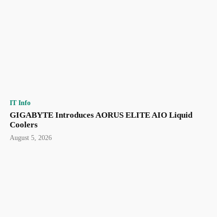
IT Info
GIGABYTE Introduces AORUS ELITE AIO Liquid
Coolers
August 5, 2026