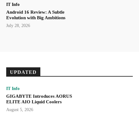
IT Info
Android 16 Review: A Subtle
Evolution with Big Ambitions
July 28, 2026
UPDATED
IT Info
GIGABYTE Introduces AORUS
ELITE AIO Liquid Coolers
August 5, 2026