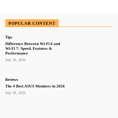
POPULAR CONTENT
Tips
Difference Between Wi-Fi 6 and
Wi-Fi 7: Speed, Features &
Performance
July 18, 2026
Reviews
The 4 Best ASUS Monitors in 2026
July 18, 2026