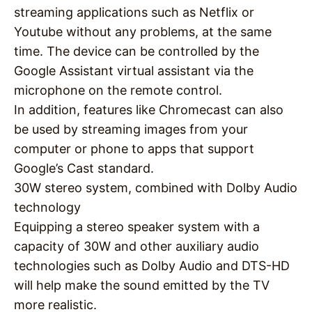
streaming applications such as Netflix or
Youtube without any problems, at the same
time. The device can be controlled by the
Google Assistant virtual assistant via the
microphone on the remote control.
In addition, features like Chromecast can also
be used by streaming images from your
computer or phone to apps that support
Google’s Cast standard.
30W stereo system, combined with Dolby Audio
technology
Equipping a stereo speaker system with a
capacity of 30W and other auxiliary audio
technologies such as Dolby Audio and DTS-HD
will help make the sound emitted by the TV
more realistic.