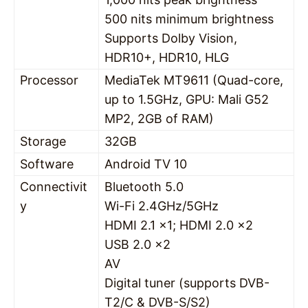
500 nits minimum brightness
Supports Dolby Vision,
HDR10+, HDR10, HLG
Processor
MediaTek MT9611 (Quad-core,
up to 1.5GHz, GPU: Mali G52
MP2, 2GB of RAM)
Storage
32GB
Software
Android TV 10
Connectivit
Bluetooth 5.0
y
Wi-Fi 2.4GHz/5GHz
HDMI 2.1 x1; HDMI 2.0 x2
USB 2.0 x2
AV
Digital tuner (supports DVB-
T2/C & DVB-S/S2)