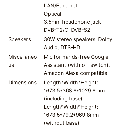
LAN/Ethernet
Optical
3.5mm headphone jack
DVB-T2/C, DVB-S2
Speakers
30W stereo speakers, Dolby
Audio, DTS-HD
Miscellaneo
Mic for hands-free Google
us
Assistant (with off switch),
Amazon Alexa compatible
Dimensions
Length*Width*Height:
1673.5*368.9*1029.9mm
(including base)
Length*Width*Height:
1673.5*79.2*969.8mm
(without base)