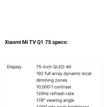
Xiaomi Mi TV Q1 75 specs:
Display
75-inch QLED 4K
192 full array dynamic local
dimming zones
10,000:1 contrast
120Hz refresh rate
178° viewing angle
1,000 nits peak brightness