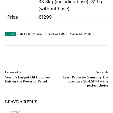
33.3kg (including base); 31.1kg
(without base)
Price
€1299
TAGS
Mi TV Q1 75 specs
PatchWall OS
Xiaomi Mi TV Q1
Facebook
X
Pinterest
WhatsAp
Previous article
Next article
World’s Largest Oil Company
Laser Projector Samsung The
Bets on the Power of Petrol
Premiere SP-LSP7T – the
perfect choice
LEAVE A REPLY