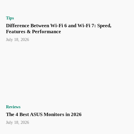
Tips
Difference Between Wi-Fi 6 and Wi-Fi 7: Speed,
Features & Performance
July 18, 2026
Reviews
The 4 Best ASUS Monitors in 2026
July 18, 2026