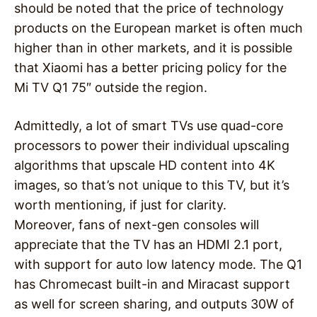
should be noted that the price of technology
products on the European market is often much
higher than in other markets, and it is possible
that Xiaomi has a better pricing policy for the
Mi TV Q1 75″ outside the region.
Admittedly, a lot of smart TVs use quad-core
processors to power their individual upscaling
algorithms that upscale HD content into 4K
images, so that’s not unique to this TV, but it’s
worth mentioning, if just for clarity.
Moreover, fans of next-gen consoles will
appreciate that the TV has an HDMI 2.1 port,
with support for auto low latency mode. The Q1
has Chromecast built-in and Miracast support
as well for screen sharing, and outputs 30W of