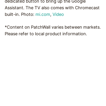
dedicated button to bring up the Google
Assistant. The TV also comes with Chromecast
built-in. Photo:
mi.com
,
Video
*Content on PatchWall varies between markets.
Please refer to local product information.