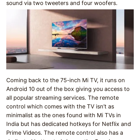
sound via two tweeters and four woofers.
Coming back to the 75-inch Mi TV, it runs on
Android 10 out of the box giving you access to
all popular streaming services. The remote
control which comes with the TV isn’t as
minimalist as the ones found with Mi TVs in
India but has dedicated hotkeys for Netflix and
Prime Videos. The remote control also has a