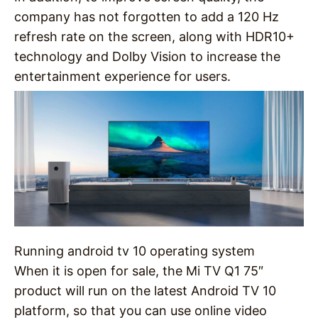
company has not forgotten to add a 120 Hz
refresh rate on the screen, along with HDR10+
technology and Dolby Vision to increase the
entertainment experience for users.
Running android tv 10 operating system
When it is open for sale, the Mi TV Q1 75″
product will run on the latest Android TV 10
platform, so that you can use online video