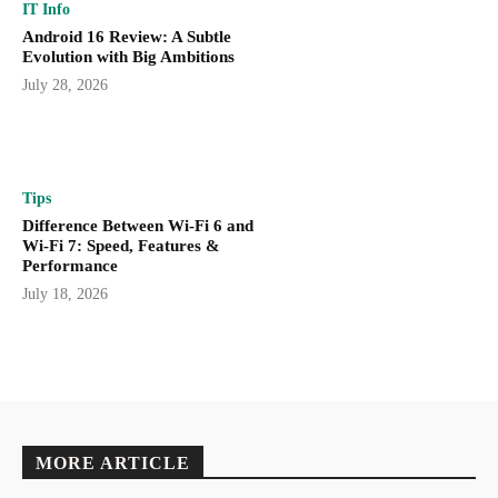
IT Info
Android 16 Review: A Subtle
Evolution with Big Ambitions
July 28, 2026
Tips
Difference Between Wi-Fi 6 and
Wi-Fi 7: Speed, Features &
Performance
July 18, 2026
MORE ARTICLE