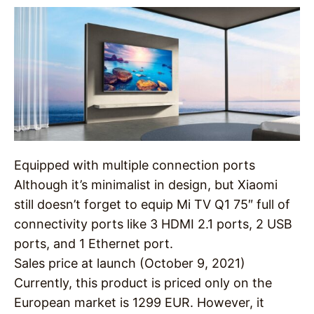
Equipped with multiple connection ports
Although it’s minimalist in design, but Xiaomi
still doesn’t forget to equip Mi TV Q1 75″ full of
connectivity ports like 3 HDMI 2.1 ports, 2 USB
ports, and 1 Ethernet port.
Sales price at launch (October 9, 2021)
Currently, this product is priced only on the
European market is 1299 EUR. However, it