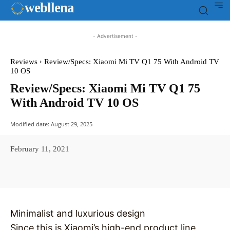
web
llena
- Advertisement -
Reviews
Review/Specs: Xiaomi Mi TV Q1 75 With Android TV
10 OS
Review/Specs: Xiaomi Mi TV Q1 75
With Android TV 10 OS
Modified date:
August 29, 2025
February 11, 2021
Facebook
X
Pinterest
WhatsAp
Minimalist and luxurious design
Since this is Xiaomi’s high-end product line,