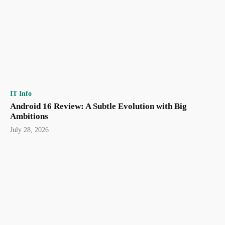
IT Info
Android 16 Review: A Subtle Evolution with Big
Ambitions
July 28, 2026