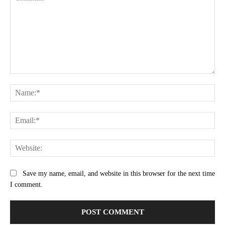
Comment:
Na
Ema
Web
Save my name, email, and website in this browser for the next time
I comment.