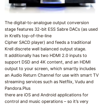
The digital-to-analogue output conversion
stage features 32-bit ESS Sabre DACs (as used
in Krell’s top-of-the-line
Cipher SACD player) and feeds a traditional
Krell discrete well balanced output stage.
It additionally has two HDMI 2.0 inputs to
support DSD and 4K content, and an HDMI
output to your screen, which smartly includes
an Audio Return Channel for use with smart TV
streaming services such as Netflix, Vudu and
Pandora.Plus
there are iOS and Android applications for
control and music operations – so it’s very