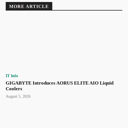
MORE ARTICLE
IT Info
GIGABYTE Introduces AORUS ELITE AIO Liquid
Coolers
August 5, 2026