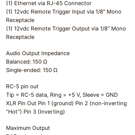
(1) Ethernet via RJ-45 Connector
(1) 12vdc Remote Trigger Input via 1/8″ Mono
Receptacle
(1) 12vdc Remote Trigger Output via 1/8″ Mono
Receptacle
Audio Output Impedance
Balanced: 150 Ω
Single-ended: 150 Ω
RC-5 pin out
Tip = RC-5 data, Ring = +5 V, Sleeve = GND
XLR Pin Out Pin 1 (ground) Pin 2 (non-inverting
“Hot”) Pin 3 (Inverting)
Maximum Output