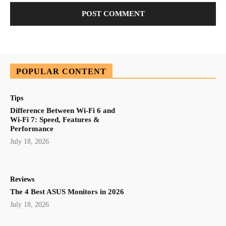
POPULAR CONTENT
Tips
Difference Between Wi-Fi 6 and
Wi-Fi 7: Speed, Features &
Performance
July 18, 2026
Reviews
The 4 Best ASUS Monitors in 2026
July 18, 2026