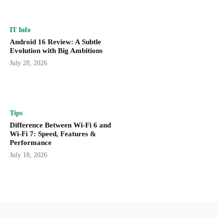
IT Info
Android 16 Review: A Subtle
Evolution with Big Ambitions
July 28, 2026
Tips
Difference Between Wi-Fi 6 and
Wi-Fi 7: Speed, Features &
Performance
July 18, 2026