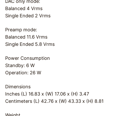
DAC only mode:
Balanced 4 Vrms
Single Ended 2 Vrms
Preamp mode:
Balanced 11.6 Vrms
Single Ended 5.8 Vrms
Power Consumption
Standby: 6 W
Operation: 26 W
Dimensions
Inches (L) 16.83 x (W) 17.06 x (H) 3.47
Centimeters (L) 42.76 x (W) 43.33 x (H) 8.81
Weight