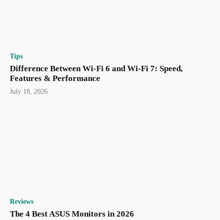
Tips
Difference Between Wi-Fi 6 and Wi-Fi 7: Speed,
Features & Performance
July 18, 2026
Reviews
The 4 Best ASUS Monitors in 2026