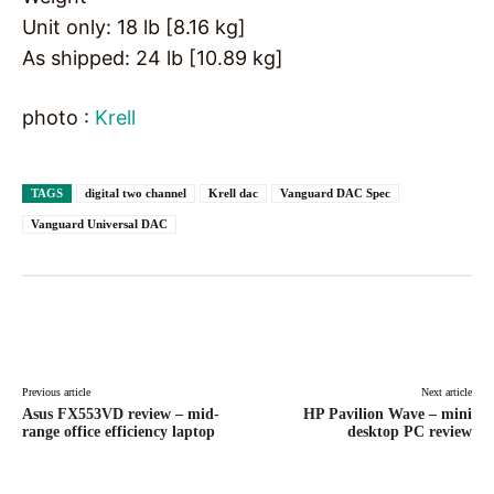
Unit only: 18 lb [8.16 kg]
As shipped: 24 lb [10.89 kg]
photo :
Krell
TAGS
digital two channel
Krell dac
Vanguard DAC Spec
Vanguard Universal DAC
Facebook
X
Pinterest
WhatsAp
Previous article
Next article
Asus FX553VD review – mid-
HP Pavilion Wave – mini
range office efficiency laptop
desktop PC review