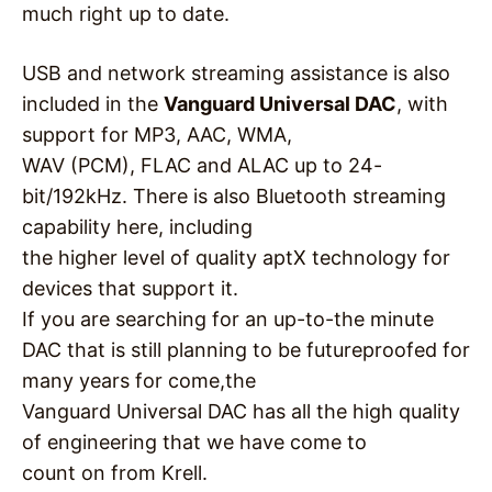
much right up to date.
USB and network streaming assistance is also
included in the
Vanguard Universal DAC
, with
support for MP3, AAC, WMA,
WAV (PCM), FLAC and ALAC up to 24-
bit/192kHz. There is also Bluetooth streaming
capability here, including
the higher level of quality aptX technology for
devices that support it.
If you are searching for an up-to-the minute
DAC that is still planning to be futureproofed for
many years for come,the
Vanguard Universal DAC has all the high quality
of engineering that we have come to
count on from Krell.