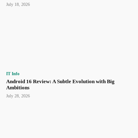
July 18, 2026
IT Info
Android 16 Review: A Subtle Evolution with Big
Ambitions
July 28, 2026