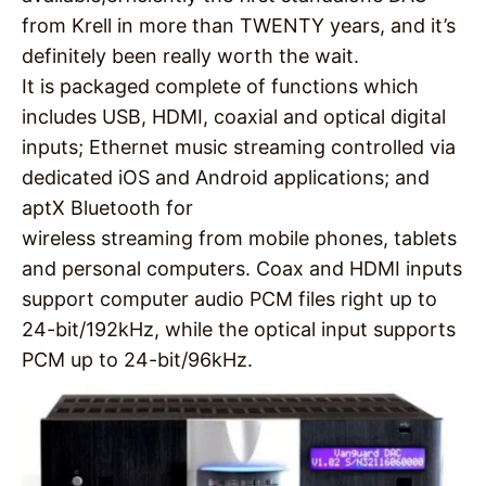
from Krell in more than TWENTY years, and it’s
definitely been really worth the wait.
It is packaged complete of functions which
includes USB, HDMI, coaxial and optical digital
inputs; Ethernet music streaming controlled via
dedicated iOS and Android applications; and
aptX Bluetooth for
wireless streaming from mobile phones, tablets
and personal computers. Coax and HDMI inputs
support computer audio PCM files right up to
24-bit/192kHz, while the optical input supports
PCM up to 24-bit/96kHz.