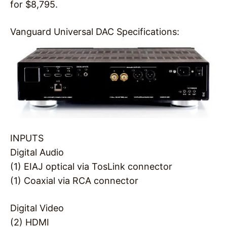
for $8,795.
Vanguard Universal DAC Specifications:
INPUTS
Digital Audio
(1) EIAJ optical via TosLink connector
(1) Coaxial via RCA connector
Digital Video
(2) HDMI