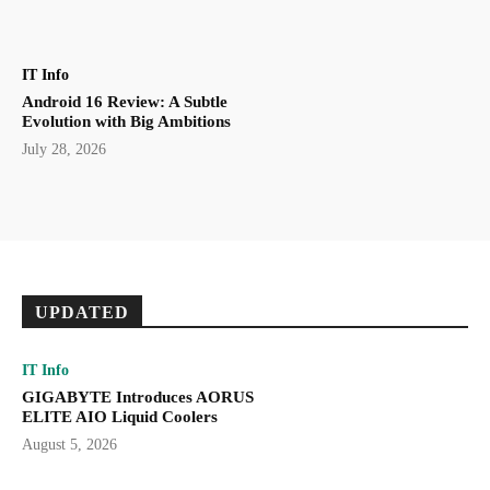
IT Info
Android 16 Review: A Subtle
Evolution with Big Ambitions
July 28, 2026
UPDATED
IT Info
GIGABYTE Introduces AORUS
ELITE AIO Liquid Coolers
August 5, 2026