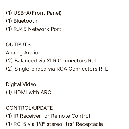
(1) USB-A(Front Panel)
(1) Bluetooth
(1) RJ45 Network Port
OUTPUTS
Analog Audio
(2) Balanced via XLR Connectors R, L
(2) Single-ended via RCA Connectors R, L
Digital Video
(1) HDMI with ARC
CONTROL/UPDATE
(1) IR Receiver for Remote Control
(1) RC-5 via 1/8″ stereo “trs” Receptacle