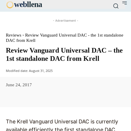
web
llena
- Advertisement -
Reviews
Review Vanguard Universal DAC - the 1st standalone
DAC from Krell
Review Vanguard Universal DAC – the
1st standalone DAC from Krell
Modified date:
August 31, 2025
June 24, 2017
Facebook
X
Pinterest
WhatsAp
The Krell Vanguard Universal DAC is currently
available,efficiently the first standalone DAC