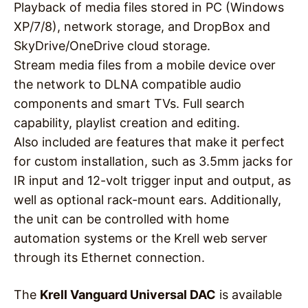
Playback of media files stored in PC (Windows
XP/7/8), network storage, and DropBox and
SkyDrive/OneDrive cloud storage.
Stream media files from a mobile device over
the network to DLNA compatible audio
components and smart TVs. Full search
capability, playlist creation and editing.
Also included are features that make it perfect
for custom installation, such as 3.5mm jacks for
IR input and 12-volt trigger input and output, as
well as optional rack-mount ears. Additionally,
the unit can be controlled with home
automation systems or the Krell web server
through its Ethernet connection.
The
Krell Vanguard Universal DAC
is available