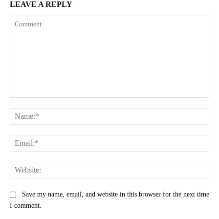
LEAVE A REPLY
Comment:
Na
Ema
Web
Save my name, email, and website in this browser for the next time
I comment.