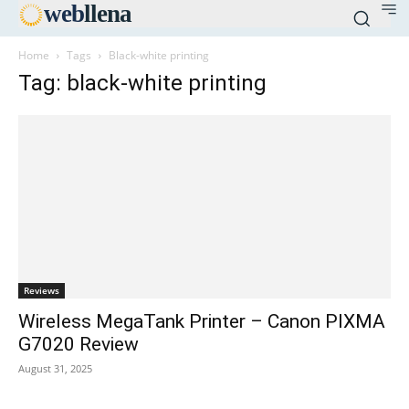
web
llena
Home
Tags
Black-white printing
Tag: black-white printing
Reviews
Wireless MegaTank Printer – Canon PIXMA
G7020 Review
August 31, 2025