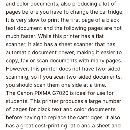
and color documents, also producing a lot of
pages before you have to change the cartridge.
It is very slow to print the first page of a black
text document and the following pages are not
much faster. While this printer has a flat
scanner, it also has a sheet scanner that has
automatic document power, making it easier to
copy, fax or scan documents with many pages.
However, this printer does not have two-sided
scanning, so if you scan two-sided documents,
you should scan them one side at a time.
The Canon PIXMA G7020 is ideal for use for
students. This printer produces a large number
of pages for black text and color documents
before having to replace the cartridges. It also
has a great cost-printing ratio and a sheet and