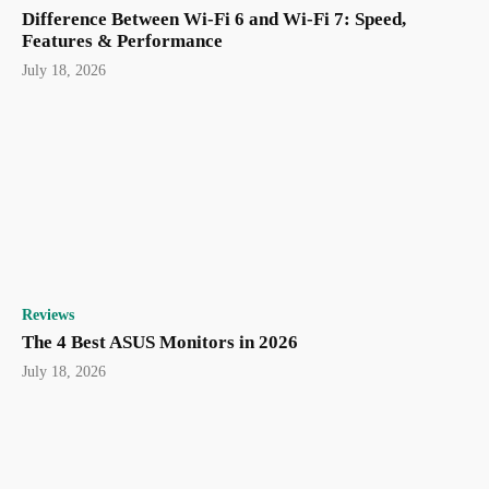
Difference Between Wi-Fi 6 and Wi-Fi 7: Speed,
Features & Performance
July 18, 2026
Reviews
The 4 Best ASUS Monitors in 2026
July 18, 2026