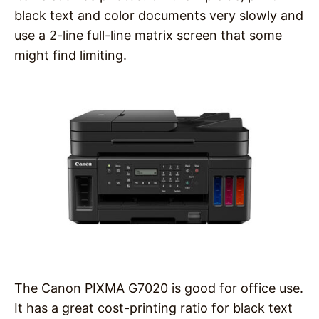
black text and color documents very slowly and
use a 2-line full-line matrix screen that some
might find limiting.
The Canon PIXMA G7020 is good for office use.
It has a great cost-printing ratio for black text