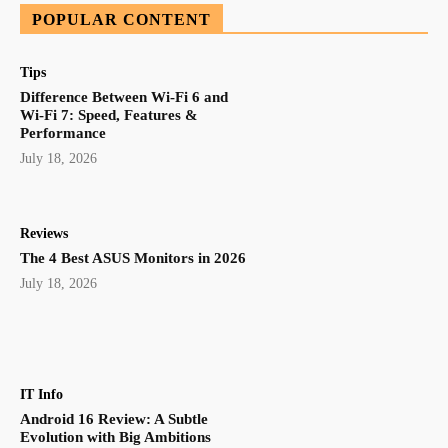
POPULAR CONTENT
Tips
Difference Between Wi-Fi 6 and
Wi-Fi 7: Speed, Features &
Performance
July 18, 2026
Reviews
The 4 Best ASUS Monitors in 2026
July 18, 2026
IT Info
Android 16 Review: A Subtle
Evolution with Big Ambitions