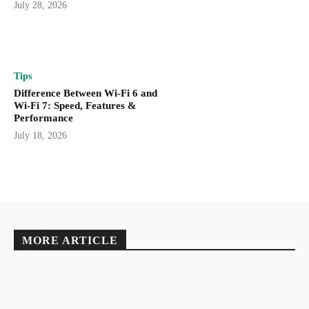
July 28, 2026
Tips
Difference Between Wi-Fi 6 and
Wi-Fi 7: Speed, Features &
Performance
July 18, 2026
MORE ARTICLE