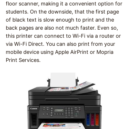
floor scanner, making it a convenient option for
students. On the downside, that the first page
of black text is slow enough to print and the
back pages are also not much faster. Even so,
this printer can connect to Wi-Fi via a router or
via Wi-Fi Direct. You can also print from your
mobile device using Apple AirPrint or Mopria
Print Services.