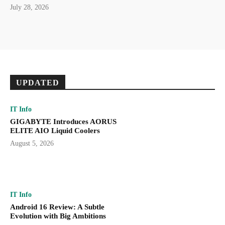
July 28, 2026
UPDATED
IT Info
GIGABYTE Introduces AORUS
ELITE AIO Liquid Coolers
August 5, 2026
IT Info
Android 16 Review: A Subtle
Evolution with Big Ambitions