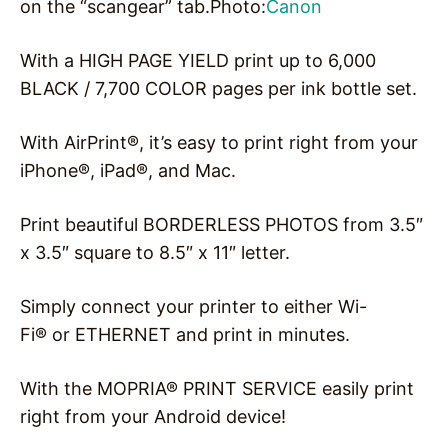
on the “scangear” tab.Photo:
Canon
With a HIGH PAGE YIELD print up to 6,000
BLACK / 7,700 COLOR pages per ink bottle set.
With AirPrint®, it’s easy to print right from your
iPhone®, iPad®, and Mac.
Print beautiful BORDERLESS PHOTOS from 3.5″
x 3.5″ square to 8.5″ x 11″ letter.
Simply connect your printer to either Wi-
Fi® or ETHERNET and print in minutes.
With the MOPRIA® PRINT SERVICE easily print
right from your Android device!