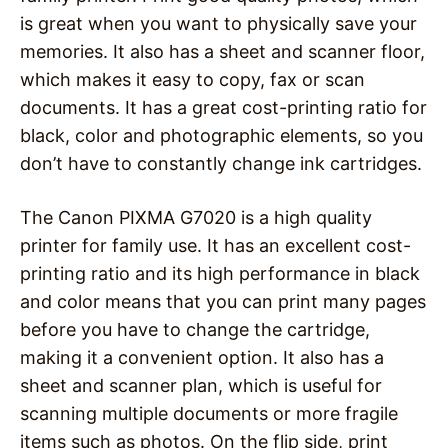
is great when you want to physically save your
memories. It also has a sheet and scanner floor,
which makes it easy to copy, fax or scan
documents. It has a great cost-printing ratio for
black, color and photographic elements, so you
don’t have to constantly change ink cartridges.
The Canon PIXMA G7020 is a high quality
printer for family use. It has an excellent cost-
printing ratio and its high performance in black
and color means that you can print many pages
before you have to change the cartridge,
making it a convenient option. It also has a
sheet and scanner plan, which is useful for
scanning multiple documents or more fragile
items such as photos. On the flip side, print