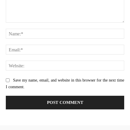
Comment:
Na
Ema
Web
Save my name, email, and website in this browser for the next time
I comment.