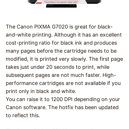
The Canon PIXMA G7020 is great for black-
and-white printing. Although it has an excellent
cost-printing ratio for black ink and produces
many pages before the cartridge needs to be
modified, it is printed very slowly. The first page
takes just under 20 seconds to print, while
subsequent pages are not much faster. High-
performance cartridges are not available if you
print only in black and white.
You can raise it to 1200 DPI depending on your
Canon software. The hotfix has been updated
to reflect this.