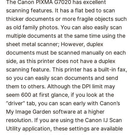
The Canon PIXMA G7020 has excellent
scanning features. It has a flat bed to scan
thicker documents or more fragile objects such
as old family photos. You can also easily scan
multiple documents at the same time using the
sheet metal scanner; However, duplex
documents must be scanned manually on each
side, as this printer does not have a duplex
scanning feature. This printer has a built-in fax,
so you can easily scan documents and send
them to others. Although the DPI limit may
seem 600 at first glance, if you look at the
“driver” tab, you can scan early with Canon’s
My Image Garden software at a higher
resolution. If you are using the Canon IJ Scan
Utility application, these settings are available