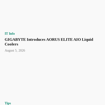
IT Info
GIGABYTE Introduces AORUS ELITE AIO Liquid
Coolers
August 5, 2026
Tips