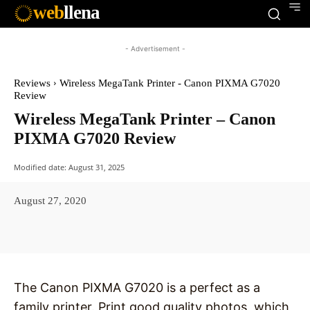
web
llena
- Advertisement -
Reviews
Wireless MegaTank Printer - Canon PIXMA G7020
Review
Wireless MegaTank Printer – Canon
PIXMA G7020 Review
Modified date:
August 31, 2025
August 27, 2020
Facebook
X
Pinterest
WhatsAp
The Canon PIXMA G7020 is a perfect as a
family printer. Print good quality photos, which