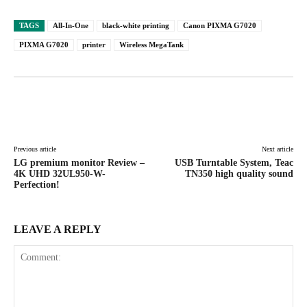
TAGS
All-In-One
black-white printing
Canon PIXMA G7020
PIXMA G7020
printer
Wireless MegaTank
Facebook
X
Pinterest
WhatsAp
Previous article
Next article
LG premium monitor Review –
USB Turntable System, Teac
4K UHD 32UL950-W-
TN350 high quality sound
Perfection!
LEAVE A REPLY