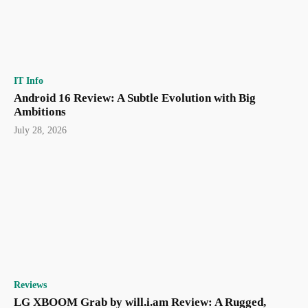
IT Info
Android 16 Review: A Subtle Evolution with Big
Ambitions
July 28, 2026
Reviews
LG XBOOM Grab by will.i.am Review: A Rugged,