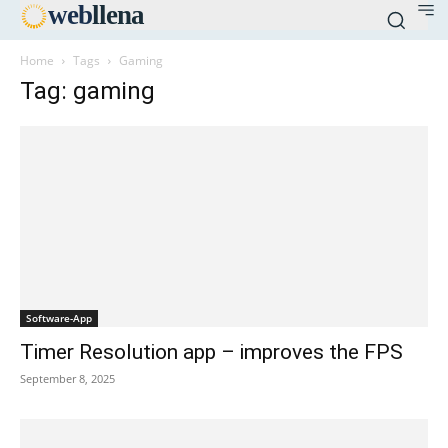
web
llena
Home
Tags
Gaming
Tag: gaming
Software-App
Timer Resolution app – improves the FPS
September 8, 2025