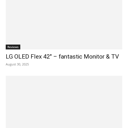
Reviews
LG OLED Flex 42″ – fantastic Monitor & TV
August 30, 2025