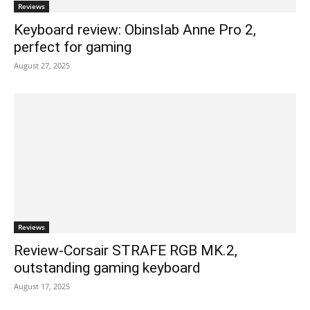
Reviews
Keyboard review: Obinslab Anne Pro 2,
perfect for gaming
August 27, 2025
Reviews
Review-Corsair STRAFE RGB MK.2,
outstanding gaming keyboard
August 17, 2025