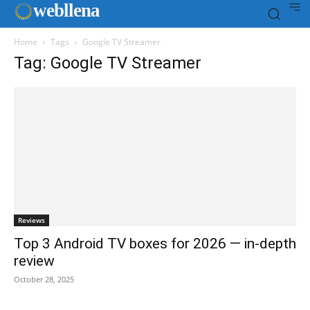
web
llena
Home
Tags
Google TV Streamer
Tag: Google TV Streamer
Reviews
Top 3 Android TV boxes for 2026 — in-depth
review
October 28, 2025