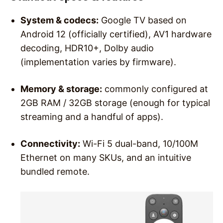
System & codecs:
Google TV based on
Android 12 (officially certified), AV1 hardware
decoding, HDR10+, Dolby audio
(implementation varies by firmware).
Memory & storage:
commonly configured at
2GB RAM / 32GB storage (enough for typical
streaming and a handful of apps).
Connectivity:
Wi-Fi 5 dual-band, 10/100M
Ethernet on many SKUs, and an intuitive
bundled remote.