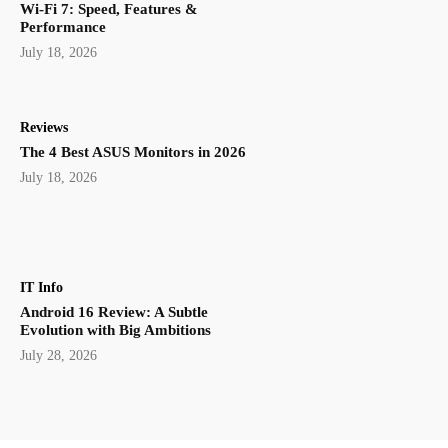
Wi-Fi 7: Speed, Features &
Performance
July 18, 2026
Reviews
The 4 Best ASUS Monitors in 2026
July 18, 2026
IT Info
Android 16 Review: A Subtle
Evolution with Big Ambitions
July 28, 2026