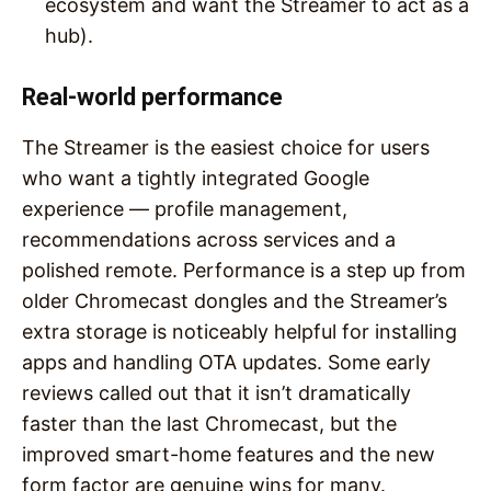
ecosystem and want the Streamer to act as a
hub).
Real-world performance
The Streamer is the easiest choice for users
who want a tightly integrated Google
experience — profile management,
recommendations across services and a
polished remote. Performance is a step up from
older Chromecast dongles and the Streamer’s
extra storage is noticeably helpful for installing
apps and handling OTA updates. Some early
reviews called out that it isn’t dramatically
faster than the last Chromecast, but the
improved smart-home features and the new
form factor are genuine wins for many.