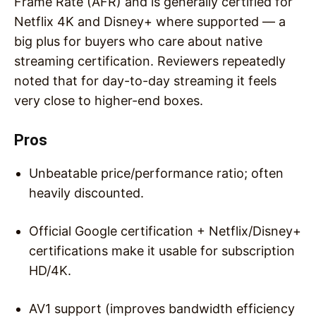
Frame Rate (AFR) and is generally certified for
Netflix 4K and Disney+ where supported — a
big plus for buyers who care about native
streaming certification. Reviewers repeatedly
noted that for day-to-day streaming it feels
very close to higher-end boxes.
Pros
Unbeatable price/performance ratio; often
heavily discounted.
Official Google certification + Netflix/Disney+
certifications make it usable for subscription
HD/4K.
AV1 support (improves bandwidth efficiency