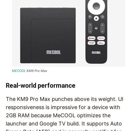
MECOOL
KM9 Pro Max
Real-world performance
The KM9 Pro Max punches above its weight. UI
responsiveness is impressive for a device with
2GB RAM because MeCOOL optimizes the
launcher and Google TV build. It supports Auto