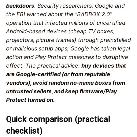
backdoors
. Security researchers, Google and
the FBI warned about the “BADBOX 2.0”
operation that infected millions of uncertified
Android-based devices (cheap TV boxes,
projectors, picture frames) through preinstalled
or malicious setup apps; Google has taken legal
action and Play Protect measures to disruptive
effect. The practical advice:
buy devices that
are Google-certified (or from reputable
vendors), avoid random no-name boxes from
untrusted sellers, and keep firmware/Play
Protect turned on.
Quick comparison (practical
checklist)