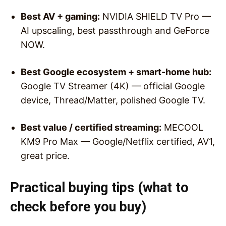
Best AV + gaming:
NVIDIA SHIELD TV Pro —
AI upscaling, best passthrough and GeForce
NOW.
Best Google ecosystem + smart-home hub:
Google TV Streamer (4K) — official Google
device, Thread/Matter, polished Google TV.
Best value / certified streaming:
MECOOL
KM9 Pro Max — Google/Netflix certified, AV1,
great price.
Practical buying tips (what to
check before you buy)