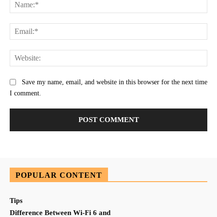
Na
Ema
Web
Save my name, email, and website in this browser for the next time
I comment.
POPULAR CONTENT
Tips
Difference Between Wi-Fi 6 and