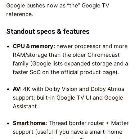
Google pushes now as “the” Google TV
reference.
Standout specs & features
CPU & memory:
newer processor and more
RAM/storage than the older Chromecast
family (Google lists expanded storage and a
faster SoC on the official product page).
AV:
4K with Dolby Vision and Dolby Atmos
support; built-in Google TV UI and Google
Assistant.
Smart home:
Thread border router + Matter
support (useful if you have a smart-home