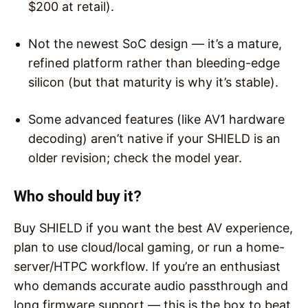
$200 at retail).
Not the newest SoC design — it’s a mature,
refined platform rather than bleeding-edge
silicon (but that maturity is why it’s stable).
Some advanced features (like AV1 hardware
decoding) aren’t native if your SHIELD is an
older revision; check the model year.
Who should buy it?
Buy SHIELD if you want the best AV experience,
plan to use cloud/local gaming, or run a home-
server/HTPC workflow. If you’re an enthusiast
who demands accurate audio passthrough and
long firmware support — this is the box to beat.