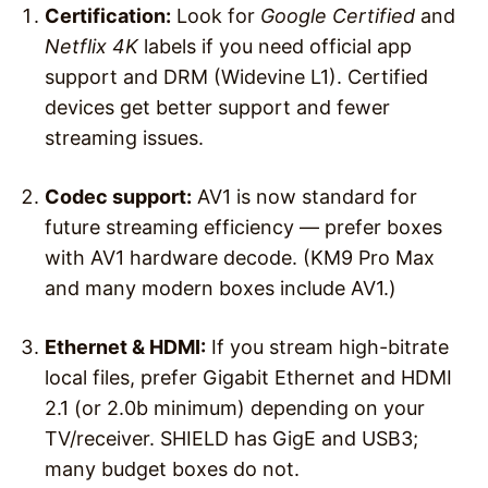
Certification:
Look for
Google Certified
and
Netflix 4K
labels if you need official app
support and DRM (Widevine L1). Certified
devices get better support and fewer
streaming issues.
Codec support:
AV1 is now standard for
future streaming efficiency — prefer boxes
with AV1 hardware decode. (KM9 Pro Max
and many modern boxes include AV1.)
Ethernet & HDMI:
If you stream high-bitrate
local files, prefer Gigabit Ethernet and HDMI
2.1 (or 2.0b minimum) depending on your
TV/receiver. SHIELD has GigE and USB3;
many budget boxes do not.