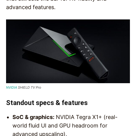
advanced features.
NVIDIA
SHIELD TV Pro
Standout specs & features
SoC & graphics:
NVIDIA Tegra X1+ (real-
world fluid UI and GPU headroom for
advanced upscaling).