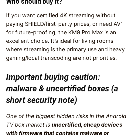
Who should buy it?
If you want certified 4K streaming without
paying SHIELD/first-party prices, or need AV1
for future-proofing, the KM9 Pro Max is an
excellent choice. It’s ideal for living rooms
where streaming is the primary use and heavy
gaming/local transcoding are not priorities.
Important buying caution:
malware & uncertified boxes (a
short security note)
One of the biggest hidden risks in the Android
TV box market is
uncertified, cheap devices
with firmware that contains malware or