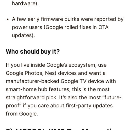
hardware).
A few early firmware quirks were reported by
power users (Google rolled fixes in OTA
updates).
Who should buy it?
If you live inside Google’s ecosystem, use
Google Photos, Nest devices and want a
manufacturer-backed Google TV device with
smart-home hub features, this is the most
straightforward pick. It’s also the most “future-
proof” if you care about first-party updates
from Google.