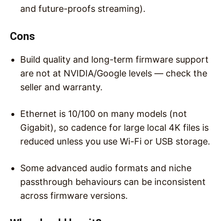
and future-proofs streaming).
Cons
Build quality and long-term firmware support
are not at NVIDIA/Google levels — check the
seller and warranty.
Ethernet is 10/100 on many models (not
Gigabit), so cadence for large local 4K files is
reduced unless you use Wi-Fi or USB storage.
Some advanced audio formats and niche
passthrough behaviours can be inconsistent
across firmware versions.