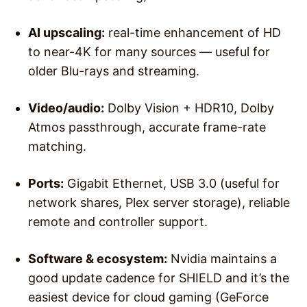
AI upscaling:
real-time enhancement of HD
to near-4K for many sources — useful for
older Blu-rays and streaming.
Video/audio:
Dolby Vision + HDR10, Dolby
Atmos passthrough, accurate frame-rate
matching.
Ports:
Gigabit Ethernet, USB 3.0 (useful for
network shares, Plex server storage), reliable
remote and controller support.
Software & ecosystem:
Nvidia maintains a
good update cadence for SHIELD and it’s the
easiest device for cloud gaming (GeForce