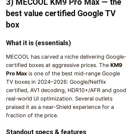
3) MECOOL KM9 Pro Max — the
best value certified Google TV
box
What it is (essentials)
MECOOL has carved a niche delivering Google-
certified boxes at aggressive prices. The
KM9
Pro Max
is one of the best mid-range Google
TV boxes in 2024–2026: Google/Netflix
certified, AV1 decoding, HDR10+/AFR and good
real-world UI optimization. Several outlets
praised it as a near-Shield experience for a
fraction of the price.
Standout specs & features