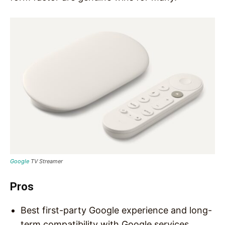
Google
TV Streamer
Pros
Best first-party Google experience and long-
term compatibility with Google services.