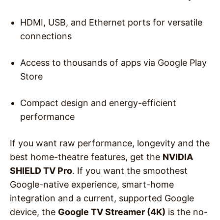
HDMI, USB, and Ethernet ports for versatile
connections
Access to thousands of apps via Google Play
Store
Compact design and energy-efficient
performance
If you want raw performance, longevity and the
best home-theatre features, get the
NVIDIA
SHIELD TV Pro
. If you want the smoothest
Google-native experience, smart-home
integration and a current, supported Google
device, the
Google TV Streamer (4K)
is the no-