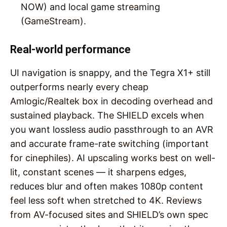
NOW) and local game streaming
(GameStream).
Real-world performance
UI navigation is snappy, and the Tegra X1+ still
outperforms nearly every cheap
Amlogic/Realtek box in decoding overhead and
sustained playback. The SHIELD excels when
you want lossless audio passthrough to an AVR
and accurate frame-rate switching (important
for cinephiles). AI upscaling works best on well-
lit, constant scenes — it sharpens edges,
reduces blur and often makes 1080p content
feel less soft when stretched to 4K. Reviews
from AV-focused sites and SHIELD’s own spec