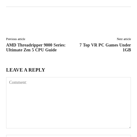
Facebook
X
Pinterest
WhatsAp
Previous article
Next article
AMD Threadripper 9000 Series:
7 Top VR PC Games Under
Ultimate Zen 5 CPU Guide
1GB
LEAVE A REPLY
Comment: