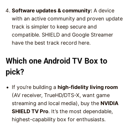
Software updates & community:
A device
with an active community and proven update
track is simpler to keep secure and
compatible. SHIELD and Google Streamer
have the best track record here.
Which one Android TV Box to
pick?
If you’re building a
high-fidelity living room
(AV receiver, TrueHD/DTS-X, want game
streaming and local media), buy the
NVIDIA
SHIELD TV Pro
. It’s the most dependable,
highest-capability box for enthusiasts.