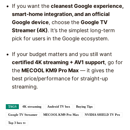
If you want the
cleanest Google experience,
smart-home integration, and an official
Google device
, choose the
Google TV
Streamer (4K)
. It’s the simplest long-term
pick for users in the Google ecosystem.
If your budget matters and you still want
certified 4K streaming + AV1 support
, go for
the
MECOOL KM9 Pro Max
— it gives the
best price/performance for straight-up
streaming.
TAGS
4K streaming
Android TV box
Buying Tips
Google TV Streamer
MECOOL KM9 Pro Max
NVIDIA SHIELD TV Pro
Top 3 box tv