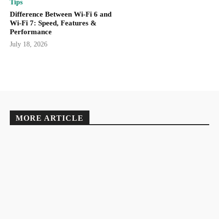
Tips
Difference Between Wi-Fi 6 and
Wi-Fi 7: Speed, Features &
Performance
July 18, 2026
MORE ARTICLE