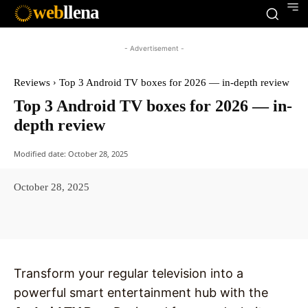
web
llena
- Advertisement -
Reviews
Top 3 Android TV boxes for 2026 — in-depth review
Top 3 Android TV boxes for 2026 — in-
depth review
Modified date:
October 28, 2025
October 28, 2025
Facebook
X
Pinterest
WhatsAp
Transform your regular television into a
powerful smart entertainment hub with the