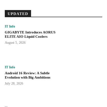
UPDATED
IT Info
GIGABYTE Introduces AORUS
ELITE AIO Liquid Coolers
August 5, 2026
IT Info
Android 16 Review: A Subtle
Evolution with Big Ambitions
July 28, 2026