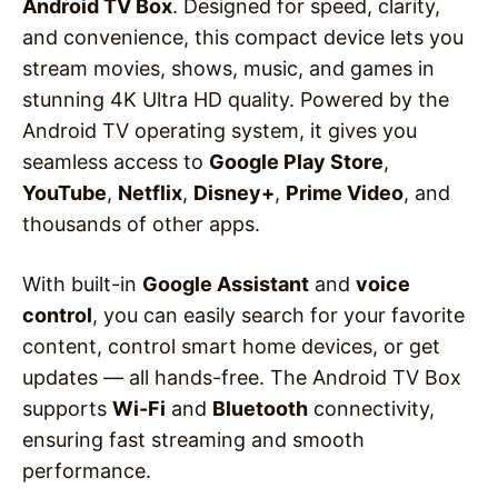
Android TV Box
. Designed for speed, clarity,
and convenience, this compact device lets you
stream movies, shows, music, and games in
stunning 4K Ultra HD quality. Powered by the
Android TV operating system, it gives you
seamless access to
Google Play Store
,
YouTube
,
Netflix
,
Disney+
,
Prime Video
, and
thousands of other apps.
With built-in
Google Assistant
and
voice
control
, you can easily search for your favorite
content, control smart home devices, or get
updates — all hands-free. The Android TV Box
supports
Wi-Fi
and
Bluetooth
connectivity,
ensuring fast streaming and smooth
performance.