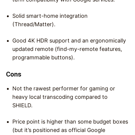
Solid smart-home integration
(Thread/Matter).
Good 4K HDR support and an ergonomically
updated remote (find-my-remote features,
programmable buttons).
Cons
Not the rawest performer for gaming or
heavy local transcoding compared to
SHIELD.
Price point is higher than some budget boxes
(but it’s positioned as official Google