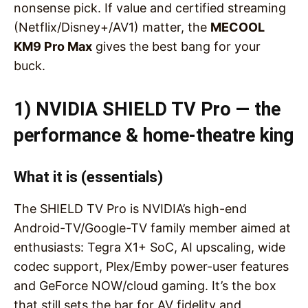
nonsense pick. If value and certified streaming
(Netflix/Disney+/AV1) matter, the
MECOOL
KM9 Pro Max
gives the best bang for your
buck.
1) NVIDIA SHIELD TV Pro — the
performance & home-theatre king
What it is (essentials)
The SHIELD TV Pro is NVIDIA’s high-end
Android-TV/Google-TV family member aimed at
enthusiasts: Tegra X1+ SoC, AI upscaling, wide
codec support, Plex/Emby power-user features
and GeForce NOW/cloud gaming. It’s the box
that still sets the bar for AV fidelity and