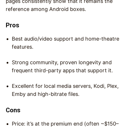
pages consistently show that it remains the
reference among Android boxes.
Pros
Best audio/video support and home-theatre
features.
Strong community, proven longevity and
frequent third-party apps that support it.
Excellent for local media servers, Kodi, Plex,
Emby and high-bitrate files.
Cons
Price: it’s at the premium end (often ~$150–