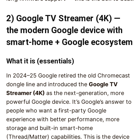
2) Google TV Streamer (4K) —
the modern Google device with
smart-home + Google ecosystem
What it is (essentials)
In 2024–25 Google retired the old Chromecast
dongle line and introduced the
Google TV
Streamer (4K)
as the next-generation, more
powerful Google device. It’s Google’s answer to
people who want a first-party Google
experience with better performance, more
storage and built-in smart-home
(Thread/Matter) capabilities. This is the device