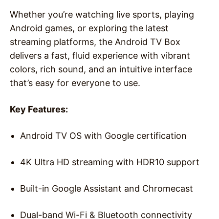
Whether you’re watching live sports, playing
Android games, or exploring the latest
streaming platforms, the Android TV Box
delivers a fast, fluid experience with vibrant
colors, rich sound, and an intuitive interface
that’s easy for everyone to use.
Key Features:
Android TV OS with Google certification
4K Ultra HD streaming with HDR10 support
Built-in Google Assistant and Chromecast
Dual-band Wi-Fi & Bluetooth connectivity