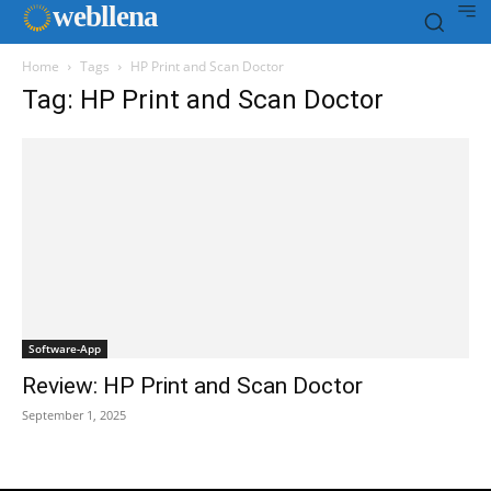
web
llena
Home
Tags
HP Print and Scan Doctor
Tag: HP Print and Scan Doctor
Software-App
Review: HP Print and Scan Doctor
September 1, 2025