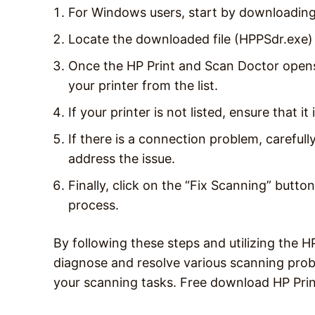
For Windows users, start by downloading
Locate the downloaded file (HPPSdr.exe) 
Once the HP Print and Scan Doctor opens,
your printer from the list.
If your printer is not listed, ensure that i
If there is a connection problem, carefull
address the issue.
Finally, click on the “Fix Scanning” butto
process.
By following these steps and utilizing the H
diagnose and resolve various scanning prob
your scanning tasks. Free download HP Pri