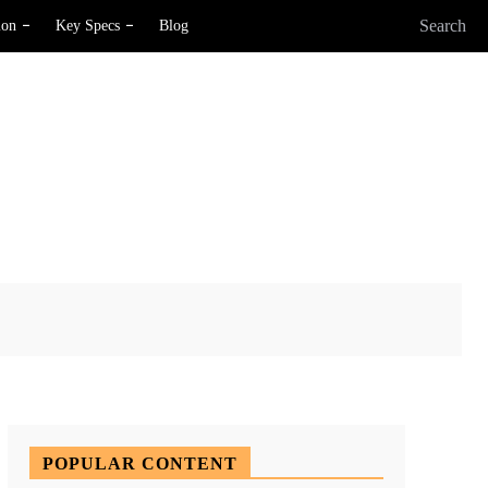
Search
ion
Key Specs
Blog
X
Pinterest
WhatsApp
POPULAR CONTENT