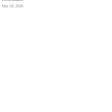
July 18, 2026