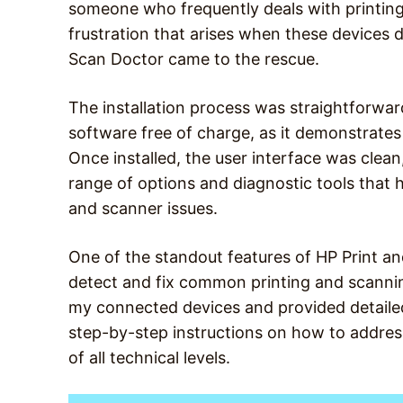
someone who frequently deals with printing
frustration that arises when these devices 
Scan Doctor came to the rescue.
The installation process was straightforward
software free of charge, as it demonstrates
Once installed, the user interface was clean,
range of options and diagnostic tools that h
and scanner issues.
One of the standout features of HP Print and
detect and fix common printing and scanning
my connected devices and provided detailed 
step-by-step instructions on how to address
of all technical levels.