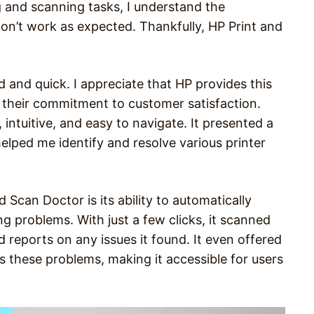
 and scanning tasks, I understand the
don’t work as expected. Thankfully, HP Print and
 and quick. I appreciate that HP provides this
 their commitment to customer satisfaction.
 intuitive, and easy to navigate. It presented a
elped me identify and resolve various printer
 Scan Doctor is its ability to automatically
 problems. With just a few clicks, it scanned
reports on any issues it found. It even offered
 these problems, making it accessible for users