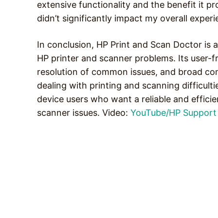
extensive functionality and the benefit it p
didn’t significantly impact my overall experi
In conclusion, HP Print and Scan Doctor is 
HP printer and scanner problems. Its user-f
resolution of common issues, and broad comp
dealing with printing and scanning difficult
device users who want a reliable and effici
scanner issues. Video:
YouTube/HP Support