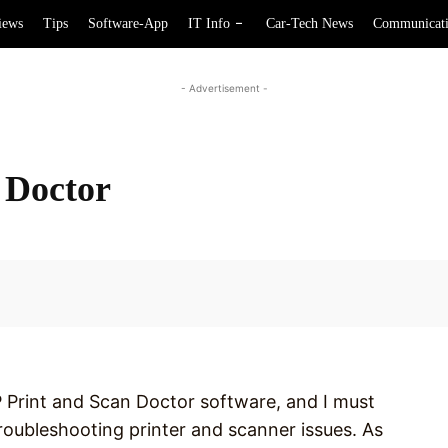
iews
Tips
Software-App
IT Info
Car-Tech News
Communicat
- Advertisement -
 Doctor
Facebook
P Print and Scan Doctor software, and I must
 troubleshooting printer and scanner issues. As