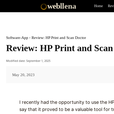
web
llena
Home
Rev
Software-App
Review: HP Print and Scan Doctor
Review: HP Print and Scan
Modified date:
September 1, 2025
May 20, 2023
I recently had the opportunity to use the H
say that it proved to be a valuable tool for