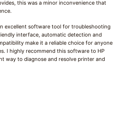
rovides, this was a minor inconvenience that
ence.
an excellent software tool for troubleshooting
riendly interface, automatic detection and
atibility make it a reliable choice for anyone
ies. I highly recommend this software to HP
ent way to diagnose and resolve printer and