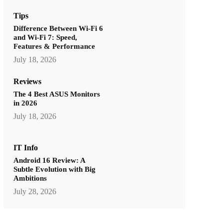
Tips
Difference Between Wi-Fi 6
and Wi-Fi 7: Speed,
Features & Performance
July 18, 2026
Reviews
The 4 Best ASUS Monitors
in 2026
July 18, 2026
IT Info
Android 16 Review: A
Subtle Evolution with Big
Ambitions
July 28, 2026