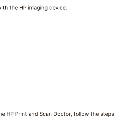
ith the HP imaging device.
.
he HP Print and Scan Doctor, follow the steps