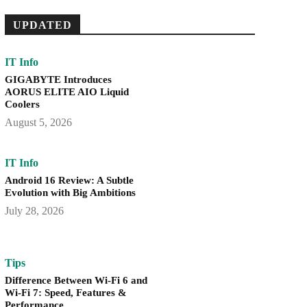
UPDATED
IT Info
GIGABYTE Introduces
AORUS ELITE AIO Liquid
Coolers
August 5, 2026
IT Info
Android 16 Review: A Subtle
Evolution with Big Ambitions
July 28, 2026
Tips
Difference Between Wi-Fi 6 and
Wi-Fi 7: Speed, Features &
Performance