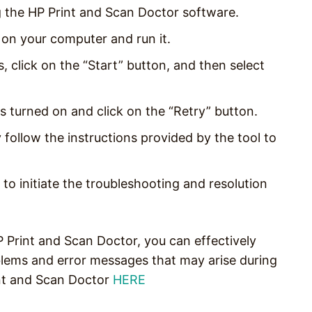
 the HP Print and Scan Doctor software.
on your computer and run it.
 click on the “Start” button, and then select
t is turned on and click on the “Retry” button.
y follow the instructions provided by the tool to
n to initiate the troubleshooting and resolution
P Print and Scan Doctor, you can effectively
lems and error messages that may arise during
nt and Scan Doctor
HERE