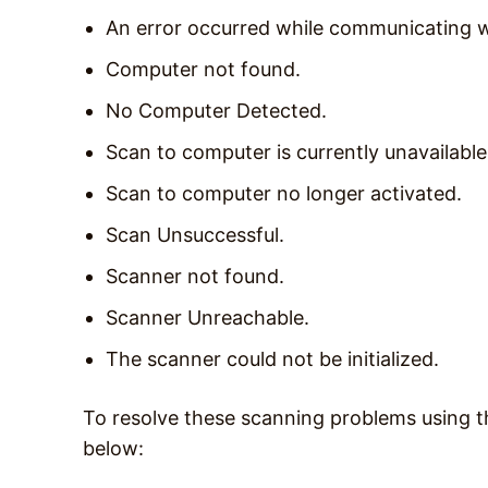
An error occurred while communicating w
Computer not found.
No Computer Detected.
Scan to computer is currently unavailable
Scan to computer no longer activated.
Scan Unsuccessful.
Scanner not found.
Scanner Unreachable.
The scanner could not be initialized.
To resolve these scanning problems using t
below: