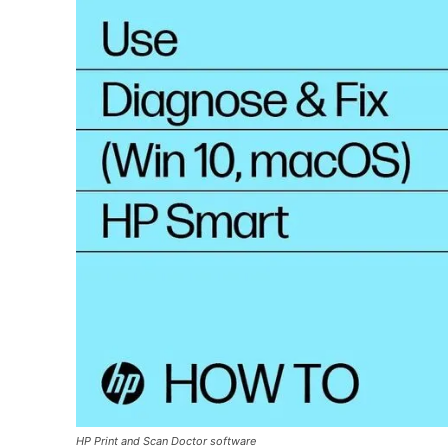
HP Print and Scan Doctor software