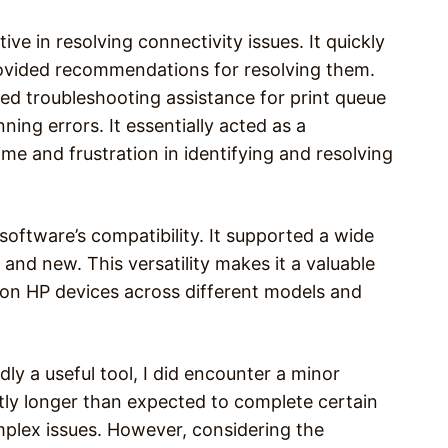
ive in resolving connectivity issues. It quickly
rovided recommendations for resolving them.
red troubleshooting assistance for print queue
ning errors. It essentially acted as a
me and frustration in identifying and resolving
oftware’s compatibility. It supported a wide
and new. This versatility makes it a valuable
y on HP devices across different models and
ly a useful tool, I did encounter a minor
tly longer than expected to complete certain
plex issues. However, considering the