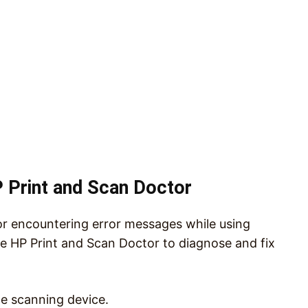
 Print and Scan Doctor
or encountering error messages while using
he HP Print and Scan Doctor to diagnose and fix
e scanning device.