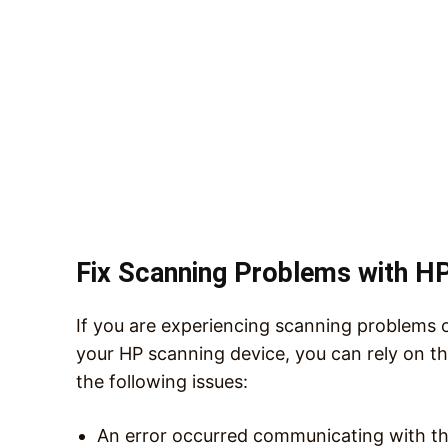
Fix Scanning Problems with HP
If you are experiencing scanning problems 
your HP scanning device, you can rely on t
the following issues:
An error occurred communicating with th