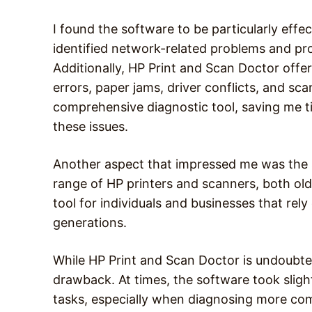
I found the software to be particularly effect
identified network-related problems and p
Additionally, HP Print and Scan Doctor offe
errors, paper jams, driver conflicts, and scan
comprehensive diagnostic tool, saving me ti
these issues.
Another aspect that impressed me was the s
range of HP printers and scanners, both old 
tool for individuals and businesses that rel
generations.
While HP Print and Scan Doctor is undoubted
drawback. At times, the software took sligh
tasks, especially when diagnosing more com