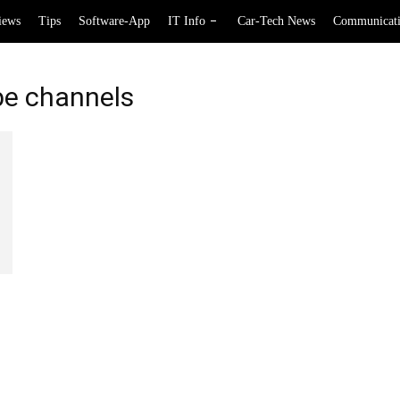
iews
Tips
Software-App
IT Info
Car-Tech News
Communicat
be channels