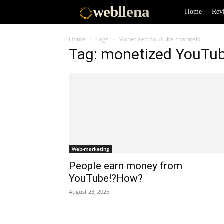
web
llena
Home
Rev
Home
Tags
Monetized YouTube channels
Tag: monetized YouTu
Web-marketing
People earn money from
YouTube!?How?
August 23, 2025