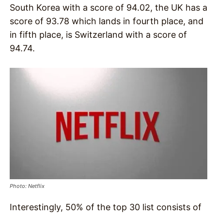
South Korea with a score of 94.02, the UK has a
score of 93.78 which lands in fourth place, and
in fifth place, is Switzerland with a score of
94.74.
Photo: Netflix
Interestingly, 50% of the top 30 list consists of