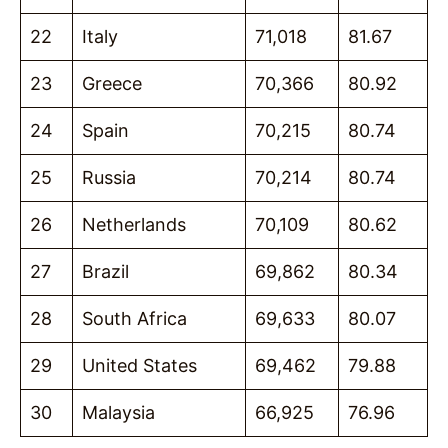
22
Italy
71,018
81.67
23
Greece
70,366
80.92
24
Spain
70,215
80.74
25
Russia
70,214
80.74
26
Netherlands
70,109
80.62
27
Brazil
69,862
80.34
28
South Africa
69,633
80.07
29
United States
69,462
79.88
30
Malaysia
66,925
76.96