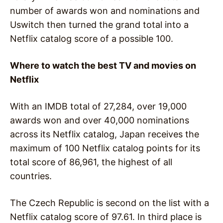
number of awards won and nominations and
Uswitch then turned the grand total into a
Netflix catalog score of a possible 100.
Where to watch the best TV and movies on
Netflix
With an IMDB total of 27,284, over 19,000
awards won and over 40,000 nominations
across its Netflix catalog, Japan receives the
maximum of 100 Netflix catalog points for its
total score of 86,961, the highest of all
countries.
The Czech Republic is second on the list with a
Netflix catalog score of 97.61. In third place is