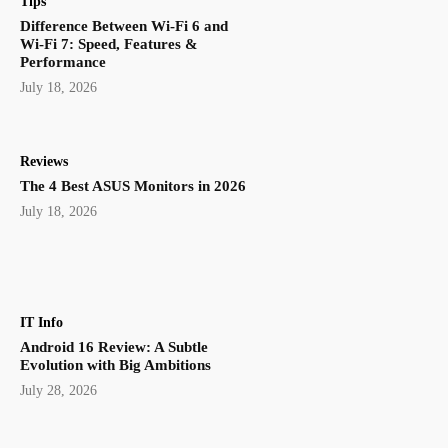
Tips
Difference Between Wi-Fi 6 and
Wi-Fi 7: Speed, Features &
Performance
July 18, 2026
Reviews
The 4 Best ASUS Monitors in 2026
July 18, 2026
IT Info
Android 16 Review: A Subtle
Evolution with Big Ambitions
July 28, 2026