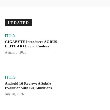
UPDATED
IT Info
GIGABYTE Introduces AORUS
ELITE AIO Liquid Coolers
August 5, 2026
IT Info
Android 16 Review: A Subtle
Evolution with Big Ambitions
July 28, 2026