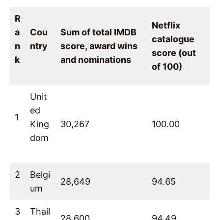
R
Netflix
a
Cou
Sum of total IMDB
catalogue
n
ntry
score, award wins
score (out
k
and nominations
of 100)
Unit
ed
1
King
30,267
100.00
dom
2
Belgi
28,649
94.65
um
3
Thail
28,600
94.49