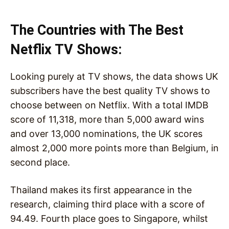
The Countries with The Best
Netflix TV Shows:
Looking purely at TV shows, the data shows UK
subscribers have the best quality TV shows to
choose between on Netflix. With a total IMDB
score of 11,318, more than 5,000 award wins
and over 13,000 nominations, the UK scores
almost 2,000 more points more than Belgium, in
second place.
Thailand makes its first appearance in the
research, claiming third place with a score of
94.49. Fourth place goes to Singapore, whilst