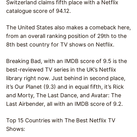
Switzerland claims fifth place with a Netflix
catalogue score of 94.12.
The United States also makes a comeback here,
from an overall ranking position of 29th to the
8th best country for TV shows on Netflix.
Breaking Bad, with an IMDB score of 9.5 is the
best-reviewed TV series in the UK’s Netflix
library right now. Just behind in second place,
it’s Our Planet (9.3) and in equal fifth, it’s Rick
and Morty, The Last Dance, and Avatar: The
Last Airbender, all with an IMDB score of 9.2.
Top 15 Countries with The Best Netflix TV
Shows: