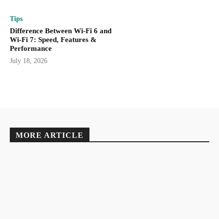
Tips
Difference Between Wi-Fi 6 and
Wi-Fi 7: Speed, Features &
Performance
July 18, 2026
MORE ARTICLE