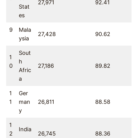
27,971
92.41
Stat
es
9
Mala
27,428
90.62
ysia
Sout
1
h
0
27,186
89.82
Afric
a
1
Ger
1
man
26,811
88.58
y
1
India
2
26,745
88.36