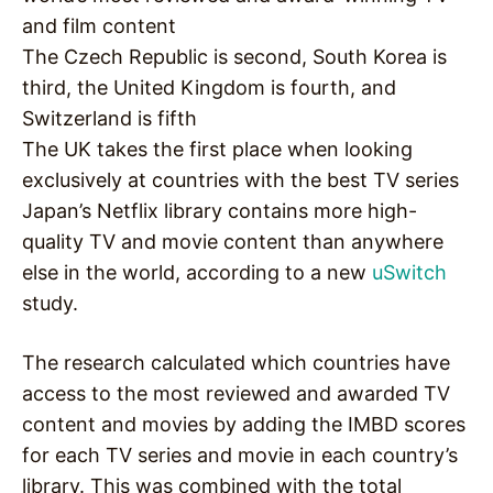
and film content
The Czech Republic is second, South Korea is
third, the United Kingdom is fourth, and
Switzerland is fifth
The UK takes the first place when looking
exclusively at countries with the best TV series
Japan’s Netflix library contains more high-
quality TV and movie content than anywhere
else in the world, according to a new
uSwitch
study.
The research calculated which countries have
access to the most reviewed and awarded TV
content and movies by adding the IMBD scores
for each TV series and movie in each country’s
library. This was combined with the total