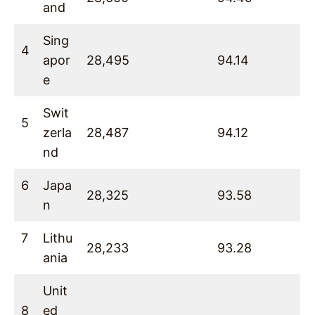
and
Sing
4
apor
28,495
94.14
e
Swit
5
zerla
28,487
94.12
nd
6
Japa
28,325
93.58
n
7
Lithu
28,233
93.28
ania
Unit
8
ed