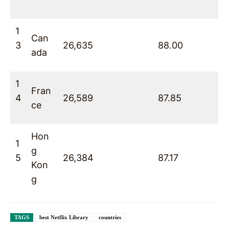
1
Can
3
26,635
88.00
ada
1
Fran
4
26,589
87.85
ce
Hon
1
g
5
26,384
87.17
Kon
g
TAGS
best Netflix Library
countries