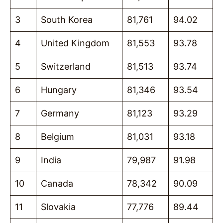
3
South Korea
81,761
94.02
4
United Kingdom
81,553
93.78
5
Switzerland
81,513
93.74
6
Hungary
81,346
93.54
7
Germany
81,123
93.29
8
Belgium
81,031
93.18
9
India
79,987
91.98
10
Canada
78,342
90.09
11
Slovakia
77,776
89.44