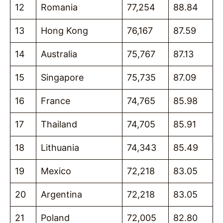
12
Romania
77,254
88.84
13
Hong Kong
76,167
87.59
14
Australia
75,767
87.13
15
Singapore
75,735
87.09
16
France
74,765
85.98
17
Thailand
74,705
85.91
18
Lithuania
74,343
85.49
19
Mexico
72,218
83.05
20
Argentina
72,218
83.05
21
Poland
72,005
82.80