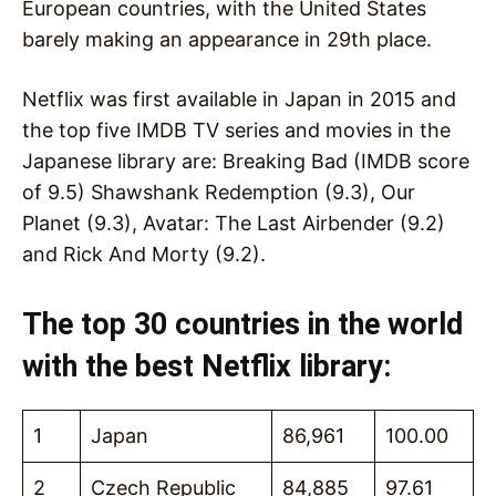
European countries, with the United States
barely making an appearance in 29th place.
Netflix was first available in Japan in 2015 and
the top five IMDB TV series and movies in the
Japanese library are: Breaking Bad (IMDB score
of 9.5) Shawshank Redemption (9.3), Our
Planet (9.3), Avatar: The Last Airbender (9.2)
and Rick And Morty (9.2).
The top 30 countries in the world
with the best Netflix library:
1
Japan
86,961
100.00
2
Czech Republic
84,885
97.61