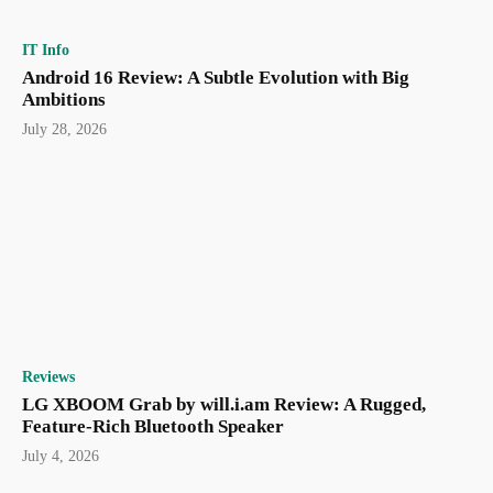
IT Info
Android 16 Review: A Subtle Evolution with Big
Ambitions
July 28, 2026
Reviews
LG XBOOM Grab by will.i.am Review: A Rugged,
Feature-Rich Bluetooth Speaker
July 4, 2026