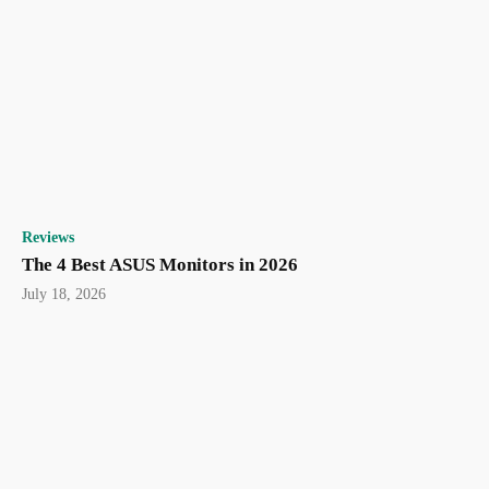
Reviews
The 4 Best ASUS Monitors in 2026
July 18, 2026