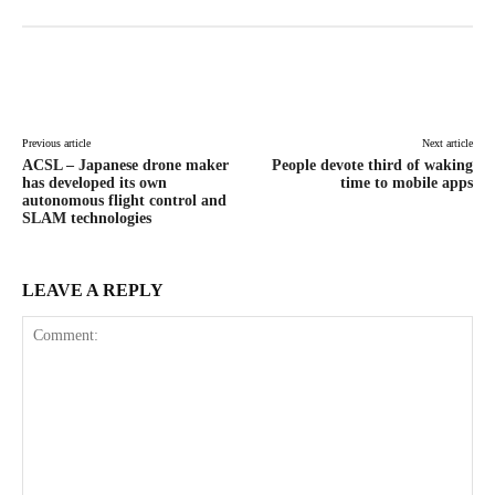
Facebook
X
Pinterest
WhatsAp
Previous article
Next article
ACSL – Japanese drone maker
People devote third of waking
has developed its own
time to mobile apps
autonomous flight control and
SLAM technologies
LEAVE A REPLY