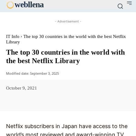
web
llena
- Advertisement -
IT Info
The top 30 countries in the world with the best Netflix
Library
The top 30 countries in the world with
the best Netflix Library
Modified date:
September 3, 2025
October 9, 2021
Facebook
X
Pinterest
WhatsAp
Netflix subscribers in Japan have access to the
world’s most reviewed and award-winning TV