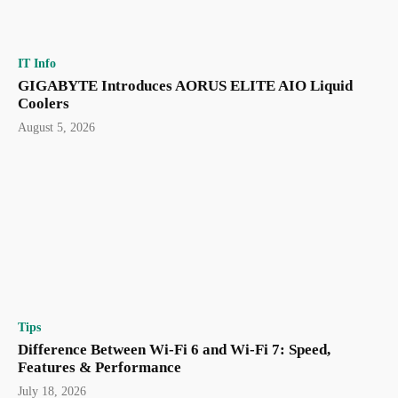
IT Info
GIGABYTE Introduces AORUS ELITE AIO Liquid
Coolers
August 5, 2026
Tips
Difference Between Wi-Fi 6 and Wi-Fi 7: Speed,
Features & Performance
July 18, 2026