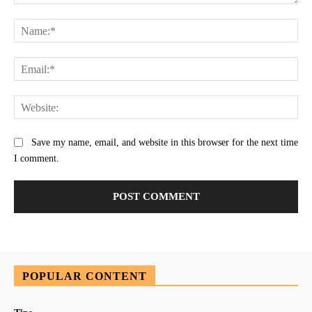
Comment:
Na
Ema
Web
Save my name, email, and website in this browser for the next time
I comment.
POPULAR CONTENT