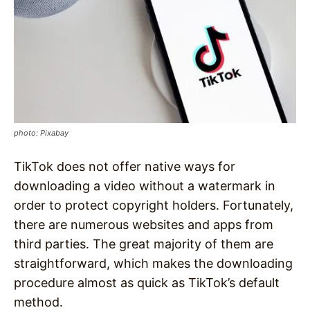
photo: Pixabay
TikTok does not offer native ways for
downloading a video without a watermark in
order to protect copyright holders. Fortunately,
there are numerous websites and apps from
third parties. The great majority of them are
straightforward, which makes the downloading
procedure almost as quick as TikTok’s default
method.