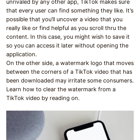
unrivaled by any other app, TikTok makes sure
that every user can find something they like. It’s
possible that you’ll uncover a video that you
really like or find helpful as you scroll thru the
content. In this case, you might wish to save it
so you can access it later without opening the
application.
On the other side, a watermark logo that moves
between the corners of a TikTok video that has
been downloaded may irritate some consumers.
Learn how to clear the watermark from a
TikTok video by reading on.