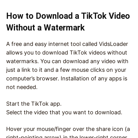
How to Download a TikTok Video
Without a Watermark
A free and easy internet tool called VidsLoader
allows you to download TikTok videos without
watermarks. You can download any video with
just a link to it and a few mouse clicks on your
computer’s browser. Installation of any apps is
not needed.
Start the TikTok app.
Select the video that you want to download.
Hover your mouse/finger over the share icon (a
right-pointing arrow) in the lower-right corner