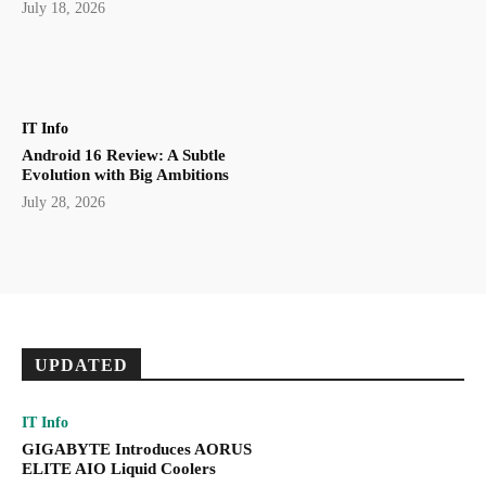
July 18, 2026
IT Info
Android 16 Review: A Subtle
Evolution with Big Ambitions
July 28, 2026
UPDATED
IT Info
GIGABYTE Introduces AORUS
ELITE AIO Liquid Coolers