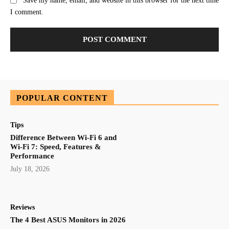
Save my name, email, and website in this browser for the next time
I comment.
POPULAR CONTENT
Tips
Difference Between Wi-Fi 6 and
Wi-Fi 7: Speed, Features &
Performance
July 18, 2026
Reviews
The 4 Best ASUS Monitors in 2026