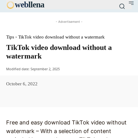
web
llena
- Advertisement -
Tips
TikTok video download without a watermark
TikTok video download without a
watermark
Modified date:
September 2, 2025
October 6, 2022
Facebook
X
Pinterest
WhatsAp
Free and easy download TikTok video without
watermark – With a selection of content