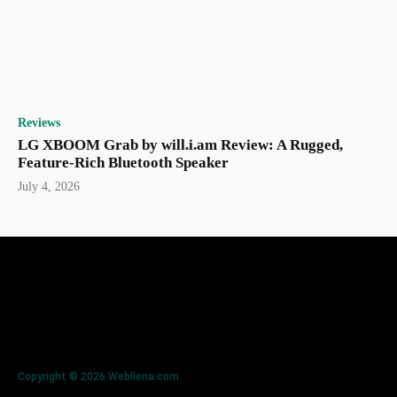
Reviews
LG XBOOM Grab by will.i.am Review: A Rugged,
Feature-Rich Bluetooth Speaker
July 4, 2026
Copyright © 2026 Webllena.com