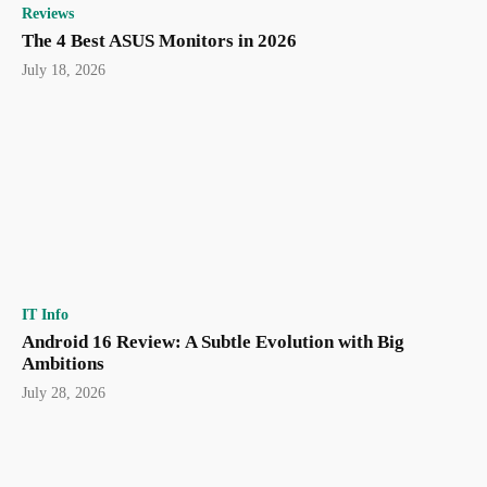
Reviews
The 4 Best ASUS Monitors in 2026
July 18, 2026
IT Info
Android 16 Review: A Subtle Evolution with Big
Ambitions
July 28, 2026