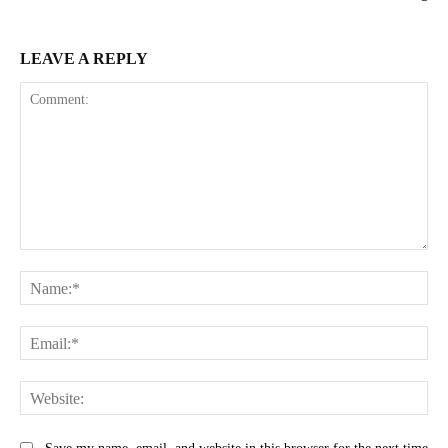
LEAVE A REPLY
Comment:
Na
Ema
Web