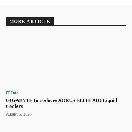
MORE ARTICLE
IT Info
GIGABYTE Introduces AORUS ELITE AIO Liquid
Coolers
August 5, 2026