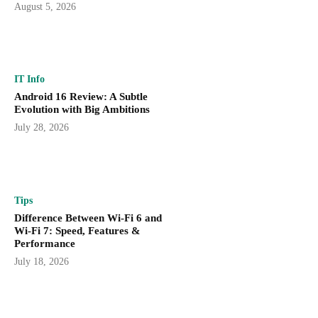
August 5, 2026
IT Info
Android 16 Review: A Subtle
Evolution with Big Ambitions
July 28, 2026
Tips
Difference Between Wi-Fi 6 and
Wi-Fi 7: Speed, Features &
Performance
July 18, 2026