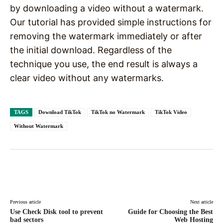
by downloading a video without a watermark.
Our tutorial has provided simple instructions for
removing the watermark immediately or after
the initial download. Regardless of the
technique you use, the end result is always a
clear video without any watermarks.
TAGS
Download TikTok
TikTok no Watermark
TikTok Video
Without Watermark
Facebook
X
Pinterest
WhatsAp
Previous article
Next article
Use Check Disk tool to prevent
Guide for Choosing the Best
bad sectors
Web Hosting