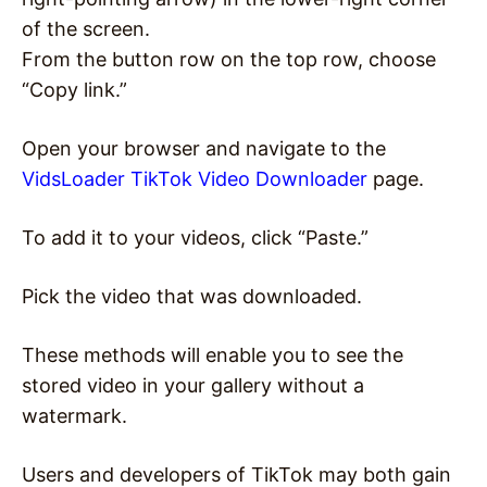
of the screen.
From the button row on the top row, choose
“Copy link.”
Open your browser and navigate to the
VidsLoader TikTok Video Downloader
page.
To add it to your videos, click “Paste.”
Pick the video that was downloaded.
These methods will enable you to see the
stored video in your gallery without a
watermark.
Users and developers of TikTok may both gain