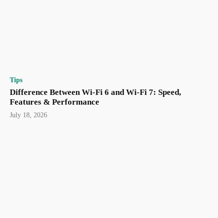
Tips
Difference Between Wi-Fi 6 and Wi-Fi 7: Speed,
Features & Performance
July 18, 2026