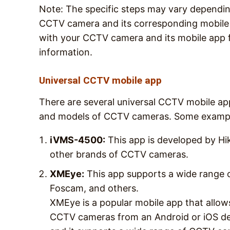
Note: The specific steps may vary dependi
CCTV camera and its corresponding mobile a
with your CCTV camera and its mobile app 
information.
Universal CCTV mobile app
There are several universal CCTV mobile app
and models of CCTV cameras. Some example
iVMS-4500:
This app is developed by Hi
other brands of CCTV cameras.
XMEye:
This app supports a wide range o
Foscam, and others.
XMEye is a popular mobile app that allow
CCTV cameras from an Android or iOS de