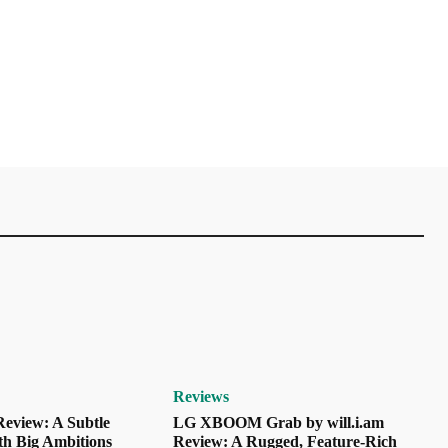
Reviews
eview: A Subtle
LG XBOOM Grab by will.i.am
th Big Ambitions
Review: A Rugged, Feature-Rich