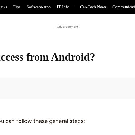
iews
Tips
Software-App
IT Info
Car-Tech News
Communicat
- Advertisement -
ccess from Android?
Facebook
 can follow these general steps: