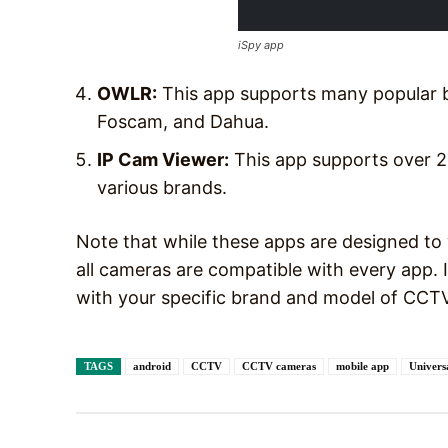
iSpy app
OWLR:
This app supports many popular b
Foscam, and Dahua.
IP Cam Viewer:
This app supports over 
various brands.
Note that while these apps are designed t
all cameras are compatible with every app. I
with your specific brand and model of CCTV
TAGS
android
CCTV
CCTV cameras
mobile app
Univer