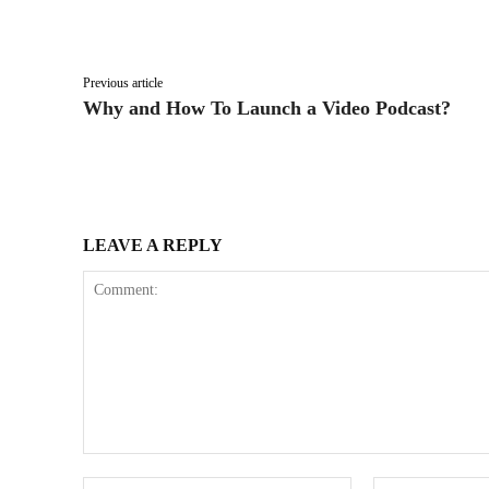
Facebook
X
Share
Previous article
Why and How To Launch a Video Podcast?
LEAVE A REPLY
Comment:
Name:*