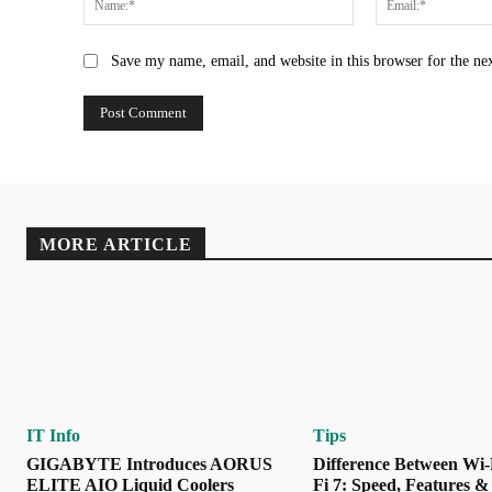
Save my name, email, and website in this browser for the ne
MORE ARTICLE
IT Info
Tips
GIGABYTE Introduces AORUS
Difference Between Wi-
ELITE AIO Liquid Coolers
Fi 7: Speed, Features &