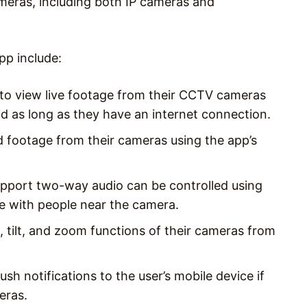
meras, including both IP cameras and
pp include:
to view live footage from their CCTV cameras
ld as long as they have an internet connection.
d footage from their cameras using the app’s
port two-way audio can be controlled using
e with people near the camera.
, tilt, and zoom functions of their cameras from
sh notifications to the user’s mobile device if
eras.