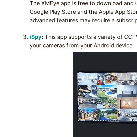
The XMEye app is free to download and u
Google Play Store and the Apple App Sto
advanced features may require a subscrip
iSpy
:
This app supports a variety of CCT
your cameras from your Android device.