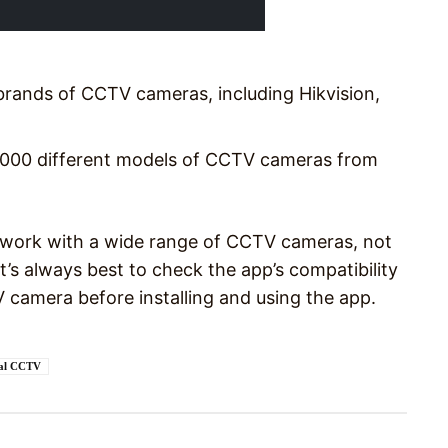
rands of CCTV cameras, including Hikvision,
2000 different models of CCTV cameras from
o work with a wide range of CCTV cameras, not
t’s always best to check the app’s compatibility
 camera before installing and using the app.
sal CCTV