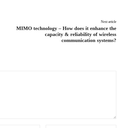
Pinterest
WhatsApp
Next article
MIMO technology – How does it enhance the
capacity & reliability of wireless
communication systems?
Email:*
Websit