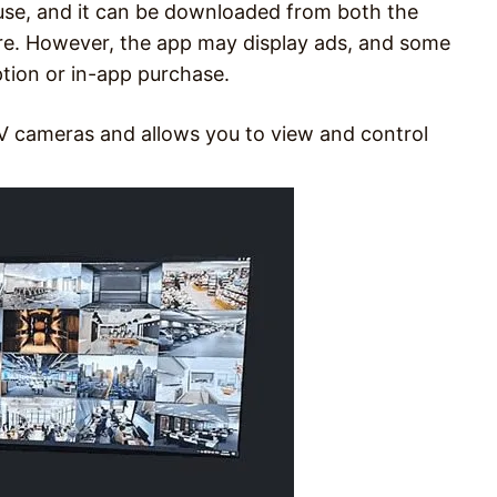
se, and it can be downloaded from both the
re. However, the app may display ads, and some
tion or in-app purchase.
V cameras and allows you to view and control