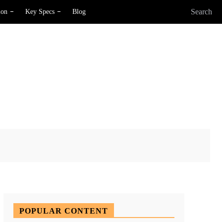
Search
ion
Key Specs
Blog
X
Pinterest
WhatsApp
POPULAR CONTENT