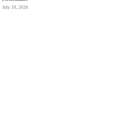
July 18, 2026