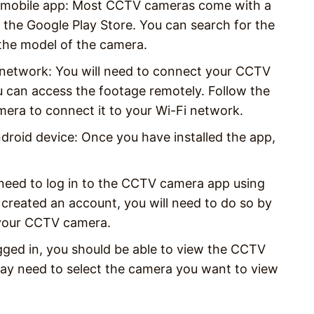
g mobile app: Most CCTV cameras come with a
the Google Play Store. You can search for the
the model of the camera.
network: You will need to connect your CCTV
 can access the footage remotely. Follow the
era to connect it to your Wi-Fi network.
oid device: Once you have installed the app,
 need to log in to the CCTV camera app using
 created an account, you will need to do so by
h your CCTV camera.
ged in, you should be able to view the CCTV
ay need to select the camera you want to view