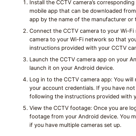
Install the CCTV camera’s correspondin
mobile app that can be downloaded from 
app by the name of the manufacturer or 
Connect the CCTV camera to your Wi-Fi 
camera to your Wi-Fi network so that you
instructions provided with your CCTV cam
Launch the CCTV camera app on your Andr
launch it on your Android device.
Log in to the CCTV camera app: You will
your account credentials. If you have not
following the instructions provided wit
View the CCTV footage: Once you are log
footage from your Android device. You m
if you have multiple cameras set up.