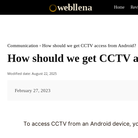
web
llena
Home
Rev
Communication
How should we get CCTV access from Android?
How should we get CCTV a
Modified date:
August 22, 2025
February 27, 2023
To access CCTV from an Android device, you