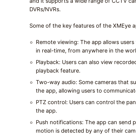
and it supports a wide range of CCTV ca
DVRs/NVRs.
Some of the key features of the XMEye a
Remote viewing: The app allows users 
in real-time, from anywhere in the wor
Playback: Users can also view recorde
playback feature.
Two-way audio: Some cameras that sup
the app, allowing users to communicat
PTZ control: Users can control the pan
the app.
Push notifications: The app can send pu
motion is detected by any of their cam