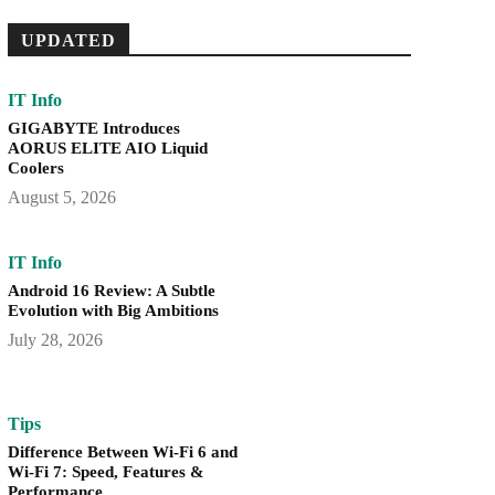
UPDATED
IT Info
GIGABYTE Introduces
AORUS ELITE AIO Liquid
Coolers
August 5, 2026
IT Info
Android 16 Review: A Subtle
Evolution with Big Ambitions
July 28, 2026
Tips
Difference Between Wi-Fi 6 and
Wi-Fi 7: Speed, Features &
Performance