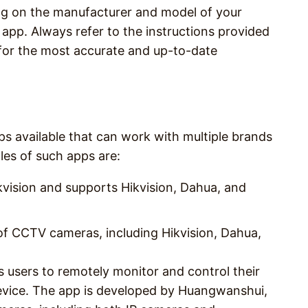
ng on the manufacturer and model of your
pp. Always refer to the instructions provided
for the most accurate and up-to-date
s available that can work with multiple brands
s of such apps are:
kvision and supports Hikvision, Dahua, and
f CCTV cameras, including Hikvision, Dahua,
s users to remotely monitor and control their
vice. The app is developed by Huangwanshui,