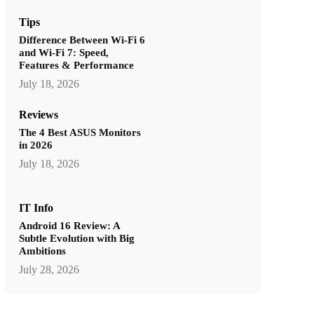
Tips
Difference Between Wi-Fi 6
and Wi-Fi 7: Speed,
Features & Performance
July 18, 2026
Reviews
The 4 Best ASUS Monitors
in 2026
July 18, 2026
IT Info
Android 16 Review: A
Subtle Evolution with Big
Ambitions
July 28, 2026