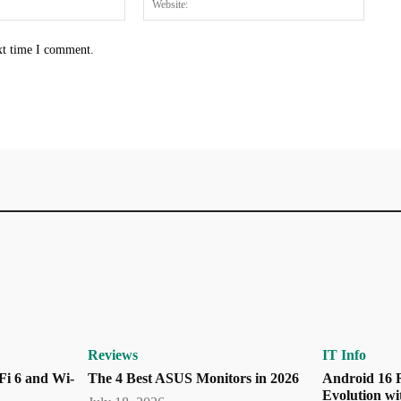
xt time I comment.
Reviews
IT Info
Fi 6 and Wi-
The 4 Best ASUS Monitors in 2026
Android 16 R
Evolution wi