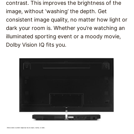
contrast. This improves the brightness of the
image, without ‘washing’ the depth. Get
consistent image quality, no matter how light or
dark your room is. Whether you’re watching an
illuminated sporting event or a moody movie,
Dolby Vision IQ fits you.