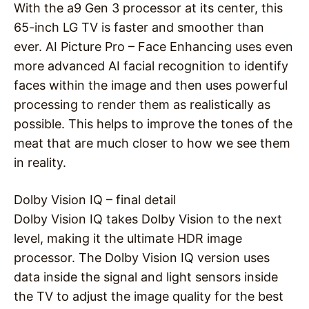
With the a9 Gen 3 processor at its center, this
65-inch LG TV is faster and smoother than
ever. AI Picture Pro – Face Enhancing uses even
more advanced AI facial recognition to identify
faces within the image and then uses powerful
processing to render them as realistically as
possible. This helps to improve the tones of the
meat that are much closer to how we see them
in reality.
Dolby Vision IQ – final detail
Dolby Vision IQ takes Dolby Vision to the next
level, making it the ultimate HDR image
processor. The Dolby Vision IQ version uses
data inside the signal and light sensors inside
the TV to adjust the image quality for the best