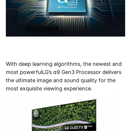
With deep learning algorithms, the newest and
most powerfulLG’s α9 Gen3 Processor delivers
the ultimate image and sound quality for the
most exquisite viewing experience.