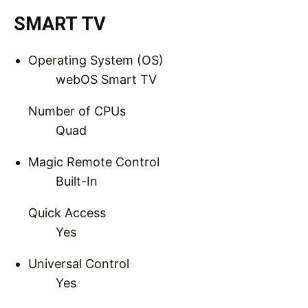
SMART TV
Operating System (OS)
webOS Smart TV
Number of CPUs
Quad
Magic Remote Control
Built-In
Quick Access
Yes
Universal Control
Yes