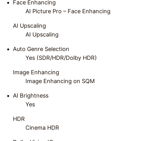
Face Enhancing
AI Picture Pro – Face Enhancing
AI Upscaling
AI Upscaling
Auto Genre Selection
Yes (SDR/HDR/Dolby HDR)
Image Enhancing
Image Enhancing on SQM
AI Brightness
Yes
HDR
Cinema HDR