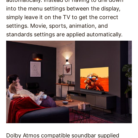
into the menu settings between the display,
simply leave it on the TV to get the correct
settings. Movie, sports, animation, and
standards settings are applied automatically.
Dolby Atmos compatible soundbar supplied