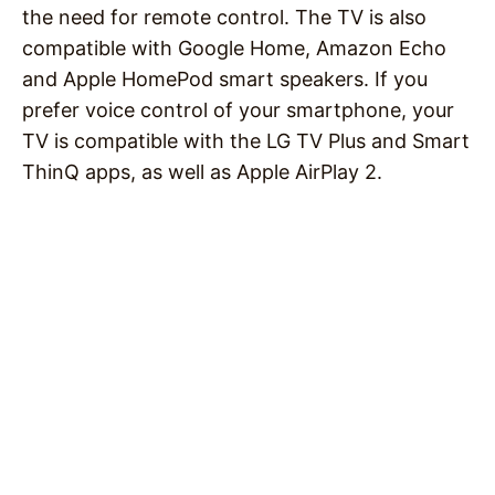
the need for remote control. The TV is also
compatible with Google Home, Amazon Echo
and Apple HomePod smart speakers. If you
prefer voice control of your smartphone, your
TV is compatible with the LG TV Plus and Smart
ThinQ apps, as well as Apple AirPlay 2.