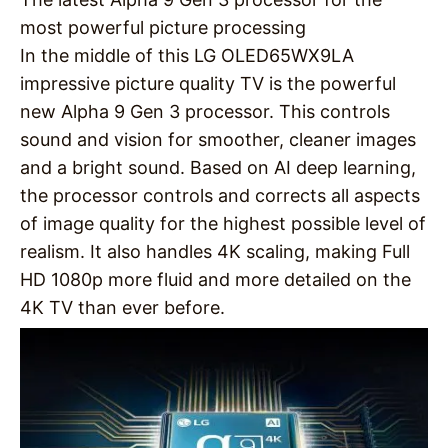
most powerful picture processing
In the middle of this LG OLED65WX9LA
impressive picture quality TV is the powerful
new Alpha 9 Gen 3 processor. This controls
sound and vision for smoother, cleaner images
and a bright sound. Based on AI deep learning,
the processor controls and corrects all aspects
of image quality for the highest possible level of
realism. It also handles 4K scaling, making Full
HD 1080p more fluid and more detailed on the
4K TV than ever before.