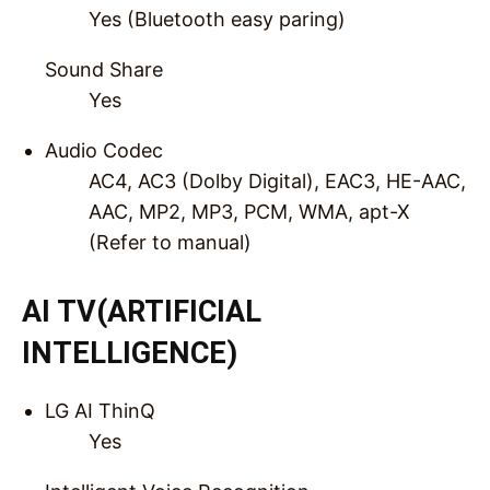
Yes (Bluetooth easy paring)
Sound Share
Yes
Audio Codec
AC4, AC3 (Dolby Digital), EAC3, HE-AAC,
AAC, MP2, MP3, PCM, WMA, apt-X
(Refer to manual)
AI TV(ARTIFICIAL
INTELLIGENCE)
LG AI ThinQ
Yes