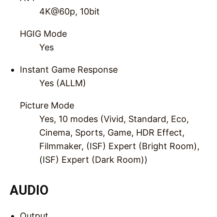
4K@60p, 10bit
HGIG Mode
Yes
Instant Game Response
Yes (ALLM)
Picture Mode
Yes, 10 modes (Vivid, Standard, Eco,
Cinema, Sports, Game, HDR Effect,
Filmmaker, (ISF) Expert (Bright Room),
(ISF) Expert (Dark Room))
AUDIO
Output