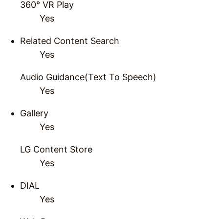
360° VR Play
Yes
Related Content Search
Yes
Audio Guidance(Text To Speech)
Yes
Gallery
Yes
LG Content Store
Yes
DIAL
Yes