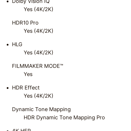
Dolby Vision IQ
Yes (4K/2K)
HDR10 Pro
Yes (4K/2K)
HLG
Yes (4K/2K)
FILMMAKER MODE™
Yes
HDR Effect
Yes (4K/2K)
Dynamic Tone Mapping
HDR Dynamic Tone Mapping Pro
4K HFR