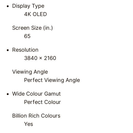
Display Type
4K OLED
Screen Size (in.)
65
Resolution
3840 x 2160
Viewing Angle
Perfect Viewing Angle
Wide Colour Gamut
Perfect Colour
Billion Rich Colours
Yes