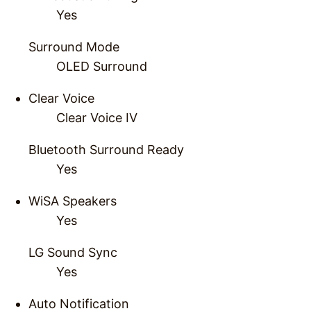
Yes
Surround Mode
OLED Surround
Clear Voice
Clear Voice IV
Bluetooth Surround Ready
Yes
WiSA Speakers
Yes
LG Sound Sync
Yes
Auto Notification