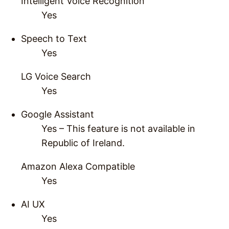
Intelligent Voice Recognition
Yes
Speech to Text
Yes
LG Voice Search
Yes
Google Assistant
Yes – This feature is not available in
Republic of Ireland.
Amazon Alexa Compatible
Yes
AI UX
Yes