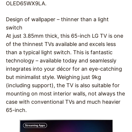
OLED65WX9LA.
Design of wallpaper – thinner than a light
switch
At just 3.85mm thick, this 65-inch LG TV is one
of the thinnest TVs available and excels less
than a typical light switch. This is fantastic
technology – available today and seamlessly
integrates into your décor for an eye-catching
but minimalist style. Weighing just 9kg
(including support), the TV is also suitable for
mounting on most interior walls, not always the
case with conventional TVs and much heavier
65-inch.