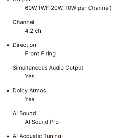
60W (WF:20W, 10W per Channel)
Channel
4.2 ch
Direction
Front Firing
Simultaneous Audio Output
Yes
Dolby Atmos
Yes
AI Sound
AI Sound Pro
AI Acoustic Tuning