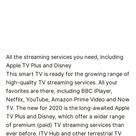
All the streaming services you need, including
Apple TV Plus and Disney
This smart TV is ready for the growing range of
high-quality TV streaming services. All your
favorites are there, including BBC iPlayer,
Netflix, YouTube, Amazon Prime Video and Now
TV. The new for 2020 is the long-awaited Apple
TV Plus and Disney, which offer a wider range
of premium (paid) TV streaming services than
ever before. ITV Hub and other terrestrial TV