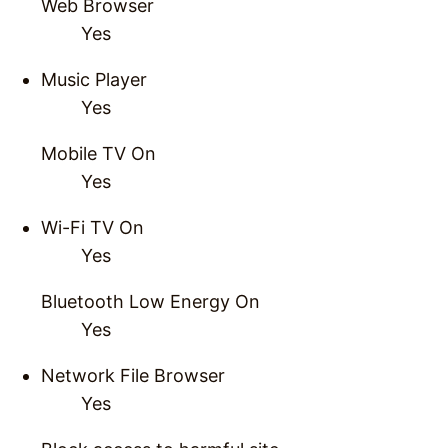
Web Browser
Yes
Music Player
Yes
Mobile TV On
Yes
Wi-Fi TV On
Yes
Bluetooth Low Energy On
Yes
Network File Browser
Yes