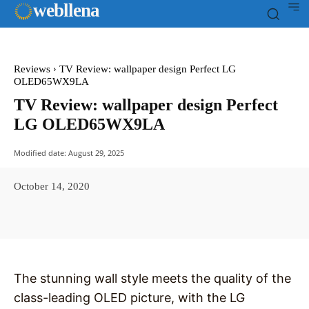
web
llena
Reviews
TV Review: wallpaper design Perfect LG
OLED65WX9LA
TV Review: wallpaper design Perfect
LG OLED65WX9LA
Modified date:
August 29, 2025
October 14, 2020
Facebook
X
Pinterest
WhatsAp
The stunning wall style meets the quality of the
class-leading OLED picture, with the LG