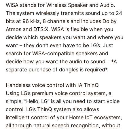
WiSA stands for Wireless Speaker and Audio.
The system wirelessly transmits sound up to 24
bits at 96 kHz, 8 channels and includes Dolby
Atmos and DTS:X. WiSA is flexible when you
decide which speakers you want and where you
want – they don’t even have to be LG’s. Just
search for WiSA-compatible speakers and
decide how you want the audio to sound. : *A
separate purchase of dongles is required*.
Handsless voice control with IA ThinQ
Using LG’s premium voice control system, a
simple, “Hello, LG” is all you need to start voice
control. LG’s ThinQ system also allows
intelligent control of your Home IoT ecosystem,
all through natural speech recognition, without