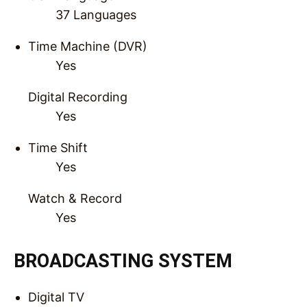
37 Languages
Time Machine (DVR)
Yes
Digital Recording
Yes
Time Shift
Yes
Watch & Record
Yes
BROADCASTING SYSTEM
Digital TV