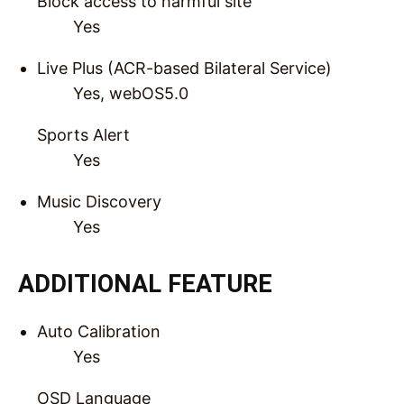
Block access to harmful site
Yes
Live Plus (ACR-based Bilateral Service)
Yes, webOS5.0
Sports Alert
Yes
Music Discovery
Yes
ADDITIONAL FEATURE
Auto Calibration
Yes
OSD Language