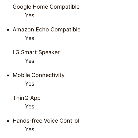
Google Home Compatible
Yes
Amazon Echo Compatible
Yes
LG Smart Speaker
Yes
Mobile Connectivity
Yes
ThinQ App
Yes
Hands-free Voice Control
Yes