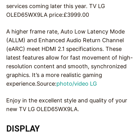
services coming later this year. TV LG
OLED65WX9LA price:£3999.00
A higher frame rate, Auto Low Latency Mode
(ALLM) and Enhanced Audio Return Channel
(eARC) meet HDMI 2.1 specifications. These
latest features allow for fast movement of high-
resolution content and smooth, synchronized
graphics. It’s a more realistic gaming
experience.Source:
photo/video LG
Enjoy in the excellent style and quality of your
new TV LG OLED65WX9LA.
DISPLAY