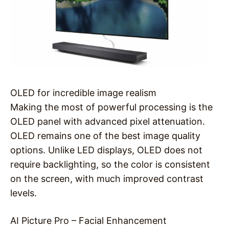
OLED for incredible image realism
Making the most of powerful processing is the
OLED panel with advanced pixel attenuation.
OLED remains one of the best image quality
options. Unlike LED displays, OLED does not
require backlighting, so the color is consistent
on the screen, with much improved contrast
levels.
AI Picture Pro – Facial Enhancement