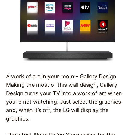
A work of art in your room – Gallery Design
Making the most of this wall design, Gallery
Design turns your TV into a work of art when
you’re not watching. Just select the graphics
and, when it’s off, the LG will display the
graphics.
The latest Alpha 9 Gen 3 processor for the