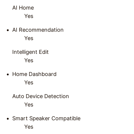
AI Home
Yes
AI Recommendation
Yes
Intelligent Edit
Yes
Home Dashboard
Yes
Auto Device Detection
Yes
Smart Speaker Compatible
Yes