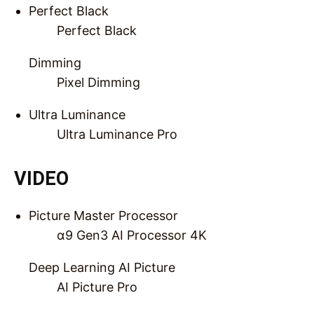
Perfect Black
Perfect Black
Dimming
Pixel Dimming
Ultra Luminance
Ultra Luminance Pro
VIDEO
Picture Master Processor
α9 Gen3 AI Processor 4K
Deep Learning AI Picture
AI Picture Pro