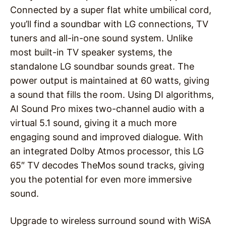
Connected by a super flat white umbilical cord,
you’ll find a soundbar with LG connections, TV
tuners and all-in-one sound system. Unlike
most built-in TV speaker systems, the
standalone LG soundbar sounds great. The
power output is maintained at 60 watts, giving
a sound that fills the room. Using DI algorithms,
AI Sound Pro mixes two-channel audio with a
virtual 5.1 sound, giving it a much more
engaging sound and improved dialogue. With
an integrated Dolby Atmos processor, this LG
65″ TV decodes TheMos sound tracks, giving
you the potential for even more immersive
sound.
Upgrade to wireless surround sound with WiSA