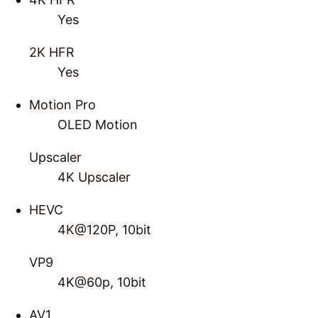
Yes
2K HFR
Yes
Motion Pro
OLED Motion
Upscaler
4K Upscaler
HEVC
4K@120P, 10bit
VP9
4K@60p, 10bit
AV1