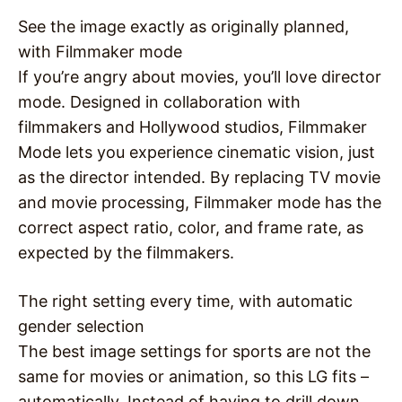
See the image exactly as originally planned,
with Filmmaker mode
If you’re angry about movies, you’ll love director
mode. Designed in collaboration with
filmmakers and Hollywood studios, Filmmaker
Mode lets you experience cinematic vision, just
as the director intended. By replacing TV movie
and movie processing, Filmmaker mode has the
correct aspect ratio, color, and frame rate, as
expected by the filmmakers.
The right setting every time, with automatic
gender selection
The best image settings for sports are not the
same for movies or animation, so this LG fits –
automatically. Instead of having to drill down