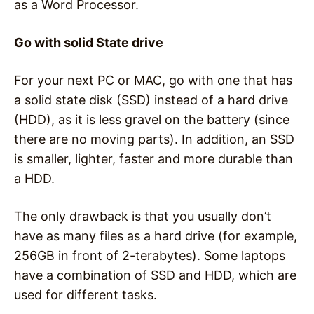
as a Word Processor.
Go with solid State drive
For your next PC or MAC, go with one that has
a solid state disk (SSD) instead of a hard drive
(HDD), as it is less gravel on the battery (since
there are no moving parts). In addition, an SSD
is smaller, lighter, faster and more durable than
a HDD.
The only drawback is that you usually don’t
have as many files as a hard drive (for example,
256GB in front of 2-terabytes). Some laptops
have a combination of SSD and HDD, which are
used for different tasks.