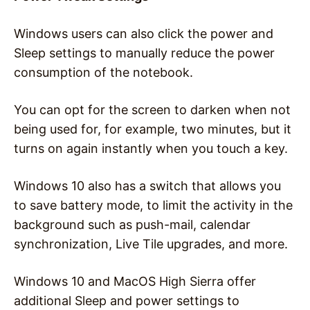
Windows users can also click the power and
Sleep settings to manually reduce the power
consumption of the notebook.
You can opt for the screen to darken when not
being used for, for example, two minutes, but it
turns on again instantly when you touch a key.
Windows 10 also has a switch that allows you
to save battery mode, to limit the activity in the
background such as push-mail, calendar
synchronization, Live Tile upgrades, and more.
Windows 10 and MacOS High Sierra offer
additional Sleep and power settings to