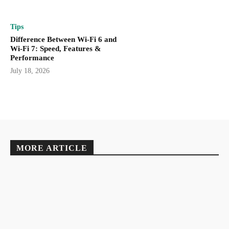
Tips
Difference Between Wi-Fi 6 and
Wi-Fi 7: Speed, Features &
Performance
July 18, 2026
MORE ARTICLE