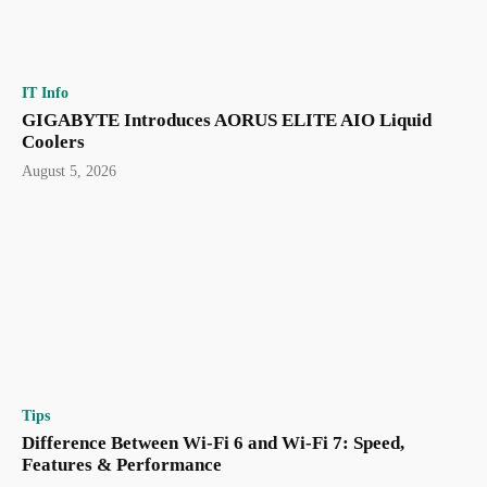
IT Info
GIGABYTE Introduces AORUS ELITE AIO Liquid
Coolers
August 5, 2026
Tips
Difference Between Wi-Fi 6 and Wi-Fi 7: Speed,
Features & Performance