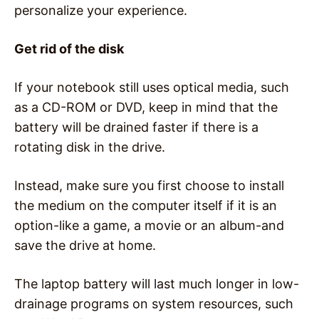
personalize your experience.
Get rid of the disk
If your notebook still uses optical media, such
as a CD-ROM or DVD, keep in mind that the
battery will be drained faster if there is a
rotating disk in the drive.
Instead, make sure you first choose to install
the medium on the computer itself if it is an
option-like a game, a movie or an album-and
save the drive at home.
The laptop battery will last much longer in low-
drainage programs on system resources, such