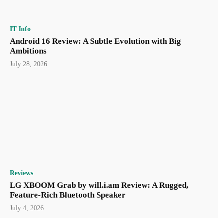
IT Info
Android 16 Review: A Subtle Evolution with Big
Ambitions
July 28, 2026
Reviews
LG XBOOM Grab by will.i.am Review: A Rugged,
Feature-Rich Bluetooth Speaker
July 4, 2026