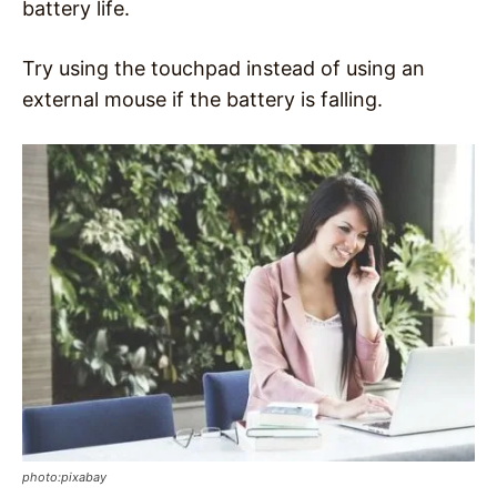
battery life.
Try using the touchpad instead of using an
external mouse if the battery is falling.
photo:pixabay