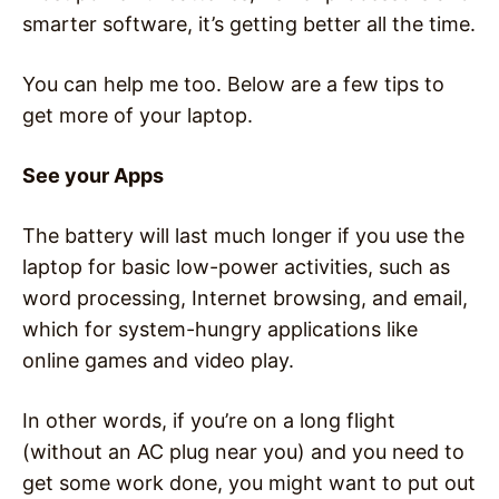
smarter software, it’s getting better all the time.
You can help me too. Below are a few tips to
get more of your laptop.
See your Apps
The battery will last much longer if you use the
laptop for basic low-power activities, such as
word processing, Internet browsing, and email,
which for system-hungry applications like
online games and video play.
In other words, if you’re on a long flight
(without an AC plug near you) and you need to
get some work done, you might want to put out