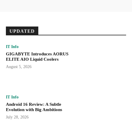
UPDATED
IT Info
GIGABYTE Introduces AORUS
ELITE AIO Liquid Coolers
August 5, 2026
IT Info
Android 16 Review: A Subtle
Evolution with Big Ambitions
July 28, 2026