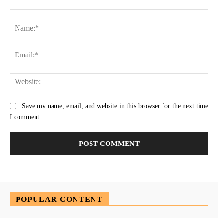
Comment:
Na
Ema
Web
Save my name, email, and website in this browser for the next time
I comment.
POPULAR CONTENT