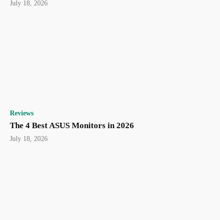
July 18, 2026
Reviews
The 4 Best ASUS Monitors in 2026
July 18, 2026