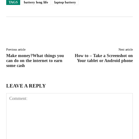
TAGS
battery long life
laptop battery
Facebook
X
Pinterest
WhatsAp
Previous article
Next article
Make money?What things you
How to – Take a Screenshot on
can do on the internet to earn
Your tablet or Android phone
some cash
LEAVE A REPLY