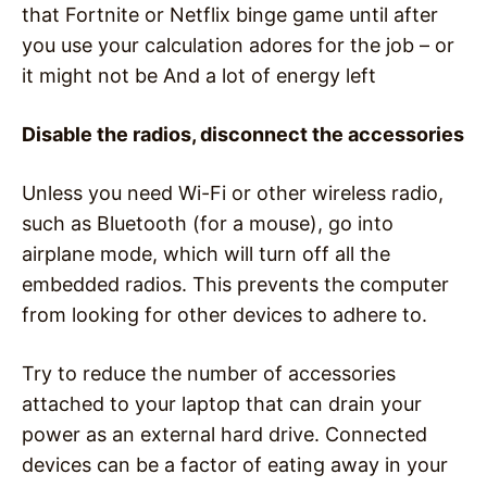
that Fortnite or Netflix binge game until after
you use your calculation adores for the job – or
it might not be And a lot of energy left
Disable the radios, disconnect the accessories
Unless you need Wi-Fi or other wireless radio,
such as Bluetooth (for a mouse), go into
airplane mode, which will turn off all the
embedded radios. This prevents the computer
from looking for other devices to adhere to.
Try to reduce the number of accessories
attached to your laptop that can drain your
power as an external hard drive. Connected
devices can be a factor of eating away in your