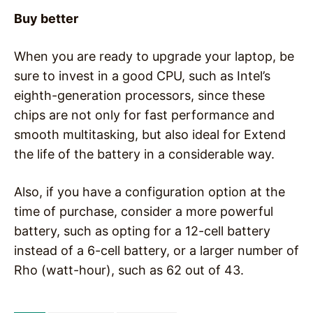
Buy better
When you are ready to upgrade your laptop, be
sure to invest in a good CPU, such as Intel’s
eighth-generation processors, since these
chips are not only for fast performance and
smooth multitasking, but also ideal for Extend
the life of the battery in a considerable way.
Also, if you have a configuration option at the
time of purchase, consider a more powerful
battery, such as opting for a 12-cell battery
instead of a 6-cell battery, or a larger number of
Rho (watt-hour), such as 62 out of 43.