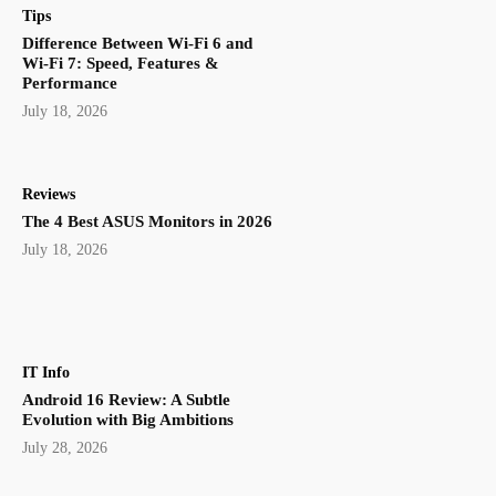
Tips
Difference Between Wi-Fi 6 and
Wi-Fi 7: Speed, Features &
Performance
July 18, 2026
Reviews
The 4 Best ASUS Monitors in 2026
July 18, 2026
IT Info
Android 16 Review: A Subtle
Evolution with Big Ambitions
July 28, 2026