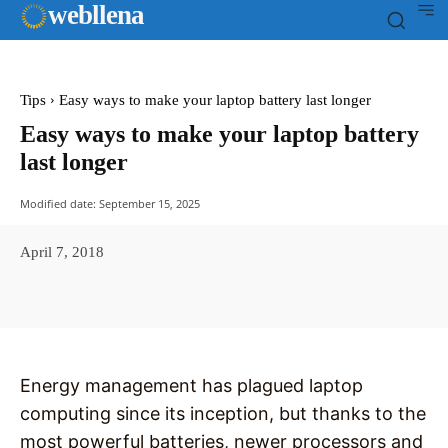
web
llena
Tips
Easy ways to make your laptop battery last longer
Easy ways to make your laptop battery
last longer
Modified date:
September 15, 2025
April 7, 2018
Facebook
X
Pinterest
WhatsAp
Energy management has plagued laptop
computing since its inception, but thanks to the
most powerful batteries, newer processors and