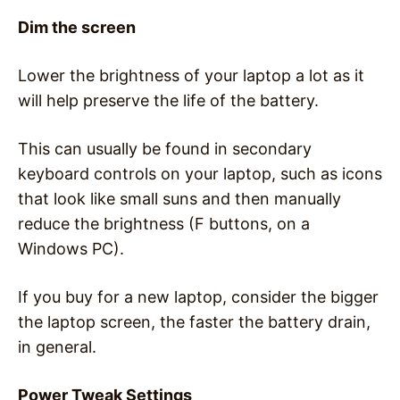
Dim the screen
Lower the brightness of your laptop a lot as it
will help preserve the life of the battery.
This can usually be found in secondary
keyboard controls on your laptop, such as icons
that look like small suns and then manually
reduce the brightness (F buttons, on a
Windows PC).
If you buy for a new laptop, consider the bigger
the laptop screen, the faster the battery drain,
in general.
Power Tweak Settings