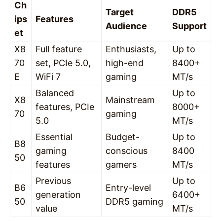
Ch
Target
DDR5
ips
Features
Audience
Support
et
X8
Full feature
Enthusiasts,
Up to
70
set, PCIe 5.0,
high-end
8400+
E
WiFi 7
gaming
MT/s
Balanced
Up to
X8
Mainstream
features, PCIe
8000+
70
gaming
5.0
MT/s
Essential
Budget-
Up to
B8
gaming
conscious
8400
50
features
gamers
MT/s
Previous
Up to
B6
Entry-level
generation
6400+
50
DDR5 gaming
value
MT/s