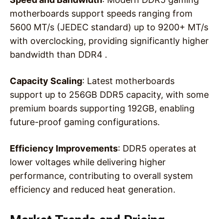
motherboards support speeds ranging from
5600 MT/s (JEDEC standard) up to 9200+ MT/s
with overclocking, providing significantly higher
bandwidth than DDR4
.
Capacity Scaling
: Latest motherboards
support up to 256GB DDR5 capacity, with some
premium boards supporting 192GB, enabling
future-proof gaming configurations.
Efficiency Improvements
: DDR5 operates at
lower voltages while delivering higher
performance, contributing to overall system
efficiency and reduced heat generation.