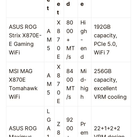
e
d
e
t
t
X
80
Hi
ASUS ROG
192GB
A
8
00
gh
Strix X870E-
capacity,
M
7
+
-
E Gaming
PCIe 5.0,
5
0
MT
en
WiFi
WiFi 7
E
/s
d
X
MSI MAG
84
Mi
256GB
A
8
X870E
00
d-
capacity,
M
7
Tomahawk
MT
hig
excellent
5
0
WiFi
/s
h
VRM cooling
E
L
G
92
Z
Pr
ASUS ROG
A
00
22+1+2+2
8
em
Maximus
1
+
VRM design,