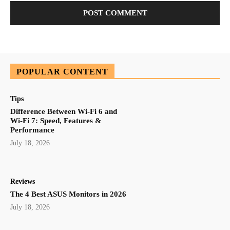
POPULAR CONTENT
Tips
Difference Between Wi-Fi 6 and
Wi-Fi 7: Speed, Features &
Performance
July 18, 2026
Reviews
The 4 Best ASUS Monitors in 2026
July 18, 2026