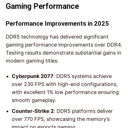
Gaming Performance
Performance Improvements in 2025
DDR5 technology has delivered significant
gaming performance improvements over DDR4.
Testing results demonstrate substantial gains in
modern gaming titles:
Cyberpunk 2077
: DDR5 systems achieve
over 230 FPS with high-end configurations,
with excellent 1% low performance ensuring
smooth gameplay.
Counter-Strike 2
: DDR5 platforms deliver
over 770 FPS, showcasing the memory’s
impact on esports gaming.