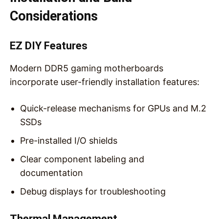
Considerations
EZ DIY Features
Modern DDR5 gaming motherboards
incorporate user-friendly installation features:
Quick-release mechanisms for GPUs and M.2
SSDs
Pre-installed I/O shields
Clear component labeling and
documentation
Debug displays for troubleshooting
Thermal Management