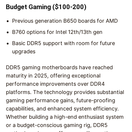
Budget Gaming ($100-200)
Previous generation B650 boards for AMD
B760 options for Intel 12th/13th gen
Basic DDR5 support with room for future
upgrades
DDR5 gaming motherboards have reached
maturity in 2025, offering exceptional
performance improvements over DDR4
platforms. The technology provides substantial
gaming performance gains, future-proofing
capabilities, and enhanced system efficiency.
Whether building a high-end enthusiast system
or a budget-conscious gaming rig, DDR5