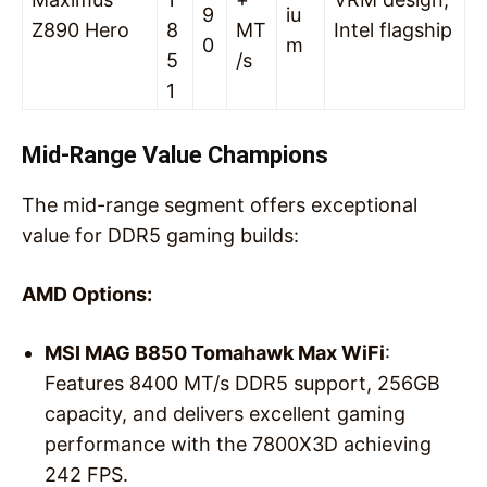
9
iu
Z890 Hero
8
MT
Intel flagship
0
m
5
/s
1
Mid-Range Value Champions
The mid-range segment offers exceptional
value for DDR5 gaming builds:
AMD Options:
MSI MAG B850 Tomahawk Max WiFi
:
Features 8400 MT/s DDR5 support, 256GB
capacity, and delivers excellent gaming
performance with the 7800X3D achieving
242 FPS.