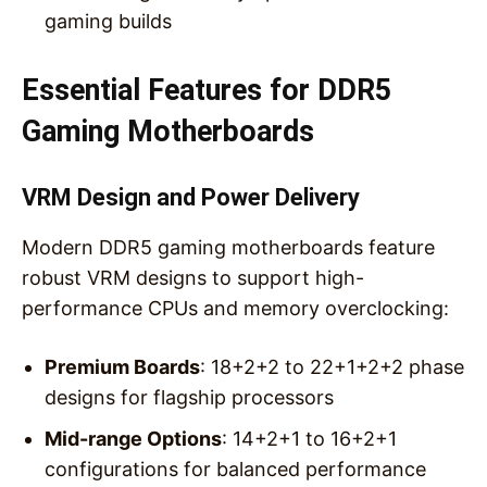
gaming builds
Essential Features for DDR5
Gaming Motherboards
VRM Design and Power Delivery
Modern DDR5 gaming motherboards feature
robust VRM designs to support high-
performance CPUs and memory overclocking:
Premium Boards
: 18+2+2 to 22+1+2+2 phase
designs for flagship processors
Mid-range Options
: 14+2+1 to 16+2+1
configurations for balanced performance