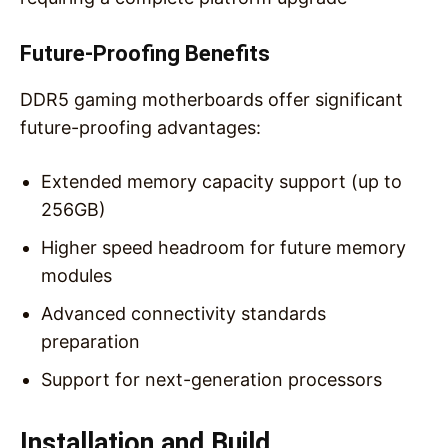
Future-Proofing Benefits
DDR5 gaming motherboards offer significant
future-proofing advantages:
Extended memory capacity support (up to
256GB)
Higher speed headroom for future memory
modules
Advanced connectivity standards
preparation
Support for next-generation processors
Installation and Build