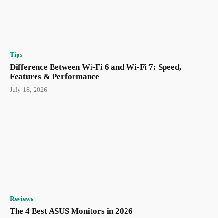
Tips
Difference Between Wi-Fi 6 and Wi-Fi 7: Speed,
Features & Performance
July 18, 2026
Reviews
The 4 Best ASUS Monitors in 2026