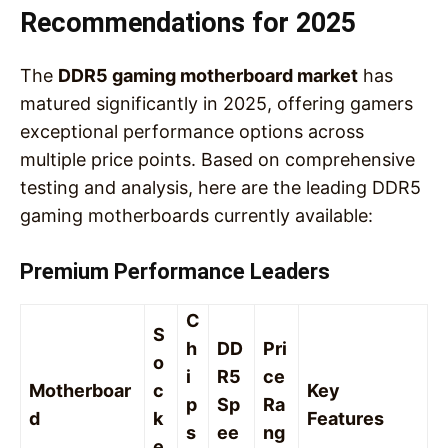
Recommendations for 2025
The
DDR5 gaming motherboard market
has
matured significantly in 2025, offering gamers
exceptional performance options across
multiple price points. Based on comprehensive
testing and analysis, here are the leading DDR5
gaming motherboards currently available:
Premium Performance Leaders
C
S
h
DD
Pri
o
i
R5
ce
Motherboar
c
Key
p
Sp
Ra
d
k
Features
s
ee
ng
e