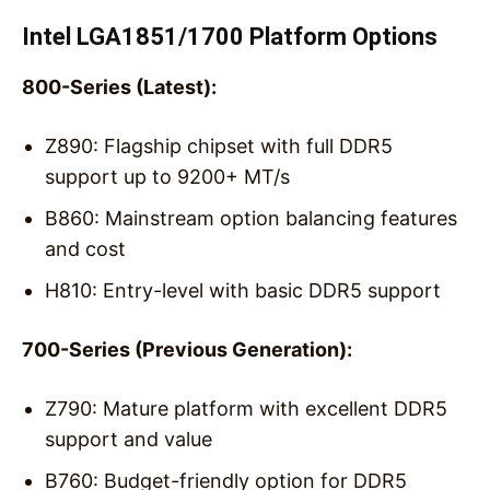
Intel LGA1851/1700 Platform Options
800-Series (Latest):
Z890: Flagship chipset with full DDR5
support up to 9200+ MT/s
B860: Mainstream option balancing features
and cost
H810: Entry-level with basic DDR5 support
700-Series (Previous Generation):
Z790: Mature platform with excellent DDR5
support and value
B760: Budget-friendly option for DDR5