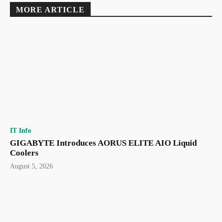
MORE ARTICLE
IT Info
GIGABYTE Introduces AORUS ELITE AIO Liquid
Coolers
August 5, 2026