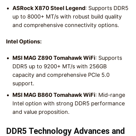
ASRock X870 Steel Legend
: Supports DDR5
up to 8000+ MT/s with robust build quality
and comprehensive connectivity options.
Intel Options:
MSI MAG Z890 Tomahawk WiFi
: Supports
DDR5 up to 9200+ MT/s with 256GB
capacity and comprehensive PCIe 5.0
support.
MSI MAG B860 Tomahawk WiFi
: Mid-range
Intel option with strong DDR5 performance
and value proposition.
DDR5 Technology Advances and