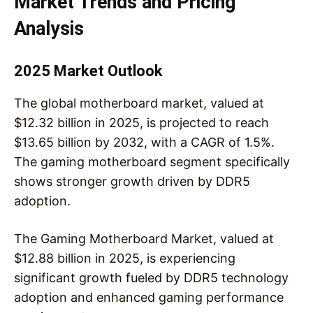
Market Trends and Pricing
Analysis
2025 Market Outlook
The global motherboard market, valued at
$12.32 billion in 2025, is projected to reach
$13.65 billion by 2032, with a CAGR of 1.5%.
The gaming motherboard segment specifically
shows stronger growth driven by DDR5
adoption.
The Gaming Motherboard Market, valued at
$12.88 billion in 2025, is experiencing
significant growth fueled by DDR5 technology
adoption and enhanced gaming performance