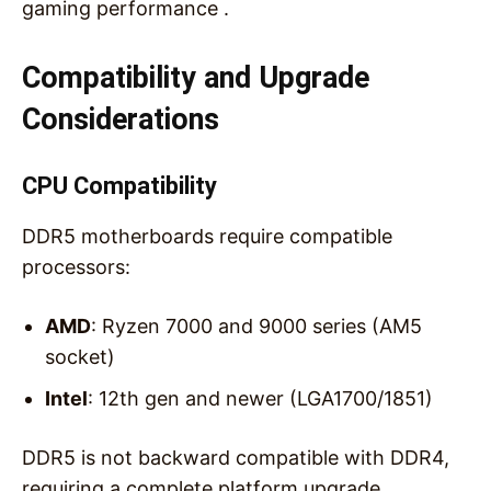
gaming performance .
Compatibility and Upgrade
Considerations
CPU Compatibility
DDR5 motherboards require compatible
processors:
AMD
: Ryzen 7000 and 9000 series (AM5
socket)
Intel
: 12th gen and newer (LGA1700/1851)
DDR5 is not backward compatible with DDR4,
requiring a complete platform upgrade