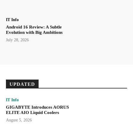
IT Info
Android 16 Review: A Subtle
Evolution with Big Ambitions
July 28, 2026
UPDATED
IT Info
GIGABYTE Introduces AORUS
ELITE AIO Liquid Coolers
August 5, 2026