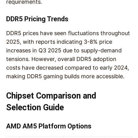
requirements.
DDR5 Pricing Trends
DDR5 prices have seen fluctuations throughout
2025, with reports indicating 3-8% price
increases in Q3 2025 due to supply-demand
tensions. However, overall DDR5 adoption
costs have decreased compared to early 2024,
making DDR5 gaming builds more accessible.
Chipset Comparison and
Selection Guide
AMD AM5 Platform Options