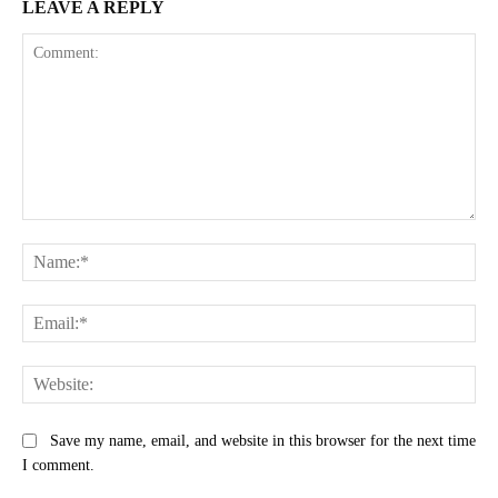
LEAVE A REPLY
Comment:
Na
Ema
Web
Save my name, email, and website in this browser for the next time
I comment.