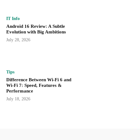
IT Info
Android 16 Review: A Subtle
Evolution with Big Ambitions
July 28, 2026
Tips
Difference Between Wi-Fi 6 and
Wi-Fi 7: Speed, Features &
Performance
July 18, 2026