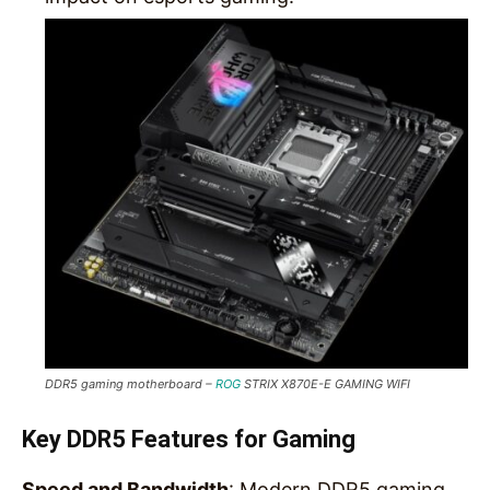
DDR5 gaming motherboard –
ROG
STRIX X870E-E GAMING WIFI
Key DDR5 Features for Gaming
Speed and Bandwidth
: Modern DDR5 gaming