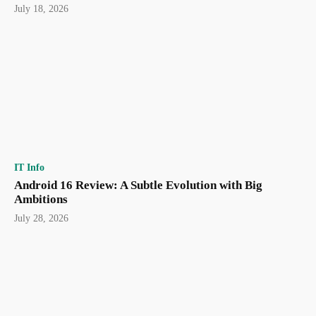
July 18, 2026
IT Info
Android 16 Review: A Subtle Evolution with Big
Ambitions
July 28, 2026