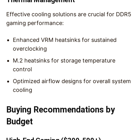
Effective cooling solutions are crucial for DDR5
gaming performance:
Enhanced VRM heatsinks for sustained
overclocking
M.2 heatsinks for storage temperature
control
Optimized airflow designs for overall system
cooling
Buying Recommendations by
Budget