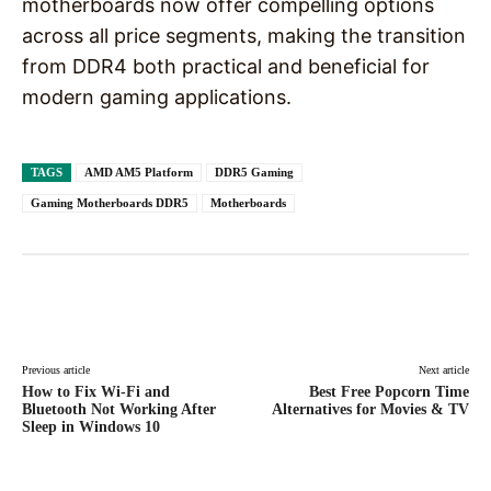
motherboards now offer compelling options
across all price segments, making the transition
from DDR4 both practical and beneficial for
modern gaming applications.
TAGS
AMD AM5 Platform
DDR5 Gaming
Gaming Motherboards DDR5
Motherboards
Facebook
X
Pinterest
WhatsAp
Previous article
Next article
How to Fix Wi-Fi and
Best Free Popcorn Time
Bluetooth Not Working After
Alternatives for Movies & TV
Sleep in Windows 10