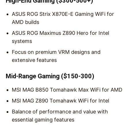
High-End Gaming ($300-500+)
ASUS ROG Strix X870E-E Gaming WiFi for
AMD builds
ASUS ROG Maximus Z890 Hero for Intel
systems
Focus on premium VRM designs and
extensive features
Mid-Range Gaming ($150-300)
MSI MAG B850 Tomahawk Max WiFi for AMD
MSI MAG Z890 Tomahawk WiFi for Intel
Balance of performance and value with
essential gaming features