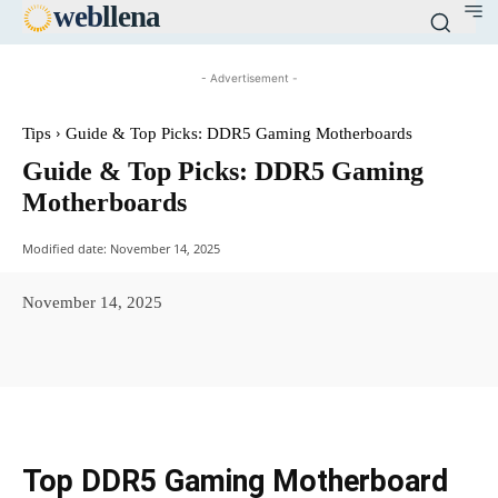
web
llena
- Advertisement -
Tips
Guide & Top Picks: DDR5 Gaming Motherboards
Guide & Top Picks: DDR5 Gaming
Motherboards
Modified date:
November 14, 2025
November 14, 2025
Facebook
X
Pinterest
WhatsAp
Top DDR5 Gaming Motherboard