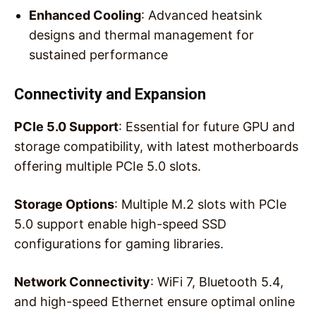
Enhanced Cooling
: Advanced heatsink
designs and thermal management for
sustained performance
Connectivity and Expansion
PCIe 5.0 Support
: Essential for future GPU and
storage compatibility, with latest motherboards
offering multiple PCIe 5.0 slots.
Storage Options
: Multiple M.2 slots with PCIe
5.0 support enable high-speed SSD
configurations for gaming libraries.
Network Connectivity
: WiFi 7, Bluetooth 5.4,
and high-speed Ethernet ensure optimal online