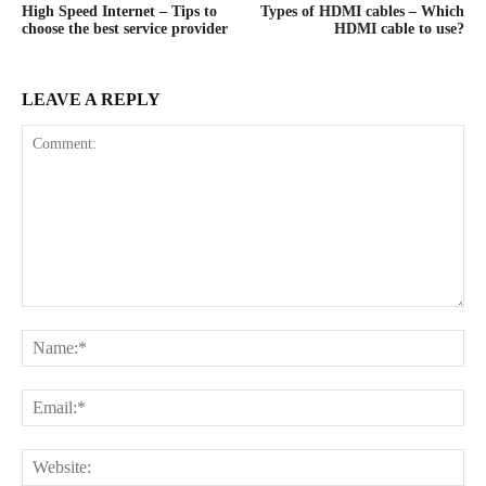
High Speed Internet – Tips to
Types of HDMI cables – Which
choose the best service provider
HDMI cable to use?
LEAVE A REPLY
Comment:
Na
Ema
Web