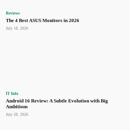
Reviews
The 4 Best ASUS Monitors in 2026
July 18, 2026
IT Info
Android 16 Review: A Subtle Evolution with Big
Ambitions
July 28, 2026