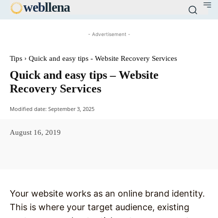
web
llena
- Advertisement -
Tips
Quick and easy tips - Website Recovery Services
Quick and easy tips – Website
Recovery Services
Modified date:
September 3, 2025
August 16, 2019
Facebook
X
Pinterest
WhatsAp
Your website works as an online brand identity.
This is where your target audience, existing