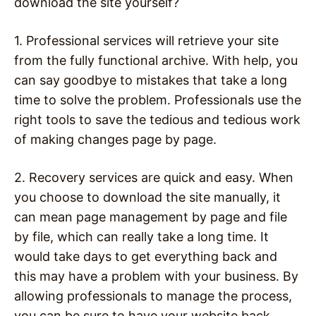
download the site yourself?
1. Professional services will retrieve your site
from the fully functional archive. With help, you
can say goodbye to mistakes that take a long
time to solve the problem. Professionals use the
right tools to save the tedious and tedious work
of making changes page by page.
2. Recovery services are quick and easy. When
you choose to download the site manually, it
can mean page management by page and file
by file, which can really take a long time. It
would take days to get everything back and
this may have a problem with your business. By
allowing professionals to manage the process,
you can be sure to have your website back