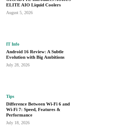
ELITE AIO Liquid Coolers
August 5, 2026
IT Info
Android 16 Review: A Subtle
Evolution with Big Ambitions
July 28, 2026
Tips
Difference Between Wi-Fi 6 and
Wi-Fi 7: Speed, Features &
Performance
July 18, 2026