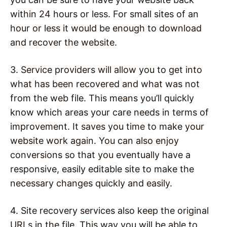
within 24 hours or less. For small sites of an
hour or less it would be enough to download
and recover the website.
3. Service providers will allow you to get into
what has been recovered and what was not
from the web file. This means you’ll quickly
know which areas your care needs in terms of
improvement. It saves you time to make your
website work again. You can also enjoy
conversions so that you eventually have a
responsive, easily editable site to make the
necessary changes quickly and easily.
4. Site recovery services also keep the original
URLs in the file. This way you will be able to