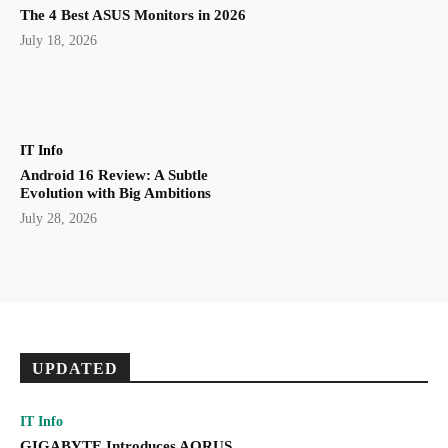
The 4 Best ASUS Monitors in 2026
July 18, 2026
IT Info
Android 16 Review: A Subtle
Evolution with Big Ambitions
July 28, 2026
UPDATED
IT Info
GIGABYTE Introduces AORUS