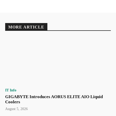
MORE ARTICLE
IT Info
GIGABYTE Introduces AORUS ELITE AIO Liquid
Coolers
August 5, 2026