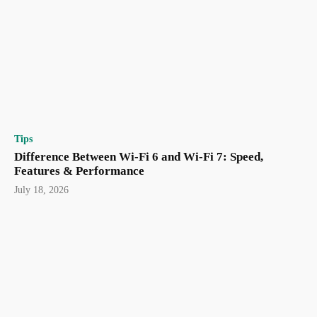
Tips
Difference Between Wi-Fi 6 and Wi-Fi 7: Speed,
Features & Performance
July 18, 2026