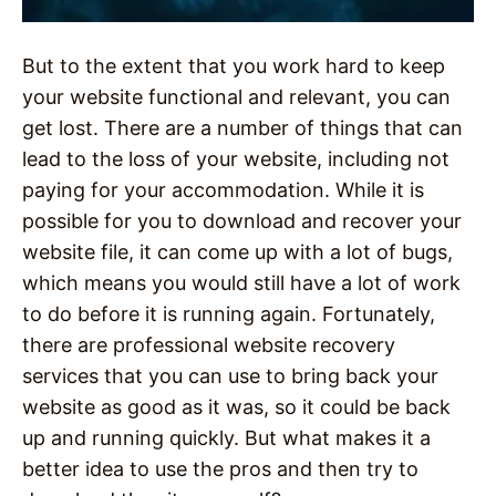
But to the extent that you work hard to keep
your website functional and relevant, you can
get lost. There are a number of things that can
lead to the loss of your website, including not
paying for your accommodation. While it is
possible for you to download and recover your
website file, it can come up with a lot of bugs,
which means you would still have a lot of work
to do before it is running again. Fortunately,
there are professional website recovery
services that you can use to bring back your
website as good as it was, so it could be back
up and running quickly. But what makes it a
better idea to use the pros and then try to