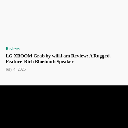
Reviews
LG XBOOM Grab by will.i.am Review: A Rugged,
Feature-Rich Bluetooth Speaker
July 4, 2026