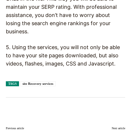
maintain your SERP rating. With professional
assistance, you don’t have to worry about
losing the search engine rankings for your
business.
5. Using the services, you will not only be able
to have your site pages downloaded, but also
videos, flashes, images, CSS and Javascript.
TAGS
site Recovery services
Facebook
X
Pinterest
WhatsAp
Previous article
Next article