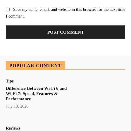
Save my name, email, and website in this browser for the next time
I comment.
POPULAR CONTENT
Tips
Difference Between Wi-Fi 6 and
Wi-Fi 7: Speed, Features &
Performance
July 18, 2026
Reviews