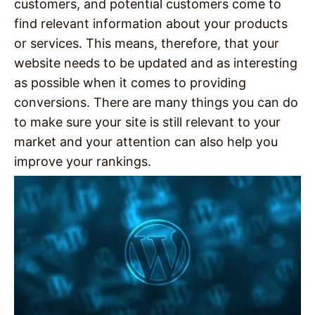
customers, and potential customers come to
find relevant information about your products
or services. This means, therefore, that your
website needs to be updated and as interesting
as possible when it comes to providing
conversions. There are many things you can do
to make sure your site is still relevant to your
market and your attention can also help you
improve your rankings.